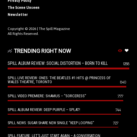
Privacy Policy
The Scene Unseen
Newsletter
Copyright © 2026 |
The Spill Magazine
All Rights Reserved.
TRENDING RIGHT NOW
SPILL ALBUM REVIEW: SOCIAL DISTORTION – BORN TO KILL
1288
SPILL LIVE REVIEW: ONES: THE BEATLES #1 HITS @ PRINCESS OF
WALES THEATRE, TORONTO
840
SPILL VIDEO PREMIERE: SHAMUS – “SORCERESS”
777
SPILL ALBUM REVIEW: DEEP PURPLE – SPLAT!
744
727
SPILL NEWS: SUGAR SHARE NEW SINGLE “KEEP LOOPING”
SPILL FEATURE: LET’S JUST START AGAIN – A CONVERSATION