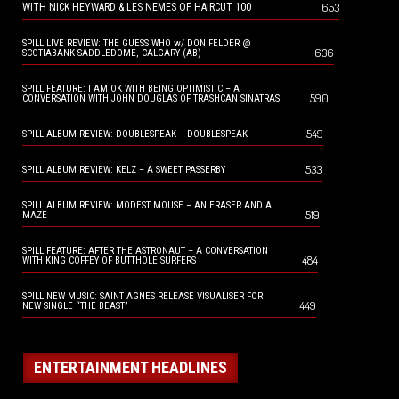
653
WITH NICK HEYWARD & LES NEMES OF HAIRCUT 100
SPILL LIVE REVIEW: THE GUESS WHO w/ DON FELDER @
636
SCOTIABANK SADDLEDOME, CALGARY (AB)
SPILL FEATURE: I AM OK WITH BEING OPTIMISTIC – A
590
CONVERSATION WITH JOHN DOUGLAS OF TRASHCAN SINATRAS
549
SPILL ALBUM REVIEW: DOUBLESPEAK – DOUBLESPEAK
533
SPILL ALBUM REVIEW: KELZ – A SWEET PASSERBY
SPILL ALBUM REVIEW: MODEST MOUSE – AN ERASER AND A
519
MAZE
SPILL FEATURE: AFTER THE ASTRONAUT – A CONVERSATION
484
WITH KING COFFEY OF BUTTHOLE SURFERS
SPILL NEW MUSIC: SAINT AGNES RELEASE VISUALISER FOR
449
NEW SINGLE “THE BEAST”
ENTERTAINMENT HEADLINES