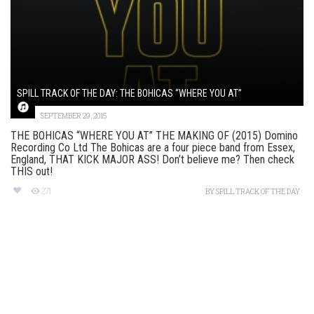
SPILL TRACK OF THE DAY: THE BOHICAS “WHERE YOU AT”
SEPTEMBER 29, 2015
THE BOHICAS “WHERE YOU AT” THE MAKING OF (2015) Domino
Recording Co Ltd The Bohicas are a four piece band from Essex,
England, THAT KICK MAJOR ASS! Don’t believe me? Then check
THIS out!
271
BY
SPILL TRACK OF THE DAY