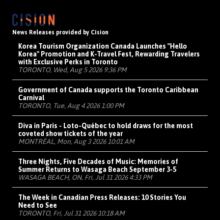
News Releases provided by Cision
Korea Tourism Organization Canada Launches "Hello
Korea" Promotion and K-Travel Fest, Rewarding Travelers
with Exclusive Perks in Toronto
TORONTO, Wed, Aug 5 2026 9:36 PM
Government of Canada supports the Toronto Caribbean
Carnival
TORONTO, Tue, Aug 4 2026 1:00 PM
Diva in Paris - Loto-Québec to hold draws for the most
coveted show tickets of the year
MONTRÉAL, Mon, Aug 3 2026 10:01 AM
Three Nights, Five Decades of Music: Memories of
Summer Returns to Wasaga Beach September 3-5
WASAGA BEACH, ON, Fri, Jul 31 2026 4:33 PM
The Week in Canadian Press Releases: 10 Stories You
Need to See
TORONTO, Fri, Jul 31 2026 10:18 AM