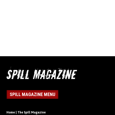
SPILL MAGAZINE MENU
Home | The Spill Magazine