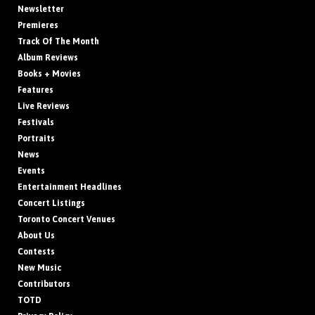
Newsletter
Premieres
Track Of The Month
Album Reviews
Books + Movies
Features
Live Reviews
Festivals
Portraits
News
Events
Entertainment Headlines
Concert Listings
Toronto Concert Venues
About Us
Contests
New Music
Contributors
TOTD