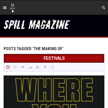
14
new
POSTS TAGGED ‘THE MAKING OF’
FESTIVALS