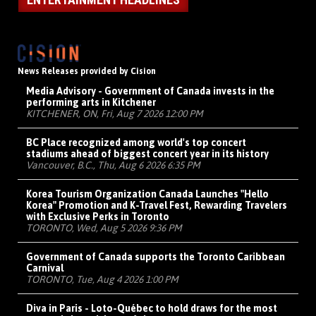
News Releases provided by Cision
Media Advisory - Government of Canada invests in the
performing arts in Kitchener
KITCHENER, ON, Fri, Aug 7 2026 12:00 PM
BC Place recognized among world's top concert
stadiums ahead of biggest concert year in its history
Vancouver, B.C., Thu, Aug 6 2026 6:35 PM
Korea Tourism Organization Canada Launches "Hello
Korea" Promotion and K-Travel Fest, Rewarding Travelers
with Exclusive Perks in Toronto
TORONTO, Wed, Aug 5 2026 9:36 PM
Government of Canada supports the Toronto Caribbean
Carnival
TORONTO, Tue, Aug 4 2026 1:00 PM
Diva in Paris - Loto-Québec to hold draws for the most