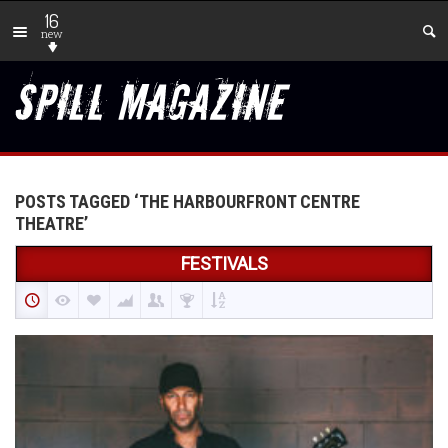
16
new
POSTS TAGGED ‘THE HARBOURFRONT CENTRE
THEATRE’
FESTIVALS