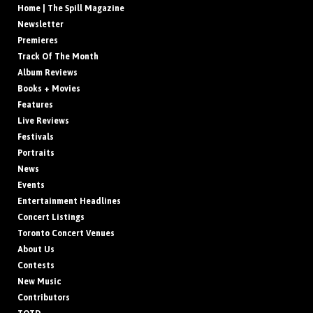
Home | The Spill Magazine
Newsletter
Premieres
Track Of The Month
Album Reviews
Books + Movies
Features
Live Reviews
Festivals
Portraits
News
Events
Entertainment Headlines
Concert Listings
Toronto Concert Venues
About Us
Contests
New Music
Contributors