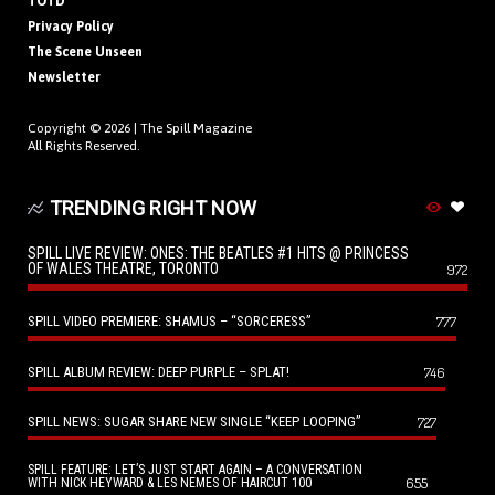
TOTD
Privacy Policy
The Scene Unseen
Newsletter
Copyright © 2026 |
The Spill Magazine
All Rights Reserved.
TRENDING RIGHT NOW
SPILL LIVE REVIEW: ONES: THE BEATLES #1 HITS @ PRINCESS
OF WALES THEATRE, TORONTO
972
SPILL VIDEO PREMIERE: SHAMUS – “SORCERESS”
777
SPILL ALBUM REVIEW: DEEP PURPLE – SPLAT!
746
SPILL NEWS: SUGAR SHARE NEW SINGLE “KEEP LOOPING”
727
SPILL FEATURE: LET’S JUST START AGAIN – A CONVERSATION
655
WITH NICK HEYWARD & LES NEMES OF HAIRCUT 100