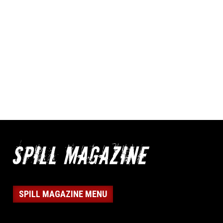
SPILL MAGAZINE MENU