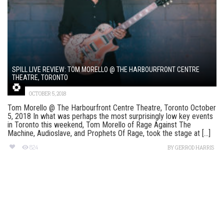
SPILL LIVE REVIEW: TOM MORELLO @ THE HARBOURFRONT CENTRE
THEATRE, TORONTO
OCTOBER 5, 2018
Tom Morello @ The Harbourfront Centre Theatre, Toronto October
5, 2018 In what was perhaps the most surprisingly low key events
in Toronto this weekend, Tom Morello of Rage Against The
Machine, Audioslave, and Prophets Of Rage, took the stage at [...]
824
BY
GERROD HARRIS