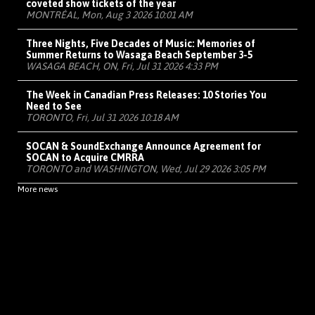
coveted show tickets of the year
MONTRÉAL, Mon, Aug 3 2026 10:01 AM
Three Nights, Five Decades of Music: Memories of
Summer Returns to Wasaga Beach September 3-5
WASAGA BEACH, ON, Fri, Jul 31 2026 4:33 PM
The Week in Canadian Press Releases: 10 Stories You
Need to See
TORONTO, Fri, Jul 31 2026 10:18 AM
SOCAN & SoundExchange Announce Agreement for
SOCAN to Acquire CMRRA
TORONTO and WASHINGTON, Wed, Jul 29 2026 3:05 PM
More news