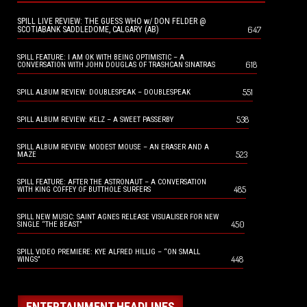
SPILL LIVE REVIEW: THE GUESS WHO w/ DON FELDER @
647
SCOTIABANK SADDLEDOME, CALGARY (AB)
SPILL FEATURE: I AM OK WITH BEING OPTIMISTIC – A
618
CONVERSATION WITH JOHN DOUGLAS OF TRASHCAN SINATRAS
551
SPILL ALBUM REVIEW: DOUBLESPEAK – DOUBLESPEAK
538
SPILL ALBUM REVIEW: KELZ – A SWEET PASSERBY
SPILL ALBUM REVIEW: MODEST MOUSE – AN ERASER AND A
523
MAZE
SPILL FEATURE: AFTER THE ASTRONAUT – A CONVERSATION
485
WITH KING COFFEY OF BUTTHOLE SURFERS
SPILL NEW MUSIC: SAINT AGNES RELEASE VISUALISER FOR NEW
450
SINGLE “THE BEAST”
SPILL VIDEO PREMIERE: KYE ALFRED HILLIG – “ON SMALL
448
WINGS”
ENTERTAINMENT HEADLINES