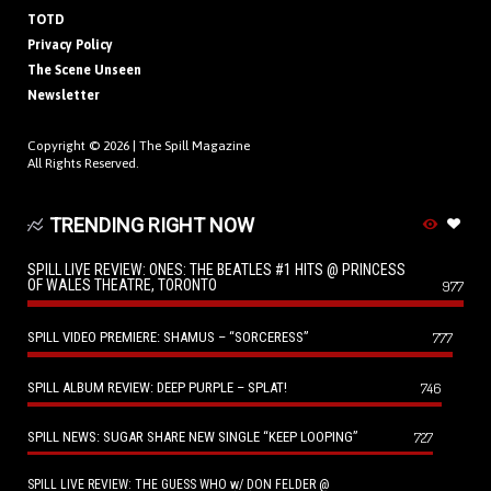
TOTD
Privacy Policy
The Scene Unseen
Newsletter
Copyright © 2026 |
The Spill Magazine
All Rights Reserved.
TRENDING RIGHT NOW
SPILL LIVE REVIEW: ONES: THE BEATLES #1 HITS @ PRINCESS
OF WALES THEATRE, TORONTO
977
SPILL VIDEO PREMIERE: SHAMUS – “SORCERESS”
777
SPILL ALBUM REVIEW: DEEP PURPLE – SPLAT!
746
SPILL NEWS: SUGAR SHARE NEW SINGLE “KEEP LOOPING”
727
SPILL LIVE REVIEW: THE GUESS WHO w/ DON FELDER @