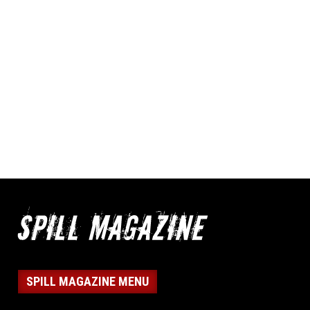
SPILL MAGAZINE MENU