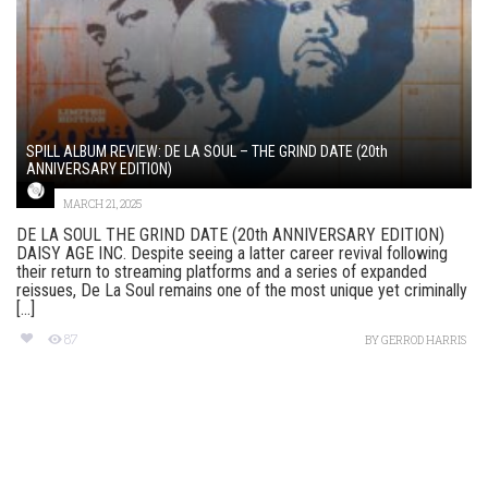
SPILL ALBUM REVIEW: DE LA SOUL – THE GRIND DATE (20th
ANNIVERSARY EDITION)
MARCH 21, 2025
DE LA SOUL THE GRIND DATE (20th ANNIVERSARY EDITION)
DAISY AGE INC. Despite seeing a latter career revival following
their return to streaming platforms and a series of expanded
reissues, De La Soul remains one of the most unique yet criminally
[...]
87
BY
GERROD HARRIS