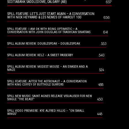
657
SCOTIABANK SADDLEDOME, CALGARY (AB)
SPILL FEATURE: LET’S JUST START AGAIN – A CONVERSATION
656
WITH NICK HEYWARD & LES NEMES OF HAIRCUT 100
SPILL FEATURE: I AM OK WITH BEING OPTIMISTIC – A
641
CONVERSATION WITH JOHN DOUGLAS OF TRASHCAN SINATRAS
553
SPILL ALBUM REVIEW: DOUBLESPEAK – DOUBLESPEAK
540
SPILL ALBUM REVIEW: KELZ – A SWEET PASSERBY
SPILL ALBUM REVIEW: MODEST MOUSE – AN ERASER AND A
524
MAZE
SPILL FEATURE: AFTER THE ASTRONAUT – A CONVERSATION
488
WITH KING COFFEY OF BUTTHOLE SURFERS
SPILL NEW MUSIC: SAINT AGNES RELEASE VISUALISER FOR NEW
450
SINGLE “THE BEAST”
SPILL VIDEO PREMIERE: KYE ALFRED HILLIG – “ON SMALL
448
WINGS”