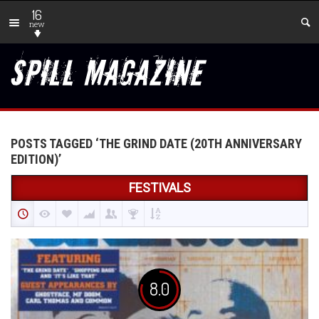
16
new
POSTS TAGGED ‘THE GRIND DATE (20TH ANNIVERSARY
EDITION)’
FESTIVALS
8.0