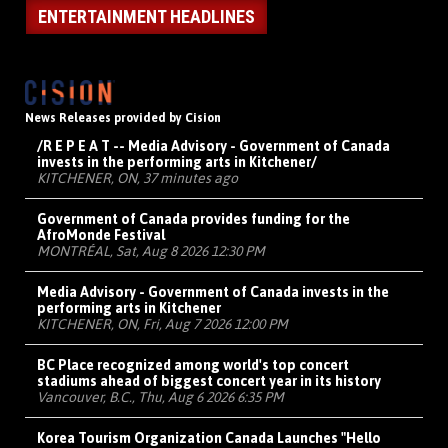
ENTERTAINMENT HEADLINES
News Releases provided by Cision
/R E P E A T -- Media Advisory - Government of Canada
invests in the performing arts in Kitchener/
KITCHENER, ON, 37 minutes ago
Government of Canada provides funding for the
AfroMonde Festival
MONTRÉAL, Sat, Aug 8 2026 12:30 PM
Media Advisory - Government of Canada invests in the
performing arts in Kitchener
KITCHENER, ON, Fri, Aug 7 2026 12:00 PM
BC Place recognized among world's top concert
stadiums ahead of biggest concert year in its history
Vancouver, B.C., Thu, Aug 6 2026 6:35 PM
Korea Tourism Organization Canada Launches "Hello