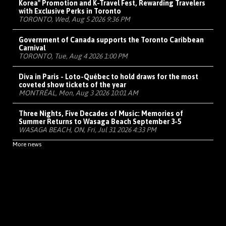
Korea" Promotion and K-Travel Fest, Rewarding Travelers
with Exclusive Perks in Toronto
TORONTO, Wed, Aug 5 2026 9:36 PM
Government of Canada supports the Toronto Caribbean
Carnival
TORONTO, Tue, Aug 4 2026 1:00 PM
Diva in Paris - Loto-Québec to hold draws for the most
coveted show tickets of the year
MONTRÉAL, Mon, Aug 3 2026 10:01 AM
Three Nights, Five Decades of Music: Memories of
Summer Returns to Wasaga Beach September 3-5
WASAGA BEACH, ON, Fri, Jul 31 2026 4:33 PM
More news