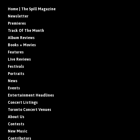
Home | The Spill Magazine
Newsletter
Premieres
Track Of The Month
Album Reviews
Books + Movies
Features
Live Reviews
Festivals
Portraits
News
Events
Entertainment Headlines
Concert Listings
Toronto Concert Venues
About Us
Contests
New Music
Contributors