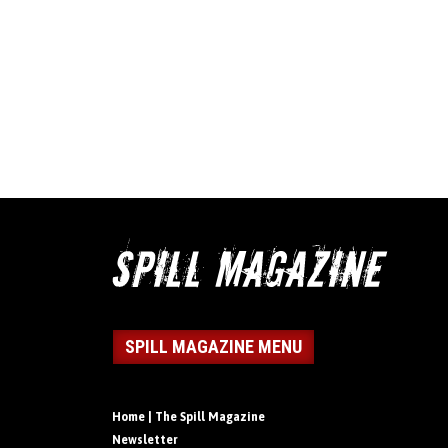
SPILL MAGAZINE MENU
Home | The Spill Magazine
Newsletter