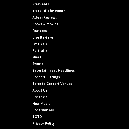
Premieres
Track Of The Month
Album Reviews
Books + Movies
Features
Live Reviews
Festivals
Portraits
News
Events
Entertainment Headlines
Concert Listings
Toronto Concert Venues
About Us
Contests
New Music
Contributors
TOTD
Privacy Policy