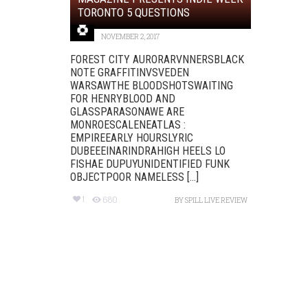
TORONTO 5 QUESTIONS
NOVEMBER 2, 2017
FOREST CITY AURORARVNNERSBLACK
NOTE GRAFFITINVSVEDEN
WARSAWTHE BLOODSHOTSWAITING
FOR HENRYBLOOD AND
GLASSPARASONAWE ARE
MONROESCALENEATLAS :
EMPIREEARLY HOURSLYRIC
DUBEEEINARINDRAHIGH HEELS LO
FISHAE DUPUYUNIDENTIFIED FUNK
OBJECTPOOR NAMELESS [...]
1
680
BY
SPILL LIVE REVIEW