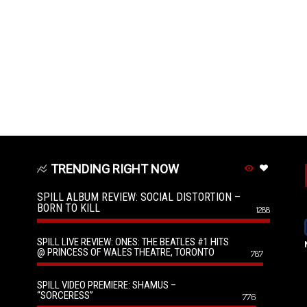
TRENDING RIGHT NOW
SPILL ALBUM REVIEW: SOCIAL DISTORTION –
BORN TO KILL
1288
SPILL LIVE REVIEW: ONES: THE BEATLES #1 HITS
@ PRINCESS OF WALES THEATRE, TORONTO
787
SPILL VIDEO PREMIERE: SHAMUS –
“SORCERESS”
776