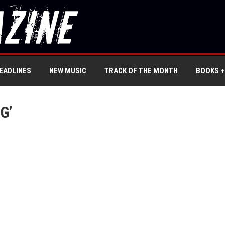
EADLINES
NEW MUSIC
TRACK OF THE MONTH
BOOKS +
G’