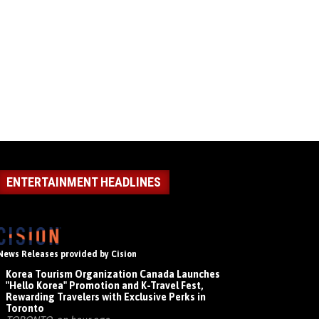
ENTERTAINMENT HEADLINES
News Releases provided by Cision
Korea Tourism Organization Canada Launches
"Hello Korea" Promotion and K-Travel Fest,
Rewarding Travelers with Exclusive Perks in
Toronto