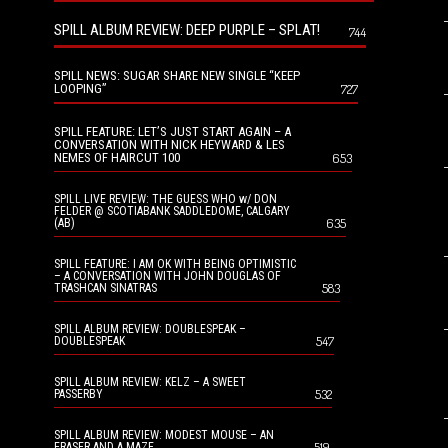
SPILL ALBUM REVIEW: DEEP PURPLE – SPLAT!
744
SPILL NEWS: SUGAR SHARE NEW SINGLE “KEEP
LOOPING”
727
SPILL FEATURE: LET’S JUST START AGAIN – A
CONVERSATION WITH NICK HEYWARD & LES
NEMES OF HAIRCUT 100
653
SPILL LIVE REVIEW: THE GUESS WHO w/ DON
FELDER @ SCOTIABANK SADDLEDOME, CALGARY
635
(AB)
SPILL FEATURE: I AM OK WITH BEING OPTIMISTIC
– A CONVERSATION WITH JOHN DOUGLAS OF
583
TRASHCAN SINATRAS
SPILL ALBUM REVIEW: DOUBLESPEAK –
547
DOUBLESPEAK
SPILL ALBUM REVIEW: KELZ – A SWEET
532
PASSERBY
SPILL ALBUM REVIEW: MODEST MOUSE – AN
519
ERASER AND A MAZE