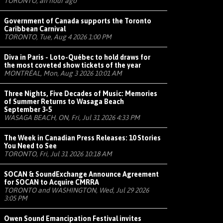
TORONTO, an hour ago
Government of Canada supports the Toronto
Caribbean Carnival
TORONTO, Tue, Aug 4 2026 1:00 PM
Diva in Paris - Loto-Québec to hold draws for
the most coveted show tickets of the year
MONTRÉAL, Mon, Aug 3 2026 10:01 AM
Three Nights, Five Decades of Music: Memories
of Summer Returns to Wasaga Beach
September 3-5
WASAGA BEACH, ON, Fri, Jul 31 2026 4:33 PM
The Week in Canadian Press Releases: 10 Stories
You Need to See
TORONTO, Fri, Jul 31 2026 10:18 AM
SOCAN & SoundExchange Announce Agreement
for SOCAN to Acquire CMRRA
TORONTO and WASHINGTON, Wed, Jul 29 2026
3:05 PM
Owen Sound Emancipation Festival invites