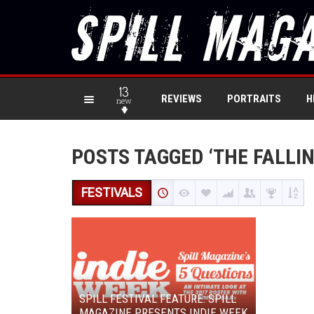
13
REVIEWS
PORTRAITS
H
new
POSTS TAGGED ‘THE FALLIN
FESTIVALS
SPILL FESTIVAL FEATURE: SPILL
MAGAZINE PRESENTS INDIE WEEK