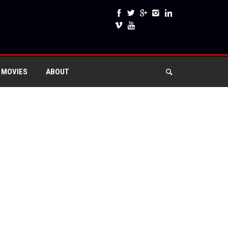
 MOVIES
ABOUT