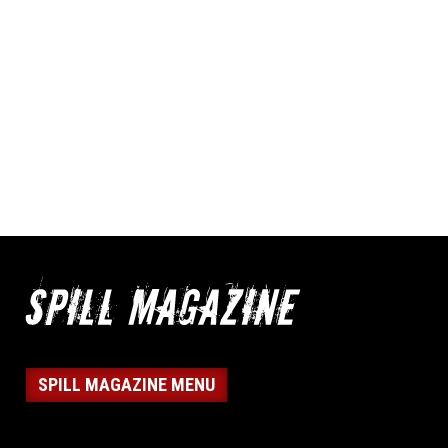
SPILL MAGAZINE MENU