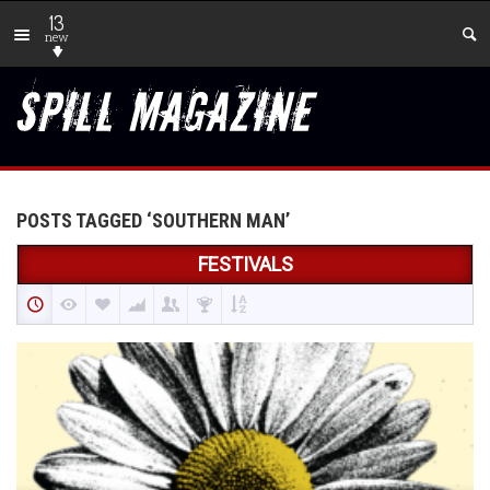
13
new
POSTS TAGGED ‘SOUTHERN MAN’
FESTIVALS