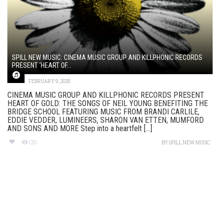
SPILL NEW MUSIC: CINEMA MUSIC GROUP AND KILLPHONIC RECORDS
PRESENT ‘HEART OF...
FEBRUARY 9, 2025
CINEMA MUSIC GROUP AND KILLPHONIC RECORDS PRESENT
HEART OF GOLD: THE SONGS OF NEIL YOUNG BENEFITING THE
BRIDGE SCHOOL FEATURING MUSIC FROM BRANDI CARLILE,
EDDIE VEDDER, LUMINEERS, SHARON VAN ETTEN, MUMFORD
AND SONS AND MORE Step into a heartfelt [...]
139
BY
SPILL NEW MUSIC