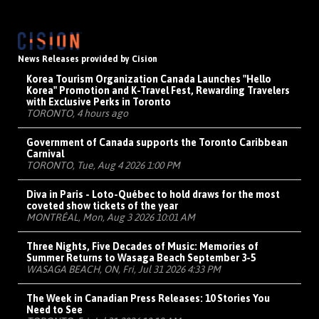
News Releases provided by Cision
Korea Tourism Organization Canada Launches "Hello
Korea" Promotion and K-Travel Fest, Rewarding Travelers
with Exclusive Perks in Toronto
TORONTO, 4 hours ago
Government of Canada supports the Toronto Caribbean
Carnival
TORONTO, Tue, Aug 4 2026 1:00 PM
Diva in Paris - Loto-Québec to hold draws for the most
coveted show tickets of the year
MONTRÉAL, Mon, Aug 3 2026 10:01 AM
Three Nights, Five Decades of Music: Memories of
Summer Returns to Wasaga Beach September 3-5
WASAGA BEACH, ON, Fri, Jul 31 2026 4:33 PM
The Week in Canadian Press Releases: 10 Stories You
Need to See