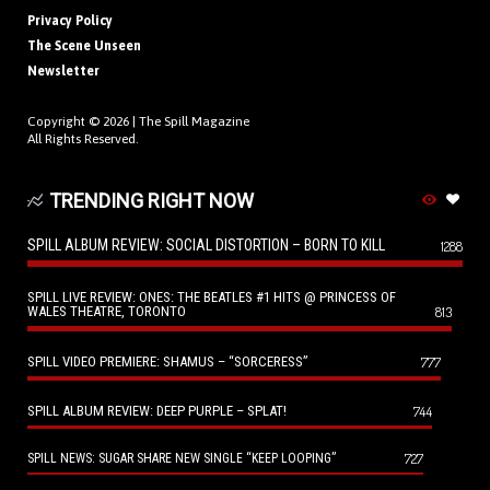
Privacy Policy
The Scene Unseen
Newsletter
Copyright © 2026 |
The Spill Magazine
All Rights Reserved.
TRENDING RIGHT NOW
SPILL ALBUM REVIEW: SOCIAL DISTORTION – BORN TO KILL
1288
SPILL LIVE REVIEW: ONES: THE BEATLES #1 HITS @ PRINCESS OF
WALES THEATRE, TORONTO
813
SPILL VIDEO PREMIERE: SHAMUS – “SORCERESS”
777
SPILL ALBUM REVIEW: DEEP PURPLE – SPLAT!
744
727
SPILL NEWS: SUGAR SHARE NEW SINGLE “KEEP LOOPING”