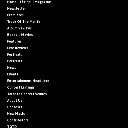
Home | The Spill Magazine
Newsletter
Premieres
Track Of The Month
Album Reviews
Books + Movies
Features
Live Reviews
Festivals
Portraits
News
Events
Entertainment Headlines
Concert Listings
Toronto Concert Venues
About Us
Contests
New Music
Contributors
TOTD