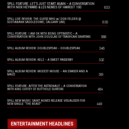
SPILL FEATURE: LET’S JUST START AGAIN – A CONVERSATION
653
WITH NICK HEYWARD & LES NEMES OF HAIRCUT 100
SPILL LIVE REVIEW: THE GUESS WHO w/ DON FELDER @
635
SCOTIABANK SADDLEDOME, CALGARY (AB)
SPILL FEATURE: I AM OK WITH BEING OPTIMISTIC – A
588
CONVERSATION WITH JOHN DOUGLAS OF TRASHCAN SINATRAS
548
SPILL ALBUM REVIEW: DOUBLESPEAK – DOUBLESPEAK
532
SPILL ALBUM REVIEW: KELZ – A SWEET PASSERBY
SPILL ALBUM REVIEW: MODEST MOUSE – AN ERASER AND A
519
MAZE
SPILL FEATURE: AFTER THE ASTRONAUT – A CONVERSATION
484
WITH KING COFFEY OF BUTTHOLE SURFERS
SPILL NEW MUSIC: SAINT AGNES RELEASE VISUALISER FOR
449
NEW SINGLE “THE BEAST”
ENTERTAINMENT HEADLINES