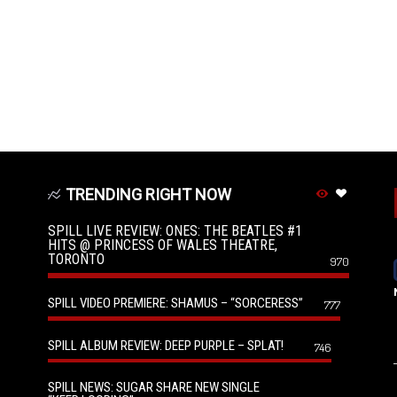
TRENDING RIGHT NOW
SPILL LIVE REVIEW: ONES: THE BEATLES #1
HITS @ PRINCESS OF WALES THEATRE,
TORONTO
970
SPILL VIDEO PREMIERE: SHAMUS – “SORCERESS”
777
SPILL ALBUM REVIEW: DEEP PURPLE – SPLAT!
746
SPILL NEWS: SUGAR SHARE NEW SINGLE