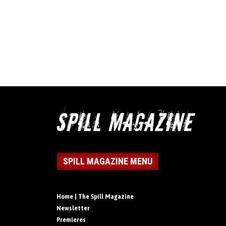
SPILL MAGAZINE MENU
Home | The Spill Magazine
Newsletter
Premieres