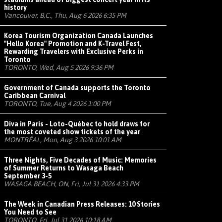
history
Vancouver, B.C., Thu, Aug 6 2026 6:35 PM
Korea Tourism Organization Canada Launches
"Hello Korea" Promotion and K-Travel Fest,
Rewarding Travelers with Exclusive Perks in
Toronto
TORONTO, Wed, Aug 5 2026 9:36 PM
Government of Canada supports the Toronto
Caribbean Carnival
TORONTO, Tue, Aug 4 2026 1:00 PM
Diva in Paris - Loto-Québec to hold draws for
the most coveted show tickets of the year
MONTRÉAL, Mon, Aug 3 2026 10:01 AM
Three Nights, Five Decades of Music: Memories
of Summer Returns to Wasaga Beach
September 3-5
WASAGA BEACH, ON, Fri, Jul 31 2026 4:33 PM
The Week in Canadian Press Releases: 10 Stories
You Need to See
TORONTO, Fri, Jul 31 2026 10:18 AM