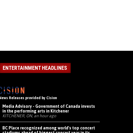
ENTERTAINMENT HEADLINES
News Releases provided by Cision
Media Advisory - Government of Canada invests
in the performing arts in Kitchener
KITCHENER, ON, an hour ago
BC Place recognized among world's top concert
stadiums ahead of biggest concert year in its