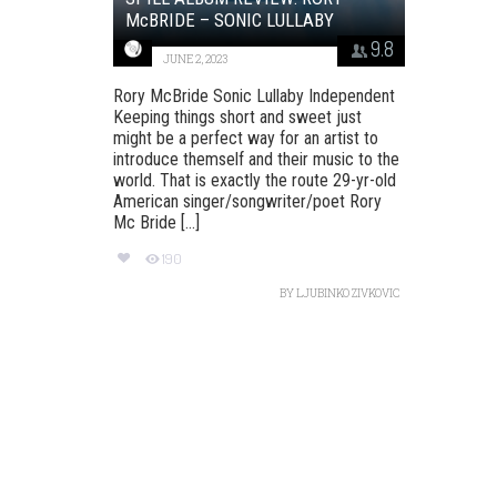
McBRIDE – SONIC LULLABY
9.8
JUNE 2, 2023
Rory McBride Sonic Lullaby Independent
Keeping things short and sweet just
might be a perfect way for an artist to
introduce themself and their music to the
world. That is exactly the route 29-yr-old
American singer/songwriter/poet Rory
Mc Bride [...]
190
BY
LJUBINKO ZIVKOVIC