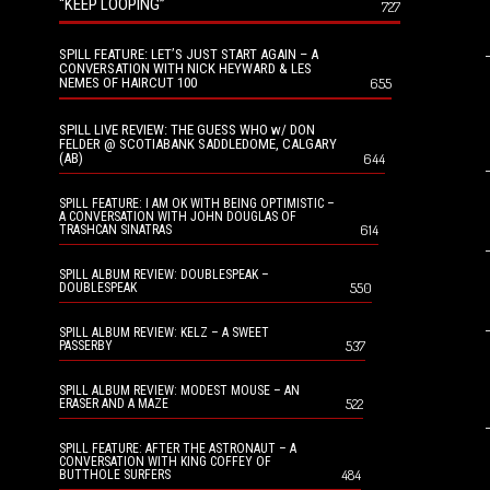
“KEEP LOOPING”
727
SPILL FEATURE: LET’S JUST START AGAIN – A
CONVERSATION WITH NICK HEYWARD & LES
NEMES OF HAIRCUT 100
655
SPILL LIVE REVIEW: THE GUESS WHO w/ DON
FELDER @ SCOTIABANK SADDLEDOME, CALGARY
(AB)
644
SPILL FEATURE: I AM OK WITH BEING OPTIMISTIC –
A CONVERSATION WITH JOHN DOUGLAS OF
614
TRASHCAN SINATRAS
SPILL ALBUM REVIEW: DOUBLESPEAK –
550
DOUBLESPEAK
SPILL ALBUM REVIEW: KELZ – A SWEET
537
PASSERBY
SPILL ALBUM REVIEW: MODEST MOUSE – AN
522
ERASER AND A MAZE
SPILL FEATURE: AFTER THE ASTRONAUT – A
CONVERSATION WITH KING COFFEY OF
484
BUTTHOLE SURFERS