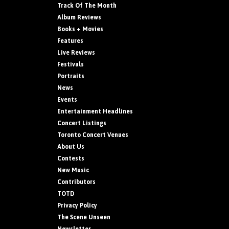
Track Of The Month
Album Reviews
Books + Movies
Features
Live Reviews
Festivals
Portraits
News
Events
Entertainment Headlines
Concert Listings
Toronto Concert Venues
About Us
Contests
New Music
Contributors
TOTD
Privacy Policy
The Scene Unseen