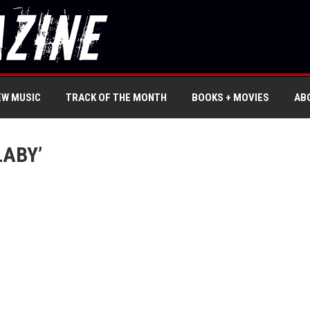
EW MUSIC
TRACK OF THE MONTH
BOOKS + MOVIES
AB
LABY’