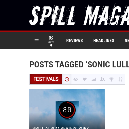
16
REVIEWS
HEADLINES
N
new
POSTS TAGGED ‘SONIC LUL
FESTIVALS
8.0
SPILL ALBUM REVIEW: RORY