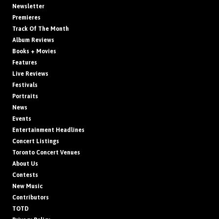
Newsletter
Premieres
Track Of The Month
Album Reviews
Books + Movies
Features
Live Reviews
Festivals
Portraits
News
Events
Entertainment Headlines
Concert Listings
Toronto Concert Venues
About Us
Contests
New Music
Contributors
TOTD