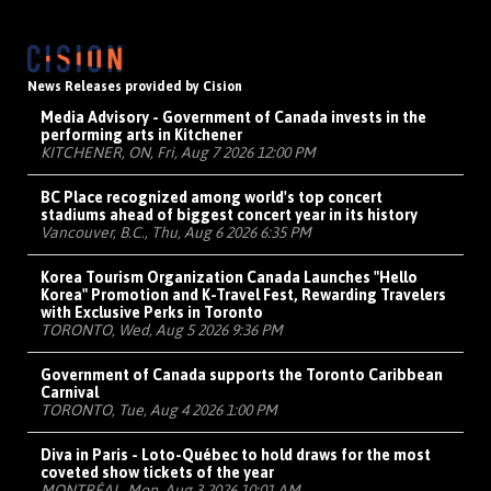
News Releases provided by Cision
Media Advisory - Government of Canada invests in the
performing arts in Kitchener
KITCHENER, ON, Fri, Aug 7 2026 12:00 PM
BC Place recognized among world's top concert
stadiums ahead of biggest concert year in its history
Vancouver, B.C., Thu, Aug 6 2026 6:35 PM
Korea Tourism Organization Canada Launches "Hello
Korea" Promotion and K-Travel Fest, Rewarding Travelers
with Exclusive Perks in Toronto
TORONTO, Wed, Aug 5 2026 9:36 PM
Government of Canada supports the Toronto Caribbean
Carnival
TORONTO, Tue, Aug 4 2026 1:00 PM
Diva in Paris - Loto-Québec to hold draws for the most
coveted show tickets of the year
MONTRÉAL, Mon, Aug 3 2026 10:01 AM