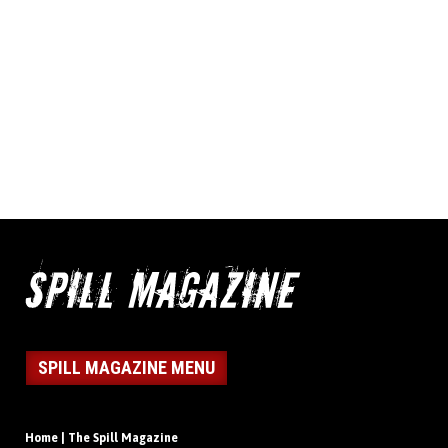
SPILL MAGAZINE MENU
Home | The Spill Magazine