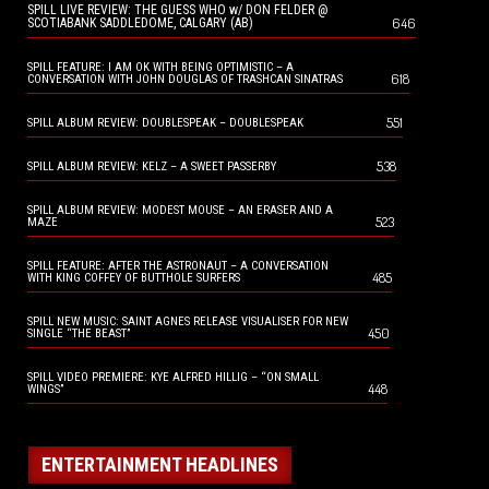
SPILL LIVE REVIEW: THE GUESS WHO w/ DON FELDER @
646
SCOTIABANK SADDLEDOME, CALGARY (AB)
SPILL FEATURE: I AM OK WITH BEING OPTIMISTIC – A
618
CONVERSATION WITH JOHN DOUGLAS OF TRASHCAN SINATRAS
551
SPILL ALBUM REVIEW: DOUBLESPEAK – DOUBLESPEAK
538
SPILL ALBUM REVIEW: KELZ – A SWEET PASSERBY
SPILL ALBUM REVIEW: MODEST MOUSE – AN ERASER AND A
523
MAZE
SPILL FEATURE: AFTER THE ASTRONAUT – A CONVERSATION
485
WITH KING COFFEY OF BUTTHOLE SURFERS
SPILL NEW MUSIC: SAINT AGNES RELEASE VISUALISER FOR NEW
450
SINGLE “THE BEAST”
SPILL VIDEO PREMIERE: KYE ALFRED HILLIG – “ON SMALL
448
WINGS”
ENTERTAINMENT HEADLINES