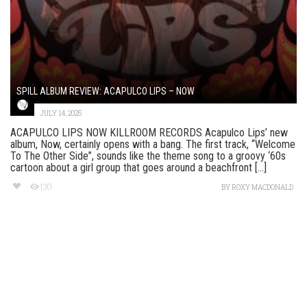
SPILL ALBUM REVIEW: ACAPULCO LIPS – NOW
JULY 14, 2025
ACAPULCO LIPS NOW KILLROOM RECORDS Acapulco Lips’ new
album, Now, certainly opens with a bang. The first track, “Welcome
To The Other Side”, sounds like the theme song to a groovy ‘60s
cartoon about a girl group that goes around a beachfront [...]
130
BY
ROXY MACDONALD