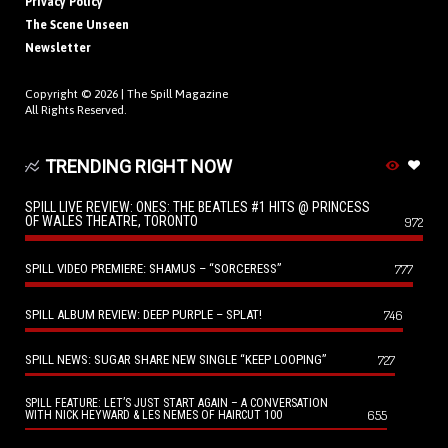
Privacy Policy
The Scene Unseen
Newsletter
Copyright © 2026 |
The Spill Magazine
All Rights Reserved.
TRENDING RIGHT NOW
SPILL LIVE REVIEW: ONES: THE BEATLES #1 HITS @ PRINCESS
OF WALES THEATRE, TORONTO
972
SPILL VIDEO PREMIERE: SHAMUS – “SORCERESS”
777
SPILL ALBUM REVIEW: DEEP PURPLE – SPLAT!
746
SPILL NEWS: SUGAR SHARE NEW SINGLE “KEEP LOOPING”
727
SPILL FEATURE: LET’S JUST START AGAIN – A CONVERSATION
655
WITH NICK HEYWARD & LES NEMES OF HAIRCUT 100