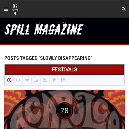
16
new
POSTS TAGGED ‘SLOWLY DISAPPEARING’
FESTIVALS
7.0