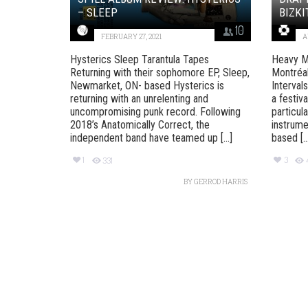
– SLEEP
BIZKI
10
FEBRUARY 27, 2021
A
Hysterics Sleep Tarantula Tapes
Heavy M
Returning with their sophomore EP, Sleep,
Montréal
Newmarket, ON- based Hysterics is
Interval
returning with an unrelenting and
a festiva
uncompromising punk record. Following
particul
2018’s Anatomically Correct, the
instrume
independent band have teamed up [...]
based [..
1
3
331
BY
GERROD HARRIS