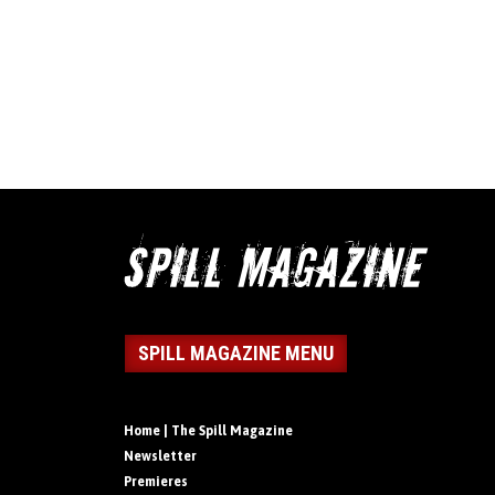
SPILL MAGAZINE MENU
Home | The Spill Magazine
Newsletter
Premieres