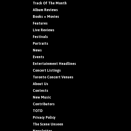
Track Of The Month
Album Reviews
Books + Movies
Features
Live Reviews
Festivals
Portraits
News
Events
Entertainment Headlines
Concert Listings
Toronto Concert Venues
About Us
Contests
New Music
Contributors
TOTD
Privacy Policy
The Scene Unseen