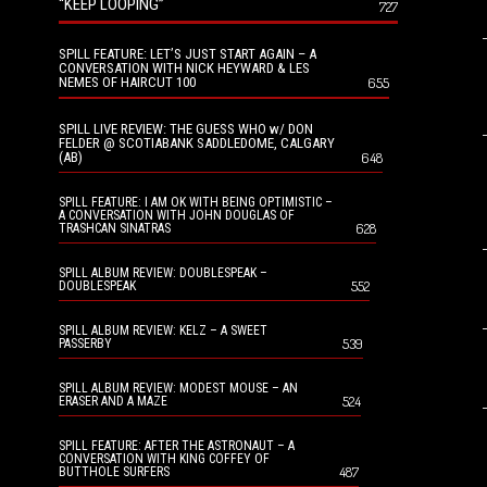
“KEEP LOOPING”
727
SPILL FEATURE: LET’S JUST START AGAIN – A
CONVERSATION WITH NICK HEYWARD & LES
NEMES OF HAIRCUT 100
655
SPILL LIVE REVIEW: THE GUESS WHO w/ DON
FELDER @ SCOTIABANK SADDLEDOME, CALGARY
(AB)
648
SPILL FEATURE: I AM OK WITH BEING OPTIMISTIC –
A CONVERSATION WITH JOHN DOUGLAS OF
628
TRASHCAN SINATRAS
SPILL ALBUM REVIEW: DOUBLESPEAK –
552
DOUBLESPEAK
SPILL ALBUM REVIEW: KELZ – A SWEET
539
PASSERBY
SPILL ALBUM REVIEW: MODEST MOUSE – AN
524
ERASER AND A MAZE
SPILL FEATURE: AFTER THE ASTRONAUT – A
CONVERSATION WITH KING COFFEY OF
487
BUTTHOLE SURFERS