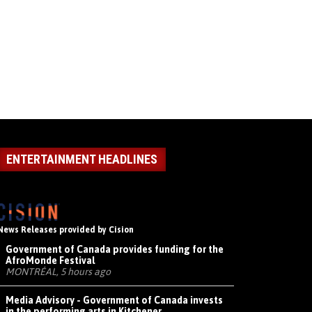
ENTERTAINMENT HEADLINES
News Releases provided by Cision
Government of Canada provides funding for the
AfroMonde Festival
MONTRÉAL, 5 hours ago
Media Advisory - Government of Canada invests
in the performing arts in Kitchener