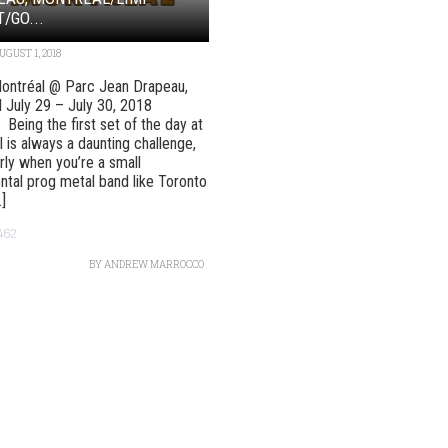
T/GO...
UGUST 1, 2018
ontréal @ Parc Jean Drapeau,
 July 29 – July 30, 2018
s Being the first set of the day at
l is always a daunting challenge,
arly when you’re a small
ntal prog metal band like Toronto
.]
462
BY
ANDREW MARROCCO