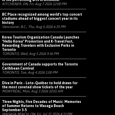
KITCHENER, ON, Fri, Aug 7 2026 12:00 PM
BC Place recognized among world's top concert
stadiums ahead of biggest concert year in its
history
Vancouver, B.C., Thu, Aug 6 2026 6:35 PM
Korea Tourism Organization Canada Launches
"Hello Korea" Promotion and K-Travel Fest,
Rewarding Travelers with Exclusive Perks in
Toronto
TORONTO, Wed, Aug 5 2026 9:36 PM
Government of Canada supports the Toronto
Caribbean Carnival
TORONTO, Tue, Aug 4 2026 1:00 PM
Diva in Paris - Loto-Québec to hold draws for
the most coveted show tickets of the year
MONTRÉAL, Mon, Aug 3 2026 10:01 AM
Three Nights, Five Decades of Music: Memories
of Summer Returns to Wasaga Beach
September 3-5
WASAGA BEACH, ON, Fri, Jul 31 2026 4:33 PM