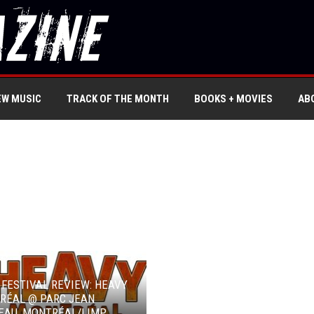
EW MUSIC
TRACK OF THE MONTH
BOOKS + MOVIES
AB
 FESTIVAL REVIEW: HEAVY
RÉAL @ PARC JEAN
EAU, MONTRÉAL/LIMP