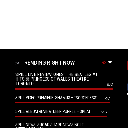
TRENDING RIGHT NOW
SPILL LIVE REVIEW: ONES: THE BEATLES #1
HITS @ PRINCESS OF WALES THEATRE,
TORONTO
973
SPILL VIDEO PREMIERE: SHAMUS – “SORCERESS”
777
SPILL ALBUM REVIEW: DEEP PURPLE – SPLAT!
746
SPILL NEWS: SUGAR SHARE NEW SINGLE