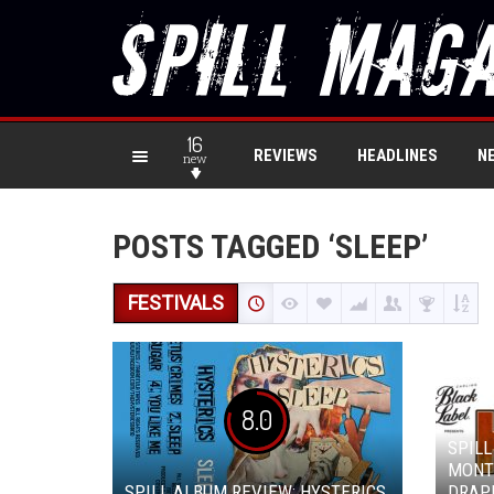
16
REVIEWS
HEADLINES
N
new
POSTS TAGGED ‘SLEEP’
FESTIVALS
8.0
SPILL
MONT
SPILL ALBUM REVIEW: HYSTERICS
DRAP