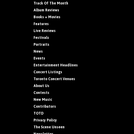
Track Of The Month
Album Reviews
Books + Movies
Features
Live Reviews
Festivals
Portraits
News
Events
Entertainment Headlines
Concert Listings
Toronto Concert Venues
About Us
Contests
New Music
Contributors
TOTD
Privacy Policy
The Scene Unseen