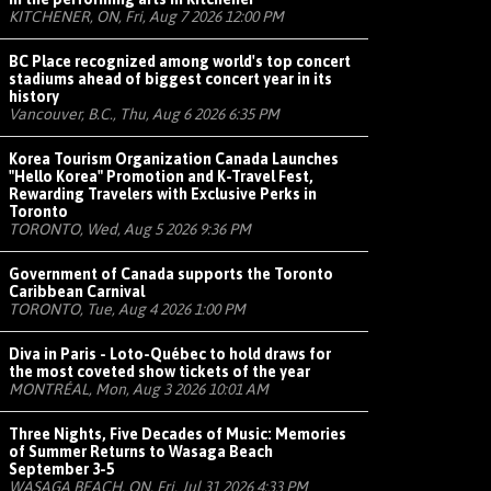
KITCHENER, ON, Fri, Aug 7 2026 12:00 PM
BC Place recognized among world's top concert
stadiums ahead of biggest concert year in its
history
Vancouver, B.C., Thu, Aug 6 2026 6:35 PM
Korea Tourism Organization Canada Launches
"Hello Korea" Promotion and K-Travel Fest,
Rewarding Travelers with Exclusive Perks in
Toronto
TORONTO, Wed, Aug 5 2026 9:36 PM
Government of Canada supports the Toronto
Caribbean Carnival
TORONTO, Tue, Aug 4 2026 1:00 PM
Diva in Paris - Loto-Québec to hold draws for
the most coveted show tickets of the year
MONTRÉAL, Mon, Aug 3 2026 10:01 AM
Three Nights, Five Decades of Music: Memories
of Summer Returns to Wasaga Beach
September 3-5
WASAGA BEACH, ON, Fri, Jul 31 2026 4:33 PM