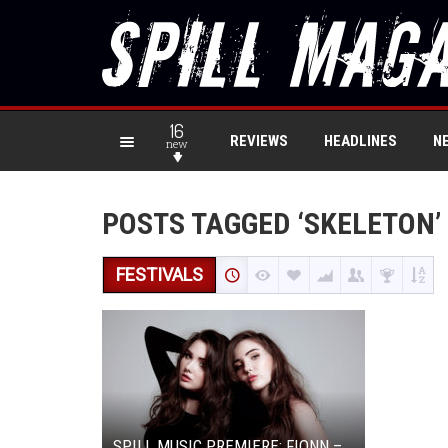
16
REVIEWS
HEADLINES
N
new
POSTS TAGGED ‘SKELETON’
FESTIVALS
SPILL MUSIC PREMIERE: FIONN –