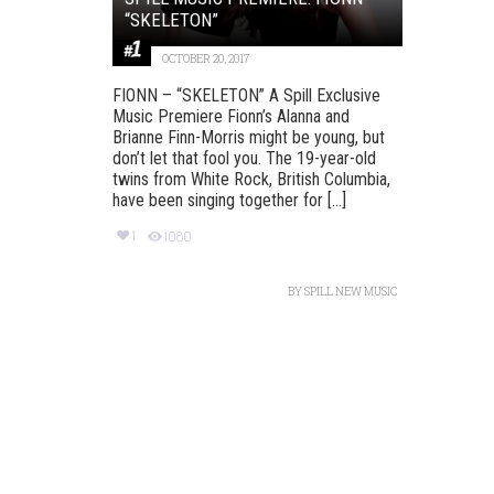
“SKELETON”
OCTOBER 20, 2017
FIONN – “SKELETON” A Spill Exclusive
Music Premiere Fionn’s Alanna and
Brianne Finn-Morris might be young, but
don’t let that fool you. The 19-year-old
twins from White Rock, British Columbia,
have been singing together for [...]
1
1080
BY
SPILL NEW MUSIC