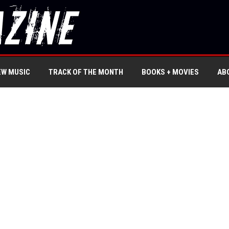
EW MUSIC
TRACK OF THE MONTH
BOOKS + MOVIES
AB