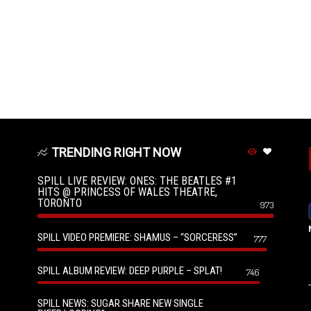
TRENDING RIGHT NOW
SPILL LIVE REVIEW: ONES: THE BEATLES #1
HITS @ PRINCESS OF WALES THEATRE,
TORONTO
973
SPILL VIDEO PREMIERE: SHAMUS – “SORCERESS”
777
SPILL ALBUM REVIEW: DEEP PURPLE – SPLAT!
746
SPILL NEWS: SUGAR SHARE NEW SINGLE