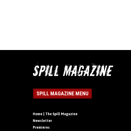
SPILL MAGAZINE MENU
Home | The Spill Magazine
Newsletter
Premieres