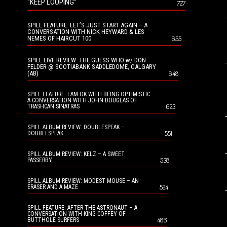
“KEEP LOOPING”
727
SPILL FEATURE: LET’S JUST START AGAIN – A
CONVERSATION WITH NICK HEYWARD & LES
NEMES OF HAIRCUT 100
655
SPILL LIVE REVIEW: THE GUESS WHO w/ DON
FELDER @ SCOTIABANK SADDLEDOME, CALGARY
(AB)
648
SPILL FEATURE: I AM OK WITH BEING OPTIMISTIC –
A CONVERSATION WITH JOHN DOUGLAS OF
623
TRASHCAN SINATRAS
SPILL ALBUM REVIEW: DOUBLESPEAK –
551
DOUBLESPEAK
SPILL ALBUM REVIEW: KELZ – A SWEET
538
PASSERBY
SPILL ALBUM REVIEW: MODEST MOUSE – AN
524
ERASER AND A MAZE
SPILL FEATURE: AFTER THE ASTRONAUT – A
CONVERSATION WITH KING COFFEY OF
486
BUTTHOLE SURFERS