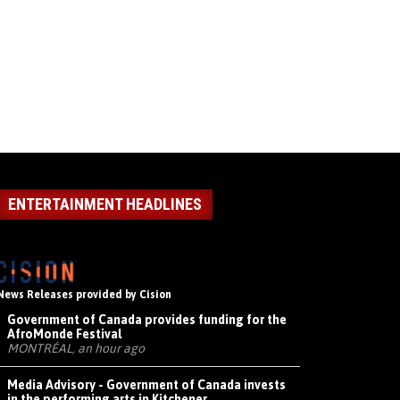
ENTERTAINMENT HEADLINES
News Releases provided by Cision
Government of Canada provides funding for the
AfroMonde Festival
MONTRÉAL, an hour ago
Media Advisory - Government of Canada invests
in the performing arts in Kitchener