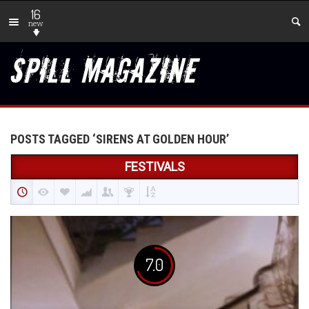
16
new
POSTS TAGGED ‘SIRENS AT GOLDEN HOUR’
FESTIVALS
7.0