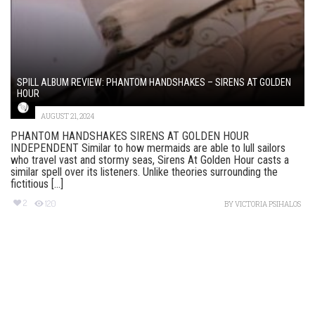
SPILL ALBUM REVIEW: PHANTOM HANDSHAKES – SIRENS AT GOLDEN
HOUR
AUGUST 21, 2024
PHANTOM HANDSHAKES SIRENS AT GOLDEN HOUR
INDEPENDENT Similar to how mermaids are able to lull sailors
who travel vast and stormy seas, Sirens At Golden Hour casts a
similar spell over its listeners. Unlike theories surrounding the
fictitious [...]
2
120
BY
VICTORIA PSIHALOS