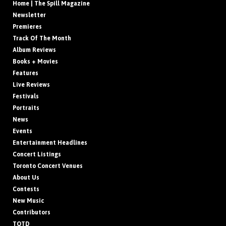
Home | The Spill Magazine
Newsletter
Premieres
Track Of The Month
Album Reviews
Books + Movies
Features
Live Reviews
Festivals
Portraits
News
Events
Entertainment Headlines
Concert Listings
Toronto Concert Venues
About Us
Contests
New Music
Contributors
TOTD