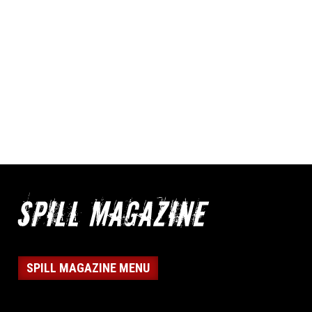
SPILL MAGAZINE MENU