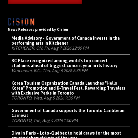
News Releases provided by Cision
Media Advisory - Government of Canada invests in the
performing arts in Kitchener
KITCHENER, ON, Fri, Aug 7 2026 12:00 PM
BC Place recognized among world's top concert
stadiums ahead of biggest concert year in its history
Vancouver, B.C., Thu, Aug 6 2026 6:35 PM
Korea Tourism Organization Canada Launches "Hello
Korea" Promotion and K-Travel Fest, Rewarding Travelers
with Exclusive Perks in Toronto
TORONTO, Wed, Aug 5 2026 9:36 PM
Government of Canada supports the Toronto Caribbean
Carnival
TORONTO, Tue, Aug 4 2026 1:00 PM
Diva in Paris - Loto-Québec to hold draws for the most