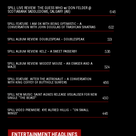
SPILL LIVE REVIEW: THE GUESS WHO w/ DON FELDER @
648
SCOTIABANK SADDLEDOME, CALGARY (AB)
SPILL FEATURE: I AM OK WITH BEING OPTIMISTIC – A
622
CONVERSATION WITH JOHN DOUGLAS OF TRASHCAN SINATRAS
551
SPILL ALBUM REVIEW: DOUBLESPEAK – DOUBLESPEAK
538
SPILL ALBUM REVIEW: KELZ – A SWEET PASSERBY
SPILL ALBUM REVIEW: MODEST MOUSE – AN ERASER AND A
524
MAZE
SPILL FEATURE: AFTER THE ASTRONAUT – A CONVERSATION
486
WITH KING COFFEY OF BUTTHOLE SURFERS
SPILL NEW MUSIC: SAINT AGNES RELEASE VISUALISER FOR NEW
450
SINGLE “THE BEAST”
SPILL VIDEO PREMIERE: KYE ALFRED HILLIG – “ON SMALL
448
WINGS”
ENTERTAINMENT HEADLINES