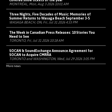
coveted show tickets of the year
MONTRÉAL, Mon, Aug 3 2026 10:01 AM
Three Nights, Five Decades of Music: Memories of
Summer Returns to Wasaga Beach September 3-5
WASAGA BEACH, ON, Fri, Jul 31 2026 4:33 PM
The Week in Canadian Press Releases: 10 Stories You
Need to See
TORONTO, Fri, Jul 31 2026 10:18 AM
SOCAN & SoundExchange Announce Agreement for
SOCAN to Acquire CMRRA
TORONTO and WASHINGTON, Wed, Jul 29 2026 3:05 PM
More news