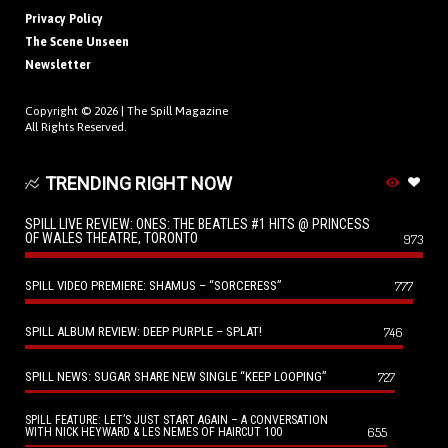
Privacy Policy
The Scene Unseen
Newsletter
Copyright © 2026 |
The Spill Magazine
All Rights Reserved.
TRENDING RIGHT NOW
SPILL LIVE REVIEW: ONES: THE BEATLES #1 HITS @ PRINCESS
OF WALES THEATRE, TORONTO
973
SPILL VIDEO PREMIERE: SHAMUS – “SORCERESS”
777
SPILL ALBUM REVIEW: DEEP PURPLE – SPLAT!
746
SPILL NEWS: SUGAR SHARE NEW SINGLE “KEEP LOOPING”
727
SPILL FEATURE: LET’S JUST START AGAIN – A CONVERSATION
655
WITH NICK HEYWARD & LES NEMES OF HAIRCUT 100