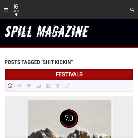
16
new
POSTS TAGGED ‘SHIT KICKIN’’
FESTIVALS
7.0