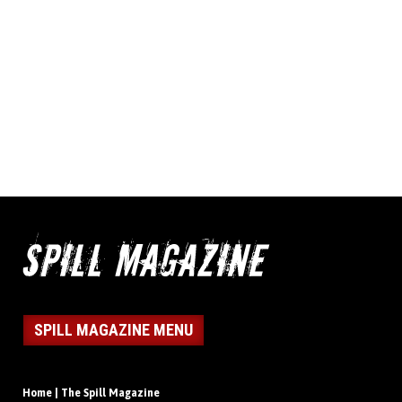
SPILL MAGAZINE MENU
Home | The Spill Magazine