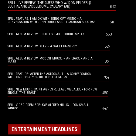
SPILL LIVE REVIEW: THE GUESS WHO w/ DON FELDER @
642
SCOTIABANK SADDLEDOME, CALGARY (AB)
SPILL FEATURE: I AM OK WITH BEING OPTIMISTIC – A
611
CONVERSATION WITH JOHN DOUGLAS OF TRASHCAN SINATRAS
550
SPILL ALBUM REVIEW: DOUBLESPEAK – DOUBLESPEAK
537
SPILL ALBUM REVIEW: KELZ – A SWEET PASSERBY
SPILL ALBUM REVIEW: MODEST MOUSE – AN ERASER AND A
521
MAZE
SPILL FEATURE: AFTER THE ASTRONAUT – A CONVERSATION
484
WITH KING COFFEY OF BUTTHOLE SURFERS
SPILL NEW MUSIC: SAINT AGNES RELEASE VISUALISER FOR NEW
450
SINGLE “THE BEAST”
SPILL VIDEO PREMIERE: KYE ALFRED HILLIG – “ON SMALL
447
WINGS”
ENTERTAINMENT HEADLINES