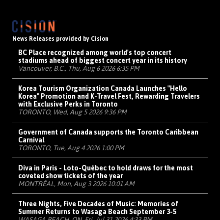
News Releases provided by Cision
BC Place recognized among world's top concert
stadiums ahead of biggest concert year in its history
Vancouver, B.C., Thu, Aug 6 2026 6:35 PM
Korea Tourism Organization Canada Launches "Hello
Korea" Promotion and K-Travel Fest, Rewarding Travelers
with Exclusive Perks in Toronto
TORONTO, Wed, Aug 5 2026 9:36 PM
Government of Canada supports the Toronto Caribbean
Carnival
TORONTO, Tue, Aug 4 2026 1:00 PM
Diva in Paris - Loto-Québec to hold draws for the most
coveted show tickets of the year
MONTRÉAL, Mon, Aug 3 2026 10:01 AM
Three Nights, Five Decades of Music: Memories of
Summer Returns to Wasaga Beach September 3-5
WASAGA BEACH, ON, Fri, Jul 31 2026 4:33 PM