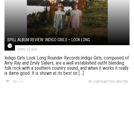
SPILL ALBUM REVIEW: INDIGO GIRLS – LOOK LONG
APRIL 24, 2020
Indigo Girls Look Long Rounder Records Indigo Girls, composed of
Amy Ray and Emily Saliers, are a well-established outfit blending
folk rock with a southern country sound, and when it works it really
is damn good. It is shown at its best on [...]
269
BY
CONTRIBUTING WRITER