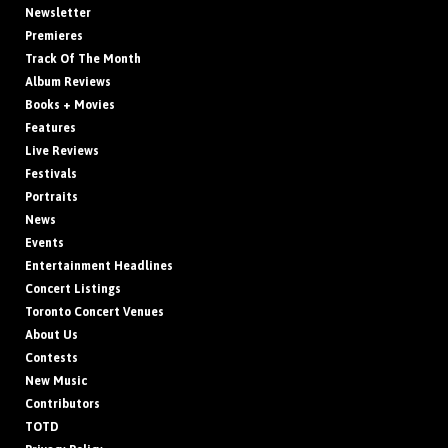
Newsletter
Premieres
Track Of The Month
Album Reviews
Books + Movies
Features
Live Reviews
Festivals
Portraits
News
Events
Entertainment Headlines
Concert Listings
Toronto Concert Venues
About Us
Contests
New Music
Contributors
TOTD