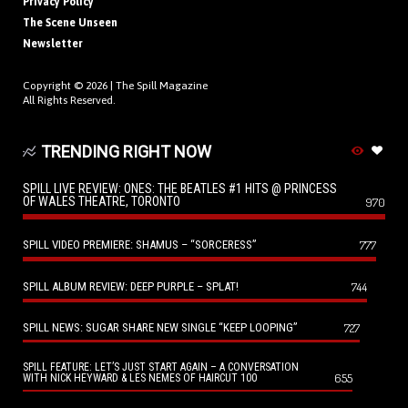
Privacy Policy
The Scene Unseen
Newsletter
Copyright © 2026 |
The Spill Magazine
All Rights Reserved.
TRENDING RIGHT NOW
SPILL LIVE REVIEW: ONES: THE BEATLES #1 HITS @ PRINCESS
OF WALES THEATRE, TORONTO
970
SPILL VIDEO PREMIERE: SHAMUS – “SORCERESS”
777
SPILL ALBUM REVIEW: DEEP PURPLE – SPLAT!
744
SPILL NEWS: SUGAR SHARE NEW SINGLE “KEEP LOOPING”
727
SPILL FEATURE: LET’S JUST START AGAIN – A CONVERSATION
655
WITH NICK HEYWARD & LES NEMES OF HAIRCUT 100