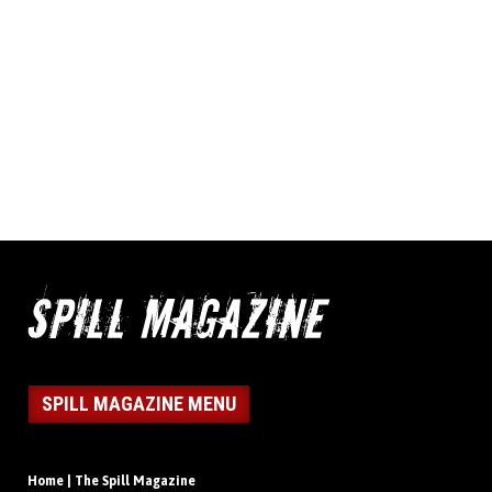
SPILL MAGAZINE MENU
Home | The Spill Magazine