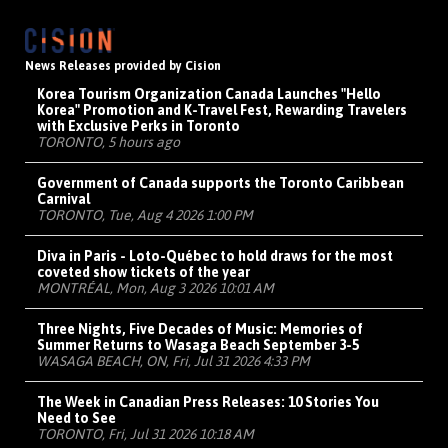
News Releases provided by Cision
Korea Tourism Organization Canada Launches "Hello
Korea" Promotion and K-Travel Fest, Rewarding Travelers
with Exclusive Perks in Toronto
TORONTO, 5 hours ago
Government of Canada supports the Toronto Caribbean
Carnival
TORONTO, Tue, Aug 4 2026 1:00 PM
Diva in Paris - Loto-Québec to hold draws for the most
coveted show tickets of the year
MONTRÉAL, Mon, Aug 3 2026 10:01 AM
Three Nights, Five Decades of Music: Memories of
Summer Returns to Wasaga Beach September 3-5
WASAGA BEACH, ON, Fri, Jul 31 2026 4:33 PM
The Week in Canadian Press Releases: 10 Stories You
Need to See
TORONTO, Fri, Jul 31 2026 10:18 AM