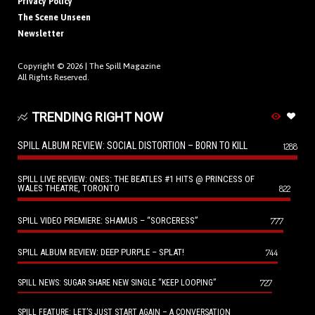
Privacy Policy
The Scene Unseen
Newsletter
Copyright © 2026 |
The Spill Magazine
All Rights Reserved.
TRENDING RIGHT NOW
SPILL ALBUM REVIEW: SOCIAL DISTORTION – BORN TO KILL
1288
SPILL LIVE REVIEW: ONES: THE BEATLES #1 HITS @ PRINCESS OF
WALES THEATRE, TORONTO
822
SPILL VIDEO PREMIERE: SHAMUS – “SORCERESS”
777
SPILL ALBUM REVIEW: DEEP PURPLE – SPLAT!
744
727
SPILL NEWS: SUGAR SHARE NEW SINGLE “KEEP LOOPING”
SPILL FEATURE: LET’S JUST START AGAIN – A CONVERSATION