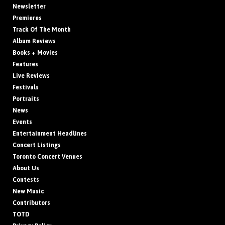
Newsletter
Premieres
Track Of The Month
Album Reviews
Books + Movies
Features
Live Reviews
Festivals
Portraits
News
Events
Entertainment Headlines
Concert Listings
Toronto Concert Venues
About Us
Contests
New Music
Contributors
TOTD