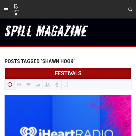
13
new
POSTS TAGGED ‘SHAWN HOOK’
FESTIVALS