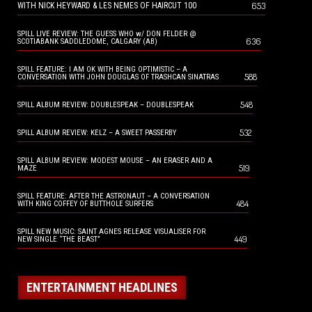
653
WITH NICK HEYWARD & LES NEMES OF HAIRCUT 100
SPILL LIVE REVIEW: THE GUESS WHO w/ DON FELDER @
636
SCOTIABANK SADDLEDOME, CALGARY (AB)
SPILL FEATURE: I AM OK WITH BEING OPTIMISTIC – A
588
CONVERSATION WITH JOHN DOUGLAS OF TRASHCAN SINATRAS
548
SPILL ALBUM REVIEW: DOUBLESPEAK – DOUBLESPEAK
532
SPILL ALBUM REVIEW: KELZ – A SWEET PASSERBY
SPILL ALBUM REVIEW: MODEST MOUSE – AN ERASER AND A
519
MAZE
SPILL FEATURE: AFTER THE ASTRONAUT – A CONVERSATION
484
WITH KING COFFEY OF BUTTHOLE SURFERS
SPILL NEW MUSIC: SAINT AGNES RELEASE VISUALISER FOR
449
NEW SINGLE “THE BEAST”
ENTERTAINMENT HEADLINES