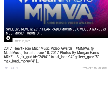
SPILL LIVE REVIEW: 2017 IHEARTRADIO MUCHMUSIC VIDEO AWARDS @
MUCHMUSIC, TORONTO | ...
JUNE 18, 2017
2017 iHeartRadio MuchMusic Video Awards | #MMVAs @
MuchMusic, Toronto June 18, 2017 Photos By Morgan Harris
ARKELLS [sk_grid id=”24941″ initial_load=”4″ gallery_gap=”5″
max_load_more=”4″ [...]
335
BY
MORGAN HARRIS