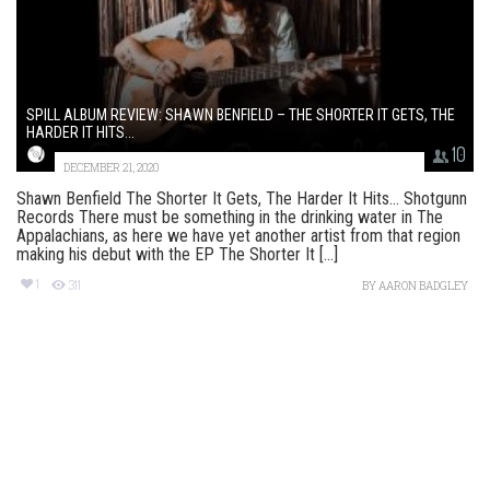
SPILL ALBUM REVIEW: SHAWN BENFIELD – THE SHORTER IT GETS, THE
HARDER IT HITS...
10
DECEMBER 21, 2020
Shawn Benfield The Shorter It Gets, The Harder It Hits​.​.​. Shotgunn
Records There must be something in the drinking water in The
Appalachians, as here we have yet another artist from that region
making his debut with the EP The Shorter It [...]
1
311
BY
AARON BADGLEY