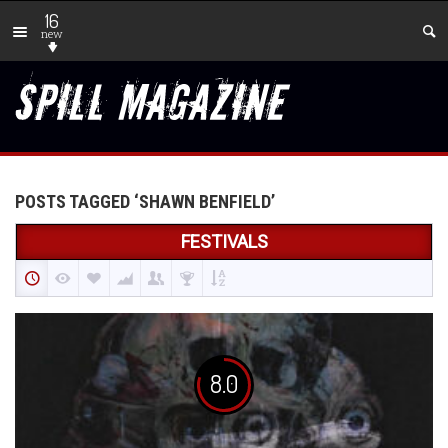
16
new
POSTS TAGGED ‘SHAWN BENFIELD’
FESTIVALS
8.0