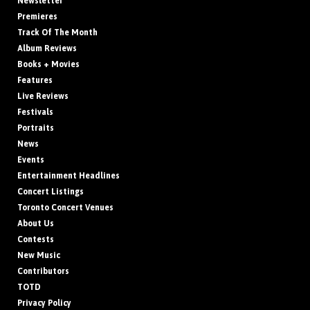
Newsletter
Premieres
Track Of The Month
Album Reviews
Books + Movies
Features
Live Reviews
Festivals
Portraits
News
Events
Entertainment Headlines
Concert Listings
Toronto Concert Venues
About Us
Contests
New Music
Contributors
TOTD
Privacy Policy