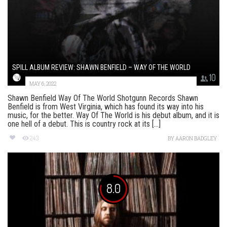
SPILL ALBUM REVIEW: SHAWN BENFIELD – WAY OF THE WORLD
10
MAY 6, 2022
Shawn Benfield Way Of The World Shotgunn Records Shawn
Benfield is from West Virginia, which has found its way into his
music, for the better. Way Of The World is his debut album, and it is
one hell of a debut. This is country rock at its [...]
243
BY
AARON BADGLEY
8.0