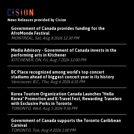
News Releases provided by Cision
Government of Canada provides funding for the
AfroMonde Festival
MONTRÉAL, Sat, Aug 8 2026 12:30 PM
Media Advisory - Government of Canada invests in the
performing arts in Kitchener
KITCHENER, ON, Fri, Aug 7 2026 12:00 PM
BC Place recognized among world's top concert
stadiums ahead of biggest concert year in its history
Vancouver, B.C., Thu, Aug 6 2026 6:35 PM
Korea Tourism Organization Canada Launches "Hello
Korea" Promotion and K-Travel Fest, Rewarding Travelers
with Exclusive Perks in Toronto
TORONTO, Wed, Aug 5 2026 9:36 PM
Government of Canada supports the Toronto Caribbean
Carnival
TORONTO, Tue, Aug 4 2026 1:00 PM