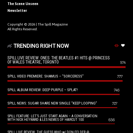
The Scene Unseen
Newsletter
Copyright © 2026 |
The Spill Magazine
All Rights Reserved.
TRENDING RIGHT NOW
SPILL LIVE REVIEW: ONES: THE BEATLES #1 HITS @ PRINCESS
OF WALES THEATRE, TORONTO
974
SPILL VIDEO PREMIERE: SHAMUS – “SORCERESS”
777
SPILL ALBUM REVIEW: DEEP PURPLE – SPLAT!
746
SPILL NEWS: SUGAR SHARE NEW SINGLE “KEEP LOOPING”
727
SPILL FEATURE: LET’S JUST START AGAIN – A CONVERSATION
656
WITH NICK HEYWARD & LES NEMES OF HAIRCUT 100
SPILL LIVE REVIEW: THE GUESS WHO w/ DON FELDER @