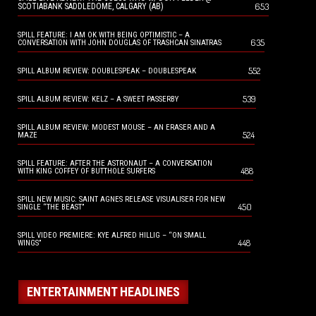
653
SCOTIABANK SADDLEDOME, CALGARY (AB)
SPILL FEATURE: I AM OK WITH BEING OPTIMISTIC – A
635
CONVERSATION WITH JOHN DOUGLAS OF TRASHCAN SINATRAS
552
SPILL ALBUM REVIEW: DOUBLESPEAK – DOUBLESPEAK
539
SPILL ALBUM REVIEW: KELZ – A SWEET PASSERBY
SPILL ALBUM REVIEW: MODEST MOUSE – AN ERASER AND A
524
MAZE
SPILL FEATURE: AFTER THE ASTRONAUT – A CONVERSATION
488
WITH KING COFFEY OF BUTTHOLE SURFERS
SPILL NEW MUSIC: SAINT AGNES RELEASE VISUALISER FOR NEW
450
SINGLE “THE BEAST”
SPILL VIDEO PREMIERE: KYE ALFRED HILLIG – “ON SMALL
448
WINGS”
ENTERTAINMENT HEADLINES