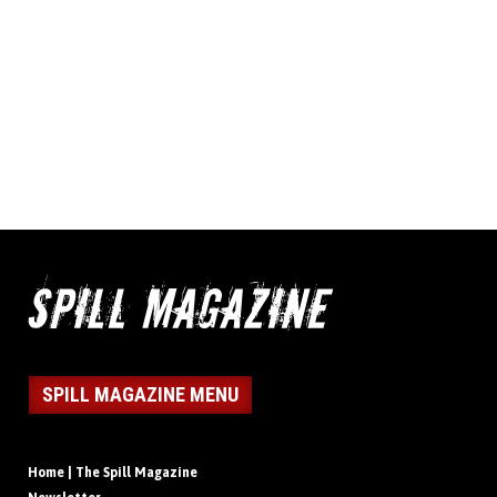
SPILL MAGAZINE MENU
Home | The Spill Magazine