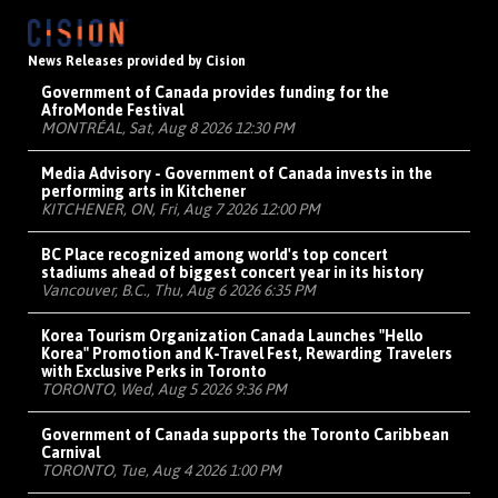
News Releases provided by Cision
Government of Canada provides funding for the
AfroMonde Festival
MONTRÉAL, Sat, Aug 8 2026 12:30 PM
Media Advisory - Government of Canada invests in the
performing arts in Kitchener
KITCHENER, ON, Fri, Aug 7 2026 12:00 PM
BC Place recognized among world's top concert
stadiums ahead of biggest concert year in its history
Vancouver, B.C., Thu, Aug 6 2026 6:35 PM
Korea Tourism Organization Canada Launches "Hello
Korea" Promotion and K-Travel Fest, Rewarding Travelers
with Exclusive Perks in Toronto
TORONTO, Wed, Aug 5 2026 9:36 PM
Government of Canada supports the Toronto Caribbean
Carnival
TORONTO, Tue, Aug 4 2026 1:00 PM