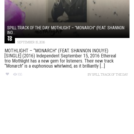
SPILL TRACK OF THE DAY: MOTHLIGHT – “MONARCH” (FEAT. SHANNON
INO...
SEPTEMBER 15, 2016
MOTHLIGHT – “MONARCH” (FEAT. SHANNON INOUYE)
[SINGLE] (2016) Independent September 15, 2016 Ethereal
trio Mothlight has a new gem for listeners. Their new track
“Monarch” is a euphonious whirlwind, as it brilliantly [...]
188
BY
SPILL TRACK OF THE DAY