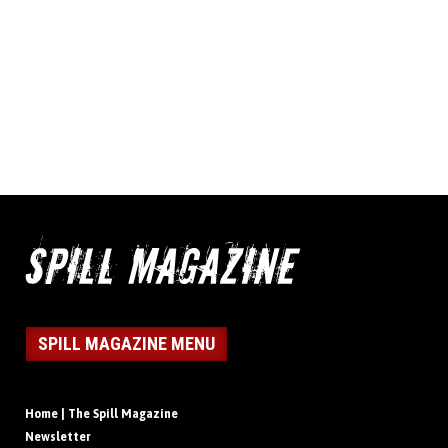
SPILL MAGAZINE MENU
Home | The Spill Magazine
Newsletter