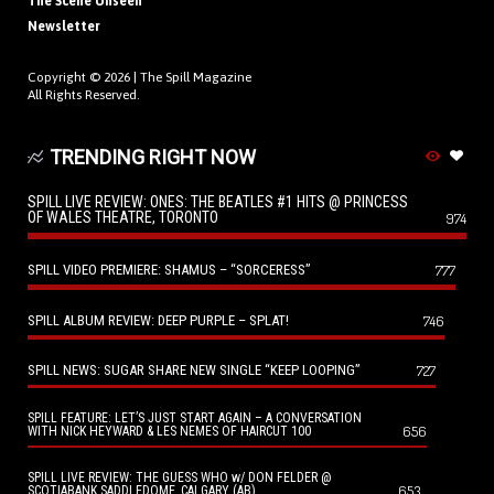
The Scene Unseen
Newsletter
Copyright © 2026 |
The Spill Magazine
All Rights Reserved.
TRENDING RIGHT NOW
SPILL LIVE REVIEW: ONES: THE BEATLES #1 HITS @ PRINCESS
OF WALES THEATRE, TORONTO
974
SPILL VIDEO PREMIERE: SHAMUS – “SORCERESS”
777
SPILL ALBUM REVIEW: DEEP PURPLE – SPLAT!
746
SPILL NEWS: SUGAR SHARE NEW SINGLE “KEEP LOOPING”
727
SPILL FEATURE: LET’S JUST START AGAIN – A CONVERSATION
656
WITH NICK HEYWARD & LES NEMES OF HAIRCUT 100
SPILL LIVE REVIEW: THE GUESS WHO w/ DON FELDER @
653
SCOTIABANK SADDLEDOME, CALGARY (AB)