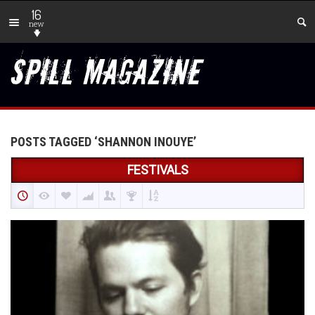
16
new
POSTS TAGGED ‘SHANNON INOUYE’
FESTIVALS