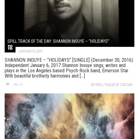
SPILL TRACK OF THE DAY: SHANNON INOUYE – “HOLIDAYS”
JANUARY 6, 2017
SHANNON INOUYE – “HOLIDAYS” [SINGLE] (December 30, 2016)
Independent January 6, 2017 Shannon Inouye sings, writes and
plays in the Los Angeles based Psych-Rock band, Emerson Star.
With beautiful brotherly harmonies and [...]
419
BY
SPILL TRACK OF THE DAY