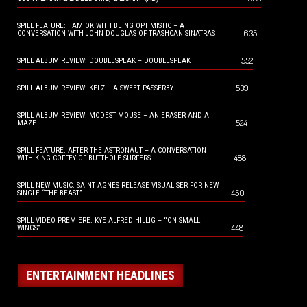
SPILL FEATURE: I AM OK WITH BEING OPTIMISTIC – A
635
CONVERSATION WITH JOHN DOUGLAS OF TRASHCAN SINATRAS
552
SPILL ALBUM REVIEW: DOUBLESPEAK – DOUBLESPEAK
539
SPILL ALBUM REVIEW: KELZ – A SWEET PASSERBY
SPILL ALBUM REVIEW: MODEST MOUSE – AN ERASER AND A
524
MAZE
SPILL FEATURE: AFTER THE ASTRONAUT – A CONVERSATION
488
WITH KING COFFEY OF BUTTHOLE SURFERS
SPILL NEW MUSIC: SAINT AGNES RELEASE VISUALISER FOR NEW
450
SINGLE “THE BEAST”
SPILL VIDEO PREMIERE: KYE ALFRED HILLIG – “ON SMALL
448
WINGS”
ENTERTAINMENT HEADLINES