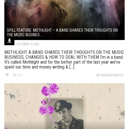
SPILL FEATURE: MOTHLIGHT – A BAND SHARES THEIR THOUGHTS ON
THE MUSIC BUSINES...
OCTOBER 31, 2016
MOTHLIGHT A BAND SHARES THEIR THOUGHTS ON THE MUSIC
BUSINESS, CHANGES & HOW TO DEAL WITH THEM I’m in a band.
It’s called Mothlight and for the better part of the last year we’ve
spent our time and money writing & [...]
265
BY
ANDREW SMITH