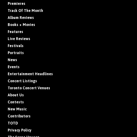
Premieres
Track Of The Month
Album Reviews
Books + Movies
Features
Live Reviews
Festivals
Portraits
News
Events
Entertainment Headlines
Concert Listings
Toronto Concert Venues
About Us
Contests
New Music
Contributors
TOTD
Privacy Policy