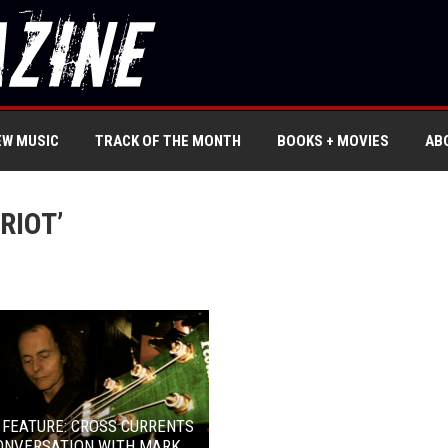
EW MUSIC
TRACK OF THE MONTH
BOOKS + MOVIES
AB
RIOT’
 FEATURE: CROSS CURRENTS
CONVERSATION WITH MARK