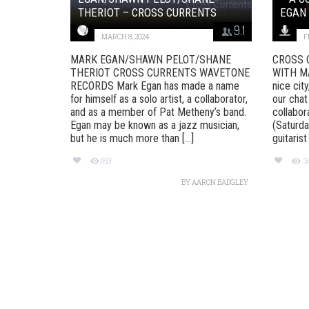
THERIOT – CROSS CURRENTS
EGAN
9.1
MARCH 8, 2024
F
MARK EGAN/SHAWN PELOT/SHANE
CROSS 
THERIOT CROSS CURRENTS WAVETONE
WITH MAR
RECORDS Mark Egan has made a name
nice cit
for himself as a solo artist, a collaborator,
our chat
and as a member of Pat Metheny’s band.
collabo
Egan may be known as a jazz musician,
(Saturda
but he is much more than [...]
guitarist
189
3
BY
AARON BADGLEY