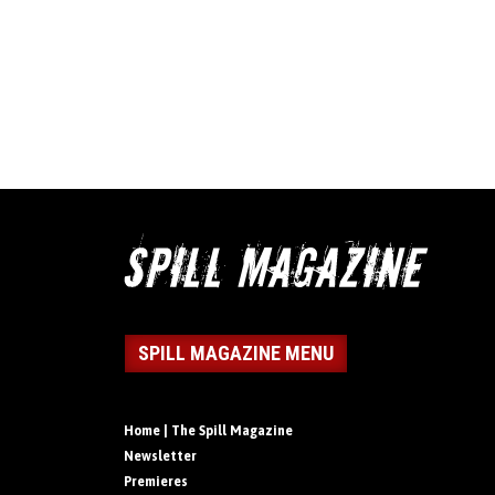
SPILL MAGAZINE MENU
Home | The Spill Magazine
Newsletter
Premieres