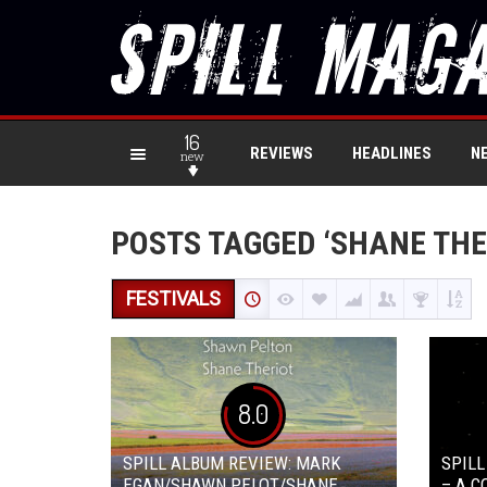
16
REVIEWS
HEADLINES
N
new
POSTS TAGGED ‘SHANE THE
FESTIVALS
8.0
SPILL ALBUM REVIEW: MARK
SPILL
EGAN/SHAWN PELOT/SHANE
– A 