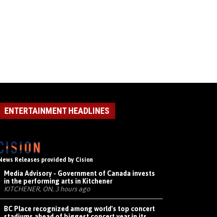
ENTERTAINMENT HEADLINES
News Releases provided by Cision
Media Advisory - Government of Canada invests
in the performing arts in Kitchener
KITCHENER, ON, 3 hours ago
BC Place recognized among world's top concert
stadiums ahead of biggest concert year in its