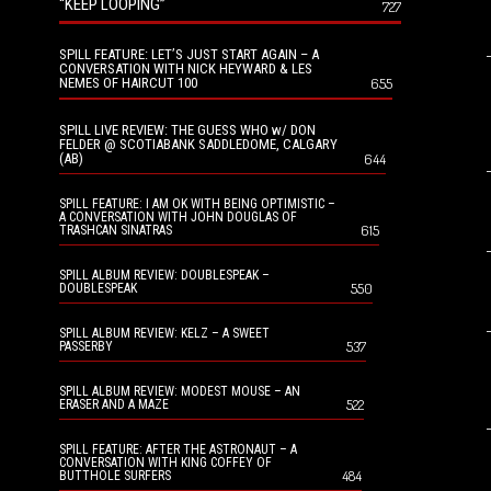
“KEEP LOOPING”
727
SPILL FEATURE: LET’S JUST START AGAIN – A
CONVERSATION WITH NICK HEYWARD & LES
NEMES OF HAIRCUT 100
655
SPILL LIVE REVIEW: THE GUESS WHO w/ DON
FELDER @ SCOTIABANK SADDLEDOME, CALGARY
(AB)
644
SPILL FEATURE: I AM OK WITH BEING OPTIMISTIC –
A CONVERSATION WITH JOHN DOUGLAS OF
615
TRASHCAN SINATRAS
SPILL ALBUM REVIEW: DOUBLESPEAK –
550
DOUBLESPEAK
SPILL ALBUM REVIEW: KELZ – A SWEET
537
PASSERBY
SPILL ALBUM REVIEW: MODEST MOUSE – AN
522
ERASER AND A MAZE
SPILL FEATURE: AFTER THE ASTRONAUT – A
CONVERSATION WITH KING COFFEY OF
484
BUTTHOLE SURFERS