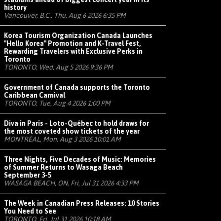
history
Vancouver, B.C., Thu, Aug 6 2026 6:35 PM
Korea Tourism Organization Canada Launches
"Hello Korea" Promotion and K-Travel Fest,
Rewarding Travelers with Exclusive Perks in
Toronto
TORONTO, Wed, Aug 5 2026 9:36 PM
Government of Canada supports the Toronto
Caribbean Carnival
TORONTO, Tue, Aug 4 2026 1:00 PM
Diva in Paris - Loto-Québec to hold draws for
the most coveted show tickets of the year
MONTRÉAL, Mon, Aug 3 2026 10:01 AM
Three Nights, Five Decades of Music: Memories
of Summer Returns to Wasaga Beach
September 3-5
WASAGA BEACH, ON, Fri, Jul 31 2026 4:33 PM
The Week in Canadian Press Releases: 10 Stories
You Need to See
TORONTO, Fri, Jul 31 2026 10:18 AM