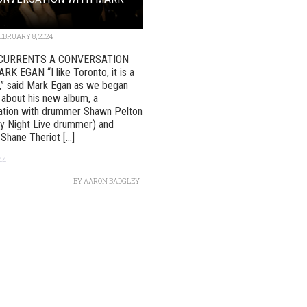
EBRUARY 8, 2024
CURRENTS A CONVERSATION
K EGAN “I like Toronto, it is a
y,” said Mark Egan as we began
 about his new album, a
ration with drummer Shawn Pelton
y Night Live drummer) and
 Shane Theriot [...]
44
BY
AARON BADGLEY