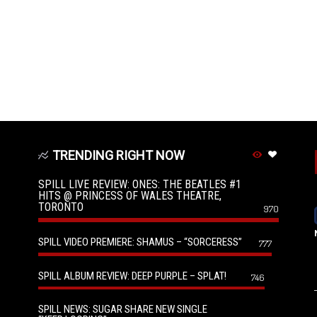
TRENDING RIGHT NOW
SPILL LIVE REVIEW: ONES: THE BEATLES #1
HITS @ PRINCESS OF WALES THEATRE,
TORONTO
970
SPILL VIDEO PREMIERE: SHAMUS – “SORCERESS”
777
SPILL ALBUM REVIEW: DEEP PURPLE – SPLAT!
746
SPILL NEWS: SUGAR SHARE NEW SINGLE