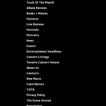
Track Of The Month
Album Reviews
Books + Movies
Features
Live Reviews
Festivals
Portraits
News
Events
Entertainment Headlines
Concert Listings
Toronto Concert Venues
About Us
Contests
New Music
Contributors
TOTD
Privacy Policy
The Scene Unseen