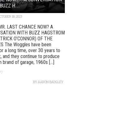
BUZZ H...
CTOBER 18, 2023
MR. LAST CHANCE NOW? A
SATION WITH BUZZ HAGSTROM
ATRICK O’CONNOR) OF THE
 The Woggles have been
or a long time, over 30 years to
, and they continue to produce
n brand of garage, 1960s [...]
77
BY
AARON BADGLEY