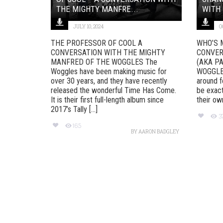
THE MIGHTY MANFRE...
WITH 
JULY 10, 2024
O
THE PROFESSOR OF COOL A
WHO’S 
CONVERSATION WITH THE MIGHTY
CONVER
MANFRED OF THE WOGGLES The
(AKA P
Woggles have been making music for
WOGGLES
over 30 years, and they have recently
around f
released the wonderful Time Has Come.
be exact
It is their first full-length album since
their ow
2017’s Tally [...]
3
165
BY
AARON BADGLEY