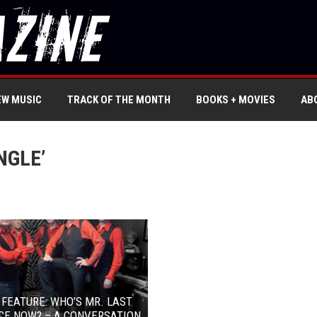
EW MUSIC
TRACK OF THE MONTH
BOOKS + MOVIES
AB
NGLE’
 FEATURE: WHO’S MR. LAST
CE NOW? – A CONVERSATION