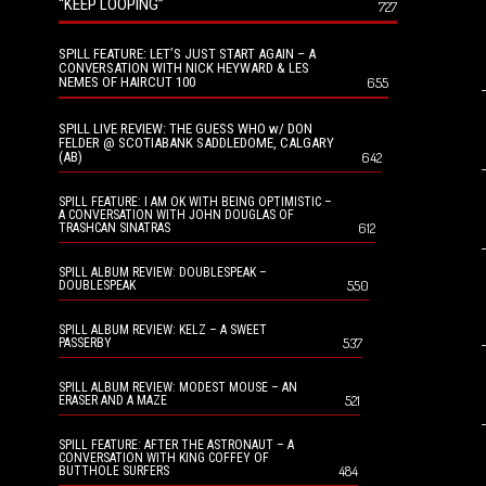
“KEEP LOOPING”
727
SPILL FEATURE: LET’S JUST START AGAIN – A
CONVERSATION WITH NICK HEYWARD & LES
NEMES OF HAIRCUT 100
655
SPILL LIVE REVIEW: THE GUESS WHO w/ DON
FELDER @ SCOTIABANK SADDLEDOME, CALGARY
(AB)
642
SPILL FEATURE: I AM OK WITH BEING OPTIMISTIC –
A CONVERSATION WITH JOHN DOUGLAS OF
612
TRASHCAN SINATRAS
SPILL ALBUM REVIEW: DOUBLESPEAK –
550
DOUBLESPEAK
SPILL ALBUM REVIEW: KELZ – A SWEET
537
PASSERBY
SPILL ALBUM REVIEW: MODEST MOUSE – AN
521
ERASER AND A MAZE
SPILL FEATURE: AFTER THE ASTRONAUT – A
CONVERSATION WITH KING COFFEY OF
484
BUTTHOLE SURFERS