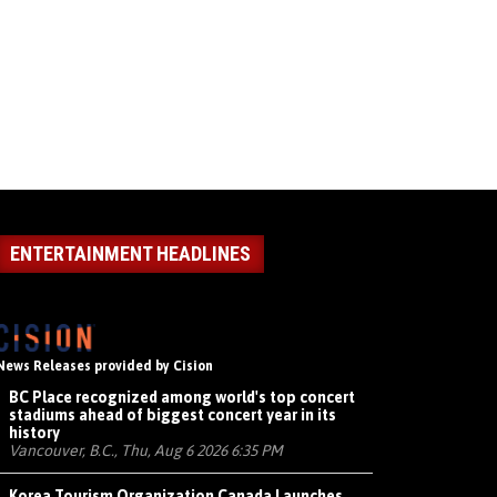
ENTERTAINMENT HEADLINES
News Releases provided by Cision
BC Place recognized among world's top concert
stadiums ahead of biggest concert year in its
history
Vancouver, B.C., Thu, Aug 6 2026 6:35 PM
Korea Tourism Organization Canada Launches