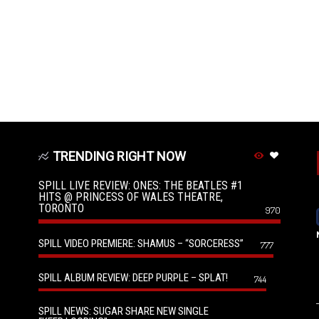
TRENDING RIGHT NOW
SPILL LIVE REVIEW: ONES: THE BEATLES #1
HITS @ PRINCESS OF WALES THEATRE,
TORONTO
970
SPILL VIDEO PREMIERE: SHAMUS – “SORCERESS”
777
SPILL ALBUM REVIEW: DEEP PURPLE – SPLAT!
744
SPILL NEWS: SUGAR SHARE NEW SINGLE