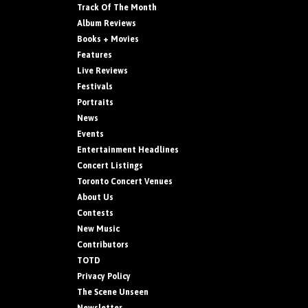
Track Of The Month
Album Reviews
Books + Movies
Features
Live Reviews
Festivals
Portraits
News
Events
Entertainment Headlines
Concert Listings
Toronto Concert Venues
About Us
Contests
New Music
Contributors
TOTD
Privacy Policy
The Scene Unseen