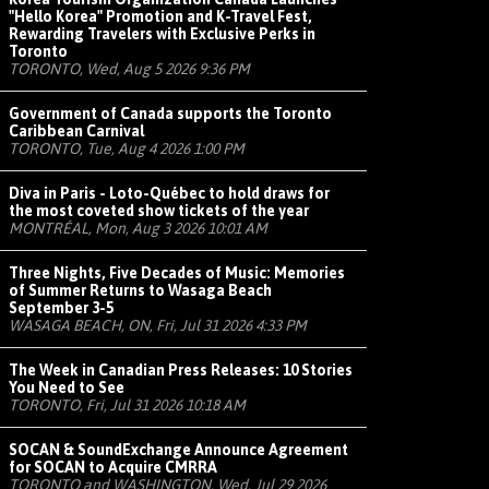
"Hello Korea" Promotion and K-Travel Fest,
Rewarding Travelers with Exclusive Perks in
Toronto
TORONTO, Wed, Aug 5 2026 9:36 PM
Government of Canada supports the Toronto
Caribbean Carnival
TORONTO, Tue, Aug 4 2026 1:00 PM
Diva in Paris - Loto-Québec to hold draws for
the most coveted show tickets of the year
MONTRÉAL, Mon, Aug 3 2026 10:01 AM
Three Nights, Five Decades of Music: Memories
of Summer Returns to Wasaga Beach
September 3-5
WASAGA BEACH, ON, Fri, Jul 31 2026 4:33 PM
The Week in Canadian Press Releases: 10 Stories
You Need to See
TORONTO, Fri, Jul 31 2026 10:18 AM
SOCAN & SoundExchange Announce Agreement
for SOCAN to Acquire CMRRA
TORONTO and WASHINGTON, Wed, Jul 29 2026