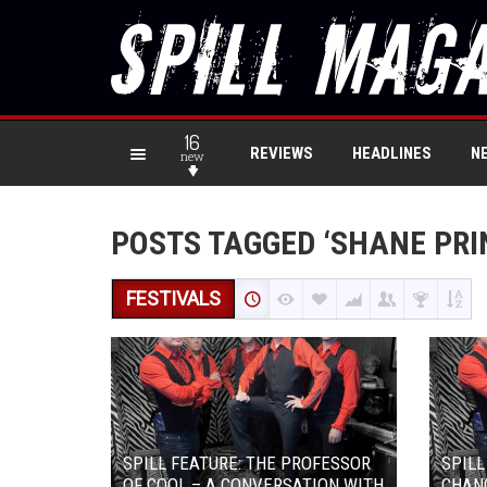
16
REVIEWS
HEADLINES
N
new
POSTS TAGGED ‘SHANE PRI
FESTIVALS
SPILL FEATURE: THE PROFESSOR
SPILL
OF COOL – A CONVERSATION WITH
CHAN