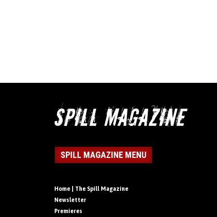
SPILL MAGAZINE MENU
Home | The Spill Magazine
Newsletter
Premieres