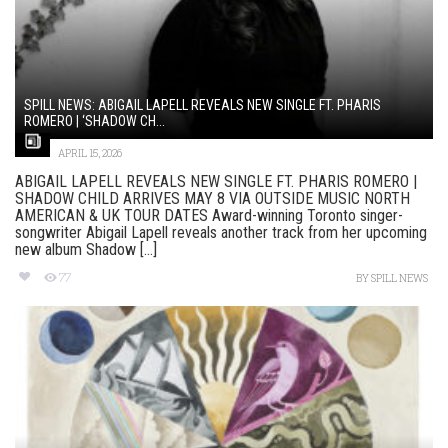
SPILL NEWS: ABIGAIL LAPELL REVEALS NEW SINGLE FT. PHARIS
ROMERO | ‘SHADOW CH...
APRIL 15, 2026
ABIGAIL LAPELL REVEALS NEW SINGLE FT. PHARIS ROMERO |
SHADOW CHILD ARRIVES MAY 8 VIA OUTSIDE MUSIC NORTH
AMERICAN & UK TOUR DATES Award-winning Toronto singer-
songwriter Abigail Lapell reveals another track from her upcoming
new album Shadow [...]
77
BY
SPILL NEWS