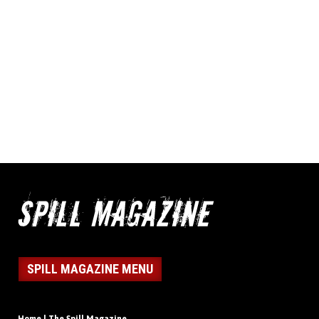
SPILL MAGAZINE MENU