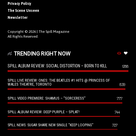
Privacy Policy
The Scene Unseen
Newsletter
Copyright © 2026 |
The Spill Magazine
All Rights Reserved.
TRENDING RIGHT NOW
SPILL ALBUM REVIEW: SOCIAL DISTORTION – BORN TO KILL
1288
SPILL LIVE REVIEW: ONES: THE BEATLES #1 HITS @ PRINCESS OF
WALES THEATRE, TORONTO
839
SPILL VIDEO PREMIERE: SHAMUS – “SORCERESS”
777
SPILL ALBUM REVIEW: DEEP PURPLE – SPLAT!
744
727
SPILL NEWS: SUGAR SHARE NEW SINGLE “KEEP LOOPING”