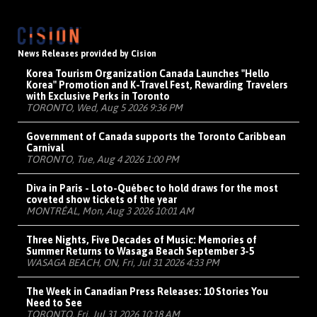
News Releases provided by Cision
Korea Tourism Organization Canada Launches "Hello
Korea" Promotion and K-Travel Fest, Rewarding Travelers
with Exclusive Perks in Toronto
TORONTO, Wed, Aug 5 2026 9:36 PM
Government of Canada supports the Toronto Caribbean
Carnival
TORONTO, Tue, Aug 4 2026 1:00 PM
Diva in Paris - Loto-Québec to hold draws for the most
coveted show tickets of the year
MONTRÉAL, Mon, Aug 3 2026 10:01 AM
Three Nights, Five Decades of Music: Memories of
Summer Returns to Wasaga Beach September 3-5
WASAGA BEACH, ON, Fri, Jul 31 2026 4:33 PM
The Week in Canadian Press Releases: 10 Stories You
Need to See
TORONTO, Fri, Jul 31 2026 10:18 AM