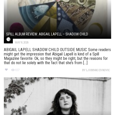
SPILL ALBUM REVIEW: ABIGAIL LAPELL – SHADOW CHILD
MAY 8, 2026
ABIGAIL LAPELL SHADOW CHILD OUTSIDE MUSIC Some readers
might get the impression that Abigail Lapell is kind of a Spill
Magazine favorite. Ok, so they might be right, but the reasons for
that do not lie solely with the fact that she’s from [...]
107
BY
LJUBINKO ZIVKOVIC