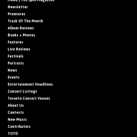
Home | The Spill Magazine
Newsletter
Premieres
Track Of The Month
Album Reviews
Books + Movies
Features
Live Reviews
Festivals
Portraits
News
Events
Entertainment Headlines
Concert Listings
Toronto Concert Venues
About Us
Contests
New Music
Contributors
TOTD