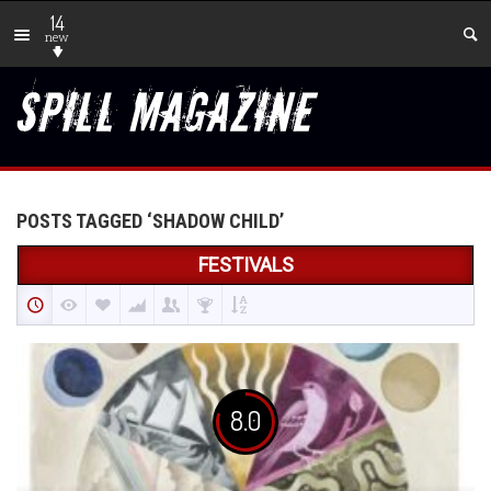
14
new
POSTS TAGGED ‘SHADOW CHILD’
FESTIVALS
8.0