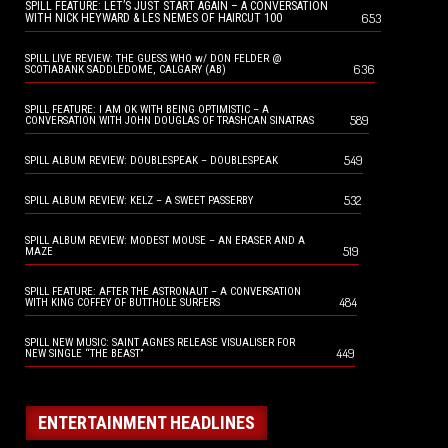
SPILL FEATURE: LET’S JUST START AGAIN – A CONVERSATION
653
WITH NICK HEYWARD & LES NEMES OF HAIRCUT 100
SPILL LIVE REVIEW: THE GUESS WHO w/ DON FELDER @
636
SCOTIABANK SADDLEDOME, CALGARY (AB)
SPILL FEATURE: I AM OK WITH BEING OPTIMISTIC – A
589
CONVERSATION WITH JOHN DOUGLAS OF TRASHCAN SINATRAS
549
SPILL ALBUM REVIEW: DOUBLESPEAK – DOUBLESPEAK
532
SPILL ALBUM REVIEW: KELZ – A SWEET PASSERBY
SPILL ALBUM REVIEW: MODEST MOUSE – AN ERASER AND A
519
MAZE
SPILL FEATURE: AFTER THE ASTRONAUT – A CONVERSATION
484
WITH KING COFFEY OF BUTTHOLE SURFERS
SPILL NEW MUSIC: SAINT AGNES RELEASE VISUALISER FOR
449
NEW SINGLE “THE BEAST”
ENTERTAINMENT HEADLINES