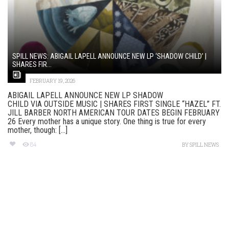
SPILL NEWS: ABIGAIL LAPELL ANNOUNCE NEW LP ‘SHADOW CHILD’ |
SHARES FIR...
FEBRUARY 19, 2026
ABIGAIL LAPELL ANNOUNCE NEW LP SHADOW
CHILD VIA OUTSIDE MUSIC | SHARES FIRST SINGLE “HAZEL” FT.
JILL BARBER NORTH AMERICAN TOUR DATES BEGIN FEBRUARY
26 Every mother has a unique story. One thing is true for every
mother, though: [...]
84
BY
SPILL NEWS