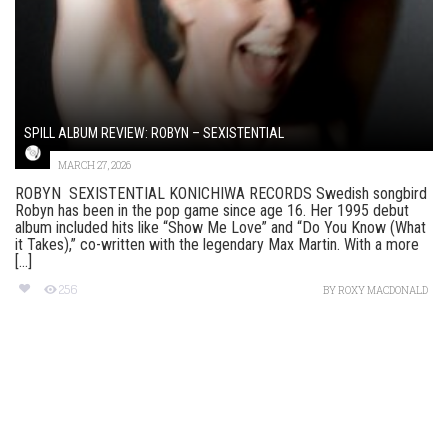
SPILL ALBUM REVIEW: ROBYN – SEXISTENTIAL
MARCH 27, 2026
ROBYN SEXISTENTIAL KONICHIWA RECORDS Swedish songbird
Robyn has been in the pop game since age 16. Her 1995 debut
album included hits like “Show Me Love” and “Do You Know (What
it Takes),” co-written with the legendary Max Martin. With a more
[...]
256
BY
ROXY MACDONALD