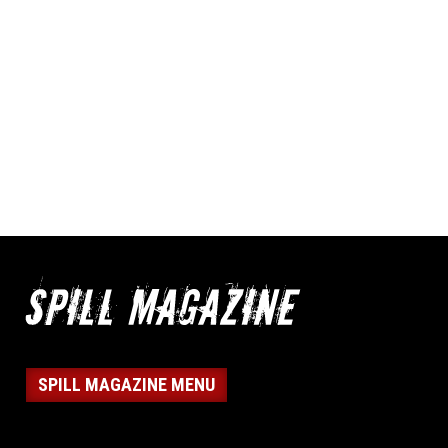
SPILL MAGAZINE MENU