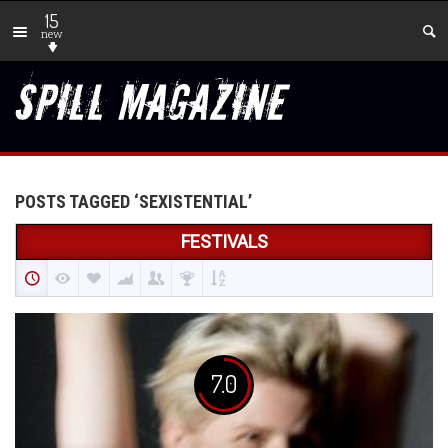
15
new
POSTS TAGGED ‘SEXISTENTIAL’
FESTIVALS
7.0