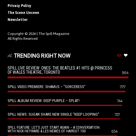
Privacy Policy
The Scene Unseen
Newsletter
Copyright © 2026 |
The Spill Magazine
All Rights Reserved.
TRENDING RIGHT NOW
SPILL LIVE REVIEW: ONES: THE BEATLES #1 HITS @ PRINCESS
OF WALES THEATRE, TORONTO
964
SPILL VIDEO PREMIERE: SHAMUS – “SORCERESS”
777
SPILL ALBUM REVIEW: DEEP PURPLE – SPLAT!
744
SPILL NEWS: SUGAR SHARE NEW SINGLE “KEEP LOOPING”
727
SPILL FEATURE: LET’S JUST START AGAIN – A CONVERSATION
654
WITH NICK HEYWARD & LES NEMES OF HAIRCUT 100