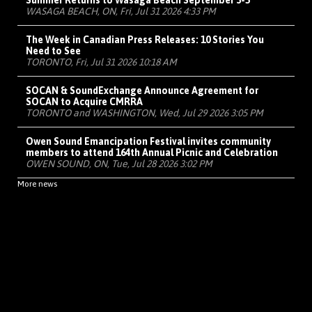
Summer Returns to Wasaga Beach September 3-5
WASAGA BEACH, ON, Fri, Jul 31 2026 4:33 PM
The Week in Canadian Press Releases: 10 Stories You
Need to See
TORONTO, Fri, Jul 31 2026 10:18 AM
SOCAN & SoundExchange Announce Agreement for
SOCAN to Acquire CMRRA
TORONTO and WASHINGTON, Wed, Jul 29 2026 3:05 PM
Owen Sound Emancipation Festival invites community
members to attend 164th Annual Picnic and Celebration
OWEN SOUND, ON, Tue, Jul 28 2026 3:02 PM
More news