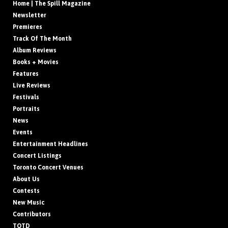
Home | The Spill Magazine
Newsletter
Premieres
Track Of The Month
Album Reviews
Books + Movies
Features
Live Reviews
Festivals
Portraits
News
Events
Entertainment Headlines
Concert Listings
Toronto Concert Venues
About Us
Contests
New Music
Contributors
TOTD