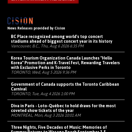
News Releases provided by Cision
BC Place recognized among world's top concert
stadiums ahead of biggest concert year in its history
Vancouver, B.C., Thu, Aug 6 2026 6:35 PM
Korea Tourism Organization Canada Launches "Hello
Korea" Promotion and K-Travel Fest, Rewarding Travelers
with Exclusive Perks in Toronto
TORONTO, Wed, Aug 5 2026 9:36 PM
Government of Canada supports the Toronto Caribbean
Carnival
TORONTO, Tue, Aug 4 2026 1:00 PM
Diva in Paris - Loto-Québec to hold draws for the most
coveted show tickets of the year
MONTRÉAL, Mon, Aug 3 2026 10:01 AM
Three Nights, Five Decades of Music: Memories of