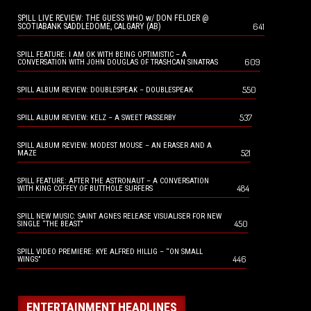
SPILL LIVE REVIEW: THE GUESS WHO w/ DON FELDER @
641
SCOTIABANK SADDLEDOME, CALGARY (AB)
SPILL FEATURE: I AM OK WITH BEING OPTIMISTIC – A
609
CONVERSATION WITH JOHN DOUGLAS OF TRASHCAN SINATRAS
550
SPILL ALBUM REVIEW: DOUBLESPEAK – DOUBLESPEAK
537
SPILL ALBUM REVIEW: KELZ – A SWEET PASSERBY
SPILL ALBUM REVIEW: MODEST MOUSE – AN ERASER AND A
521
MAZE
SPILL FEATURE: AFTER THE ASTRONAUT – A CONVERSATION
484
WITH KING COFFEY OF BUTTHOLE SURFERS
SPILL NEW MUSIC: SAINT AGNES RELEASE VISUALISER FOR NEW
450
SINGLE “THE BEAST”
SPILL VIDEO PREMIERE: KYE ALFRED HILLIG – “ON SMALL
446
WINGS”
ENTERTAINMENT HEADLINES