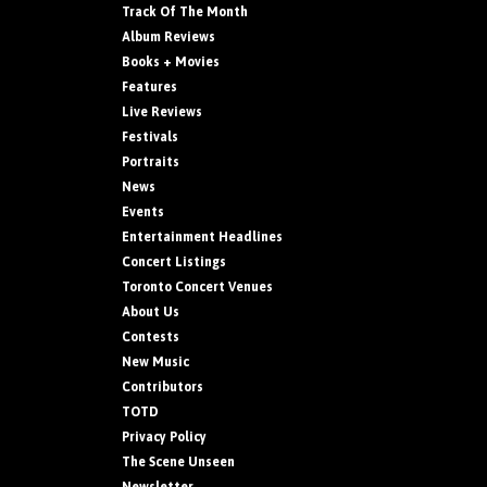
Track Of The Month
Album Reviews
Books + Movies
Features
Live Reviews
Festivals
Portraits
News
Events
Entertainment Headlines
Concert Listings
Toronto Concert Venues
About Us
Contests
New Music
Contributors
TOTD
Privacy Policy
The Scene Unseen