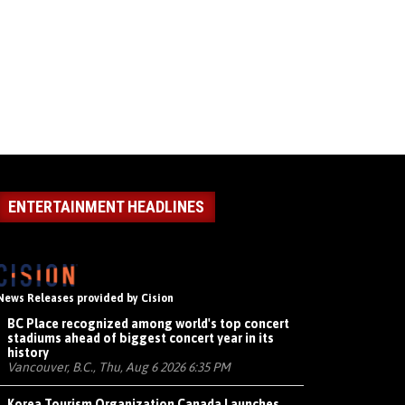
ENTERTAINMENT HEADLINES
News Releases provided by Cision
BC Place recognized among world's top concert
stadiums ahead of biggest concert year in its
history
Vancouver, B.C., Thu, Aug 6 2026 6:35 PM
Korea Tourism Organization Canada Launches