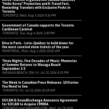
"Hello Korea" Promotion and K-Travel Fest,
Rewarding Travelers with Exclusive Perks in
Toronto
TORONTO, Wed, Aug 5 2026 9:36 PM
Government of Canada supports the Toronto
Caribbean Carnival
TORONTO, Tue, Aug 4 2026 1:00 PM
Diva in Paris - Loto-Québec to hold draws for
the most coveted show tickets of the year
MONTRÉAL, Mon, Aug 3 2026 10:01 AM
Three Nights, Five Decades of Music: Memories
of Summer Returns to Wasaga Beach
September 3-5
WASAGA BEACH, ON, Fri, Jul 31 2026 4:33 PM
The Week in Canadian Press Releases: 10 Stories
You Need to See
TORONTO, Fri, Jul 31 2026 10:18 AM
SOCAN & SoundExchange Announce Agreement
for SOCAN to Acquire CMRRA
TORONTO and WASHINGTON, Wed, Jul 29 2026