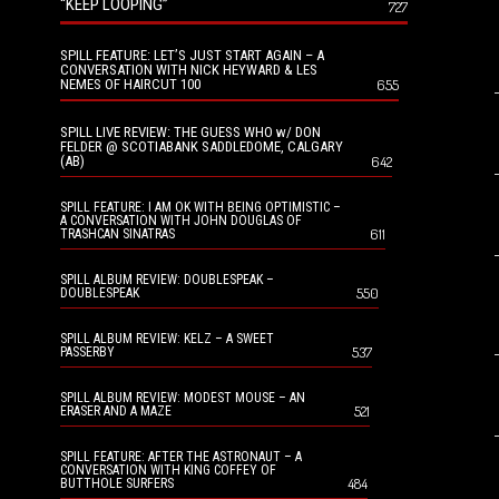
“KEEP LOOPING”
727
SPILL FEATURE: LET’S JUST START AGAIN – A
CONVERSATION WITH NICK HEYWARD & LES
NEMES OF HAIRCUT 100
655
SPILL LIVE REVIEW: THE GUESS WHO w/ DON
FELDER @ SCOTIABANK SADDLEDOME, CALGARY
(AB)
642
SPILL FEATURE: I AM OK WITH BEING OPTIMISTIC –
A CONVERSATION WITH JOHN DOUGLAS OF
611
TRASHCAN SINATRAS
SPILL ALBUM REVIEW: DOUBLESPEAK –
550
DOUBLESPEAK
SPILL ALBUM REVIEW: KELZ – A SWEET
537
PASSERBY
SPILL ALBUM REVIEW: MODEST MOUSE – AN
521
ERASER AND A MAZE
SPILL FEATURE: AFTER THE ASTRONAUT – A
CONVERSATION WITH KING COFFEY OF
484
BUTTHOLE SURFERS