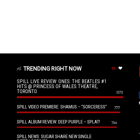
TRENDING RIGHT NOW
SPILL LIVE REVIEW: ONES: THE BEATLES #1
HITS @ PRINCESS OF WALES THEATRE,
TORONTO
970
SPILL VIDEO PREMIERE: SHAMUS – “SORCERESS”
777
SPILL ALBUM REVIEW: DEEP PURPLE – SPLAT!
744
SPILL NEWS: SUGAR SHARE NEW SINGLE