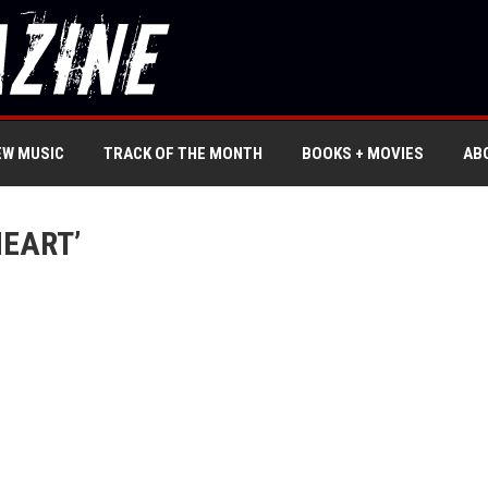
EW MUSIC
TRACK OF THE MONTH
BOOKS + MOVIES
AB
HEART’