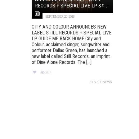
RECORDS + SPECIAL LIVE LP &#...
SEPTEMBER 20, 2018
CITY AND COLOUR ANNOUNCES NEW
LABEL STILL RECORDS + SPECIAL LIVE
LP GUIDE ME BACK HOME City and
Colour, acclaimed singer, songwriter and
performer Dallas Green, has launched a
new label called Still Records, an imprint
of Dine Alone Records. The [...]
304
BY
SPILL NEWS