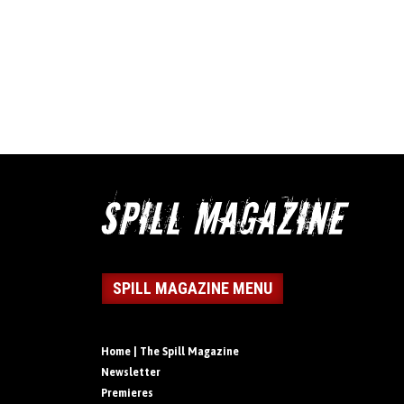
SPILL MAGAZINE MENU
Home | The Spill Magazine
Newsletter
Premieres