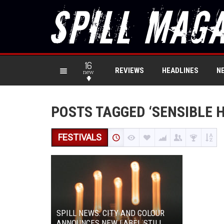
16
REVIEWS
HEADLINES
N
new
POSTS TAGGED ‘SENSIBLE 
FESTIVALS
SPILL NEWS: CITY AND COLOUR
ANNOUNCES NEW LABEL STILL