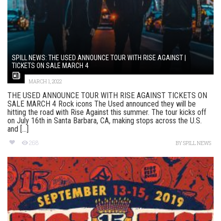
SPILL NEWS: THE USED ANNOUNCE TOUR WITH RISE AGAINST |
TICKETS ON SALE MARCH 4
MARCH 1, 2022
THE USED ANNOUNCE TOUR WITH RISE AGAINST TICKETS ON
SALE MARCH 4 Rock icons The Used announced they will be
hitting the road with Rise Against this summer. The tour kicks off
on July 16th in Santa Barbara, CA, making stops across the U.S.
and [...]
268
BY
SPILL NEWS