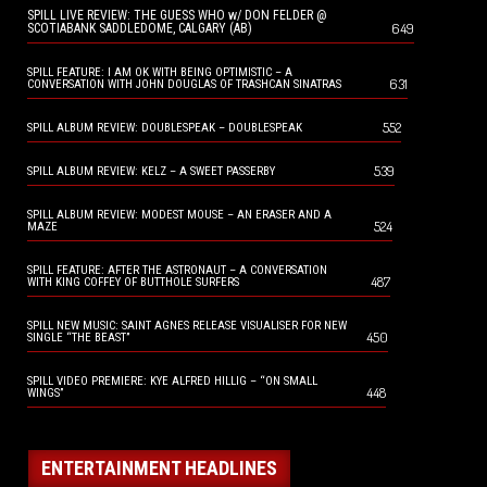
SPILL LIVE REVIEW: THE GUESS WHO w/ DON FELDER @
649
SCOTIABANK SADDLEDOME, CALGARY (AB)
SPILL FEATURE: I AM OK WITH BEING OPTIMISTIC – A
631
CONVERSATION WITH JOHN DOUGLAS OF TRASHCAN SINATRAS
552
SPILL ALBUM REVIEW: DOUBLESPEAK – DOUBLESPEAK
539
SPILL ALBUM REVIEW: KELZ – A SWEET PASSERBY
SPILL ALBUM REVIEW: MODEST MOUSE – AN ERASER AND A
524
MAZE
SPILL FEATURE: AFTER THE ASTRONAUT – A CONVERSATION
487
WITH KING COFFEY OF BUTTHOLE SURFERS
SPILL NEW MUSIC: SAINT AGNES RELEASE VISUALISER FOR NEW
450
SINGLE “THE BEAST”
SPILL VIDEO PREMIERE: KYE ALFRED HILLIG – “ON SMALL
448
WINGS”
ENTERTAINMENT HEADLINES