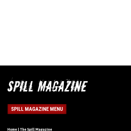
SPILL MAGAZINE MENU
Home | The Spill Magazine