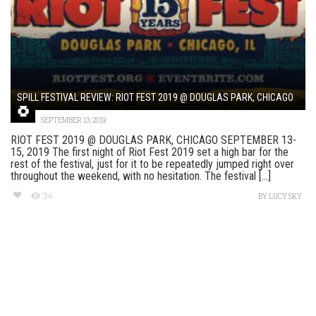
SPILL FESTIVAL REVIEW: RIOT FEST 2019 @ DOUGLAS PARK, CHICAGO
SEPTEMBER 13, 2019
RIOT FEST 2019 @ DOUGLAS PARK, CHICAGO SEPTEMBER 13-
15, 2019 The first night of Riot Fest 2019 set a high bar for the
rest of the festival, just for it to be repeatedly jumped right over
throughout the weekend, with no hesitation. The festival [...]
314
BY
LUCY SKY