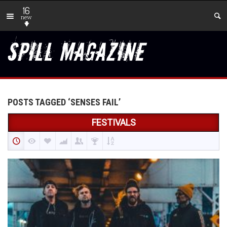
16
new
POSTS TAGGED ‘SENSES FAIL’
FESTIVALS