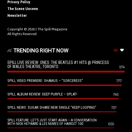
Privacy Policy
The Scene Unseen
Newsletter
Copyright © 2026 |
The Spill Magazine
All Rights Reserved.
TRENDING RIGHT NOW
SPILL LIVE REVIEW: ONES: THE BEATLES #1 HITS @ PRINCESS
OF WALES THEATRE, TORONTO
974
SPILL VIDEO PREMIERE: SHAMUS – “SORCERESS”
777
SPILL ALBUM REVIEW: DEEP PURPLE – SPLAT!
746
SPILL NEWS: SUGAR SHARE NEW SINGLE “KEEP LOOPING”
727
SPILL FEATURE: LET’S JUST START AGAIN – A CONVERSATION
655
WITH NICK HEYWARD & LES NEMES OF HAIRCUT 100