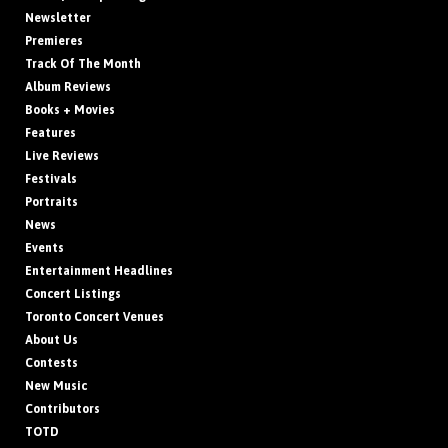
Newsletter
Premieres
Track Of The Month
Album Reviews
Books + Movies
Features
Live Reviews
Festivals
Portraits
News
Events
Entertainment Headlines
Concert Listings
Toronto Concert Venues
About Us
Contests
New Music
Contributors
TOTD