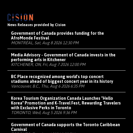
News Releases provided by Cision
Government of Canada provides funding for the
AfroMonde Festival
MONTRÉAL, Sat, Aug 8 2026 12:30 PM
Media Advisory - Government of Canada invests in the
performing arts in Kitchener
KITCHENER, ON, Fri, Aug 7 2026 12:00 PM
BC Place recognized among world's top concert
stadiums ahead of biggest concert year in its history
Vancouver, B.C., Thu, Aug 6 2026 6:35 PM
Korea Tourism Organization Canada Launches "Hello
Korea" Promotion and K-Travel Fest, Rewarding Travelers
with Exclusive Perks in Toronto
TORONTO, Wed, Aug 5 2026 9:36 PM
Government of Canada supports the Toronto Caribbean
Carnival