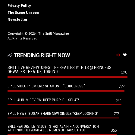
Privacy Policy
The Scene Unseen
Newsletter
Copyright © 2026 |
The Spill Magazine
All Rights Reserved.
TRENDING RIGHT NOW
SPILL LIVE REVIEW: ONES: THE BEATLES #1 HITS @ PRINCESS
OF WALES THEATRE, TORONTO
970
SPILL VIDEO PREMIERE: SHAMUS – “SORCERESS”
777
SPILL ALBUM REVIEW: DEEP PURPLE – SPLAT!
744
SPILL NEWS: SUGAR SHARE NEW SINGLE “KEEP LOOPING”
727
SPILL FEATURE: LET’S JUST START AGAIN – A CONVERSATION
655
WITH NICK HEYWARD & LES NEMES OF HAIRCUT 100