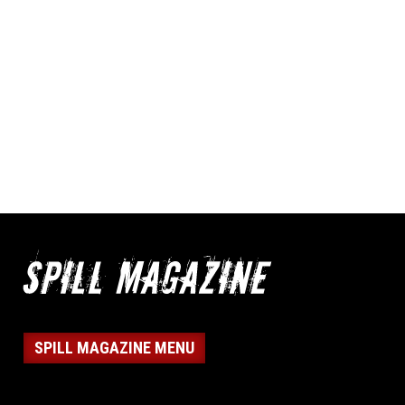
SPILL MAGAZINE MENU