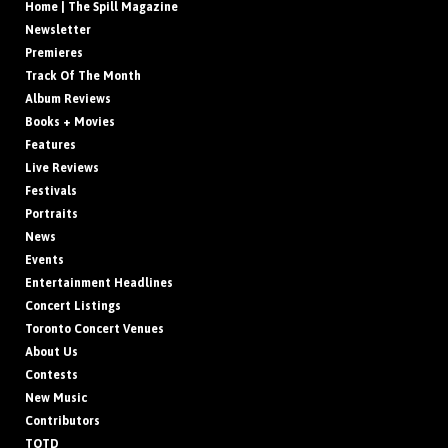
Home | The Spill Magazine
Newsletter
Premieres
Track Of The Month
Album Reviews
Books + Movies
Features
Live Reviews
Festivals
Portraits
News
Events
Entertainment Headlines
Concert Listings
Toronto Concert Venues
About Us
Contests
New Music
Contributors
TOTD