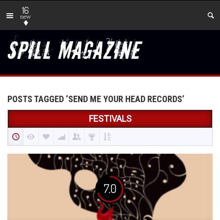
16
new
POSTS TAGGED ‘SEND ME YOUR HEAD RECORDS’
FESTIVALS
7.0