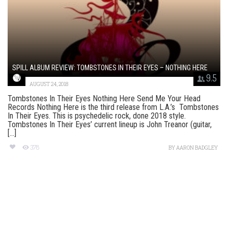
SPILL ALBUM REVIEW: TOMBSTONES IN THEIR EYES – NOTHING HERE
9.5
AUGUST 24, 2018
Tombstones In Their Eyes Nothing Here Send Me Your Head
Records Nothing Here is the third release from L.A.’s Tombstones
In Their Eyes. This is psychedelic rock, done 2018 style.
Tombstones In Their Eyes’ current lineup is John Treanor (guitar,
[...]
378
BY
AARON BADGLEY