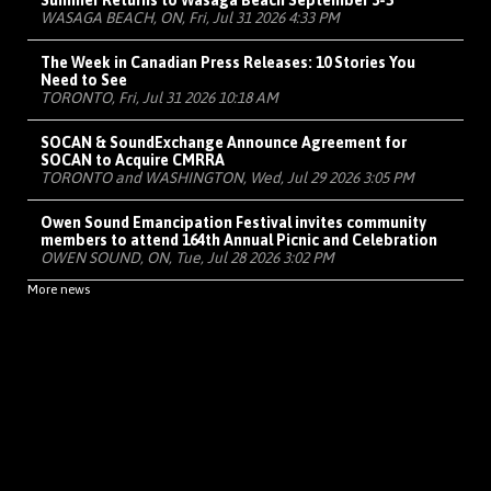
Summer Returns to Wasaga Beach September 3-5
WASAGA BEACH, ON, Fri, Jul 31 2026 4:33 PM
The Week in Canadian Press Releases: 10 Stories You
Need to See
TORONTO, Fri, Jul 31 2026 10:18 AM
SOCAN & SoundExchange Announce Agreement for
SOCAN to Acquire CMRRA
TORONTO and WASHINGTON, Wed, Jul 29 2026 3:05 PM
Owen Sound Emancipation Festival invites community
members to attend 164th Annual Picnic and Celebration
OWEN SOUND, ON, Tue, Jul 28 2026 3:02 PM
More news