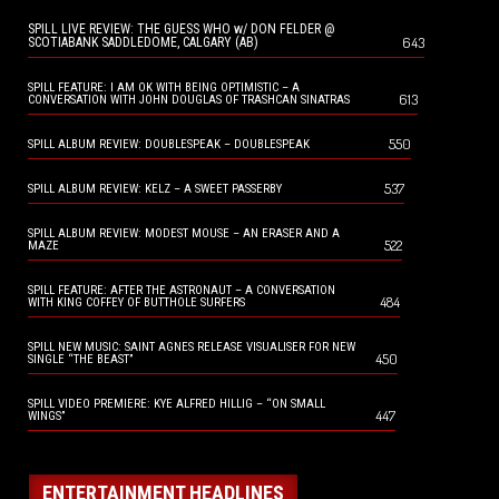
SPILL LIVE REVIEW: THE GUESS WHO w/ DON FELDER @
643
SCOTIABANK SADDLEDOME, CALGARY (AB)
SPILL FEATURE: I AM OK WITH BEING OPTIMISTIC – A
613
CONVERSATION WITH JOHN DOUGLAS OF TRASHCAN SINATRAS
550
SPILL ALBUM REVIEW: DOUBLESPEAK – DOUBLESPEAK
537
SPILL ALBUM REVIEW: KELZ – A SWEET PASSERBY
SPILL ALBUM REVIEW: MODEST MOUSE – AN ERASER AND A
522
MAZE
SPILL FEATURE: AFTER THE ASTRONAUT – A CONVERSATION
484
WITH KING COFFEY OF BUTTHOLE SURFERS
SPILL NEW MUSIC: SAINT AGNES RELEASE VISUALISER FOR NEW
450
SINGLE “THE BEAST”
SPILL VIDEO PREMIERE: KYE ALFRED HILLIG – “ON SMALL
447
WINGS”
ENTERTAINMENT HEADLINES