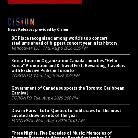
News Releases provided by Cision
BC Place recognized among world's top concert
stadiums ahead of biggest concert year in its history
Vancouver, B.C., Thu, Aug 6 2026 6:35 PM
Korea Tourism Organization Canada Launches "Hello
Korea" Promotion and K-Travel Fest, Rewarding Travelers
with Exclusive Perks in Toronto
TORONTO, Wed, Aug 5 2026 9:36 PM
Government of Canada supports the Toronto Caribbean
Carnival
TORONTO, Tue, Aug 4 2026 1:00 PM
Diva in Paris - Loto-Québec to hold draws for the most
coveted show tickets of the year
MONTRÉAL, Mon, Aug 3 2026 10:01 AM
Three Nights, Five Decades of Music: Memories of