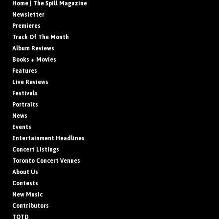
Home | The Spill Magazine
Newsletter
Premieres
Track Of The Month
Album Reviews
Books + Movies
Features
Live Reviews
Festivals
Portraits
News
Events
Entertainment Headlines
Concert Listings
Toronto Concert Venues
About Us
Contests
New Music
Contributors
TOTD