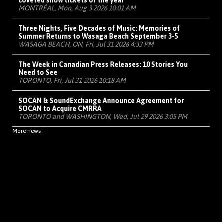
coveted show tickets of the year
MONTRÉAL, Mon, Aug 3 2026 10:01 AM
Three Nights, Five Decades of Music: Memories of
Summer Returns to Wasaga Beach September 3-5
WASAGA BEACH, ON, Fri, Jul 31 2026 4:33 PM
The Week in Canadian Press Releases: 10 Stories You
Need to See
TORONTO, Fri, Jul 31 2026 10:18 AM
SOCAN & SoundExchange Announce Agreement for
SOCAN to Acquire CMRRA
TORONTO and WASHINGTON, Wed, Jul 29 2026 3:05 PM
More news