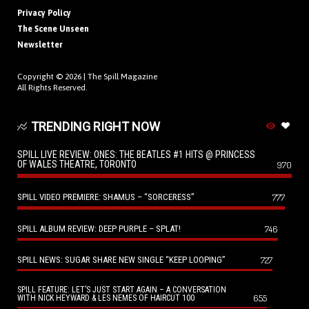
Privacy Policy
The Scene Unseen
Newsletter
Copyright © 2026 |
The Spill Magazine
All Rights Reserved.
TRENDING RIGHT NOW
SPILL LIVE REVIEW: ONES: THE BEATLES #1 HITS @ PRINCESS
OF WALES THEATRE, TORONTO
970
SPILL VIDEO PREMIERE: SHAMUS – “SORCERESS”
777
SPILL ALBUM REVIEW: DEEP PURPLE – SPLAT!
746
SPILL NEWS: SUGAR SHARE NEW SINGLE “KEEP LOOPING”
727
SPILL FEATURE: LET’S JUST START AGAIN – A CONVERSATION
655
WITH NICK HEYWARD & LES NEMES OF HAIRCUT 100