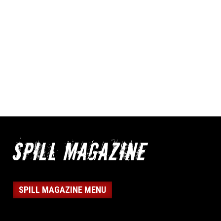
SPILL MAGAZINE MENU