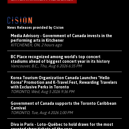
News Releases provided by Cision
Media Advisory - Government of Canada invests in the
performing arts in Kitchener
KITCHENER, ON, 2 hours ago
BC Place recognized among world's top concert
stadiums ahead of biggest concert year in its history
Vancouver, B.C., Thu, Aug 6 2026 6:35 PM
Korea Tourism Organization Canada Launches "Hello
Korea" Promotion and K-Travel Fest, Rewarding Travelers
with Exclusive Perks in Toronto
TORONTO, Wed, Aug 5 2026 9:36 PM
Government of Canada supports the Toronto Caribbean
Carnival
TORONTO, Tue, Aug 4 2026 1:00 PM
Diva in Paris - Loto-Québec to hold draws for the most