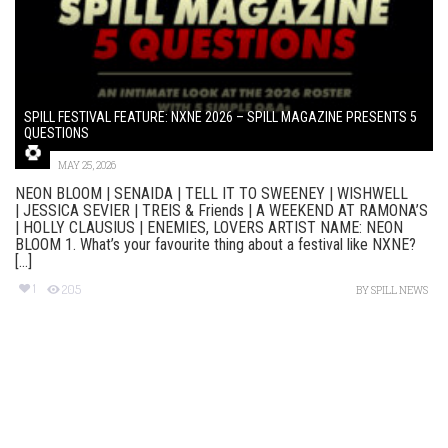
SPILL FESTIVAL FEATURE: NXNE 2026 – SPILL MAGAZINE PRESENTS 5
QUESTIONS
MAY 25, 2026
NEON BLOOM | SENAIDA | TELL IT TO SWEENEY | WISHWELL
| JESSICA SEVIER | TREIS & Friends | A WEEKEND AT RAMONA’S
| HOLLY CLAUSIUS | ENEMIES, LOVERS ARTIST NAME: NEON
BLOOM 1. What’s your favourite thing about a festival like NXNE?
[...]
1
205
BY
SPILL NEWS