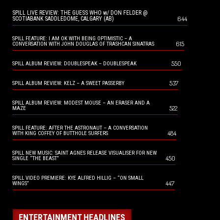
SPILL LIVE REVIEW: THE GUESS WHO w/ DON FELDER @
644
SCOTIABANK SADDLEDOME, CALGARY (AB)
SPILL FEATURE: I AM OK WITH BEING OPTIMISTIC – A
615
CONVERSATION WITH JOHN DOUGLAS OF TRASHCAN SINATRAS
550
SPILL ALBUM REVIEW: DOUBLESPEAK – DOUBLESPEAK
537
SPILL ALBUM REVIEW: KELZ – A SWEET PASSERBY
SPILL ALBUM REVIEW: MODEST MOUSE – AN ERASER AND A
522
MAZE
SPILL FEATURE: AFTER THE ASTRONAUT – A CONVERSATION
484
WITH KING COFFEY OF BUTTHOLE SURFERS
SPILL NEW MUSIC: SAINT AGNES RELEASE VISUALISER FOR NEW
450
SINGLE “THE BEAST”
SPILL VIDEO PREMIERE: KYE ALFRED HILLIG – “ON SMALL
447
WINGS”
ENTERTAINMENT HEADLINES