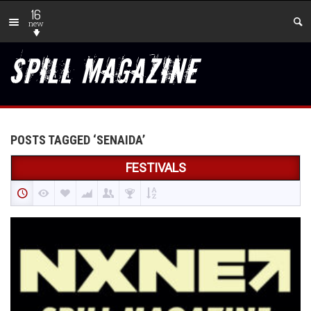
16
new
POSTS TAGGED ‘SENAIDA’
FESTIVALS