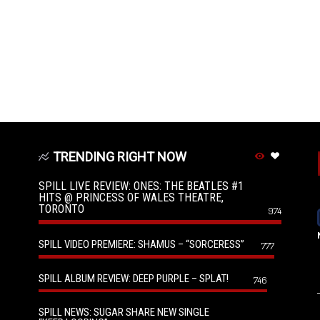
TRENDING RIGHT NOW
SPILL LIVE REVIEW: ONES: THE BEATLES #1
HITS @ PRINCESS OF WALES THEATRE,
TORONTO
974
SPILL VIDEO PREMIERE: SHAMUS – “SORCERESS”
777
SPILL ALBUM REVIEW: DEEP PURPLE – SPLAT!
746
SPILL NEWS: SUGAR SHARE NEW SINGLE