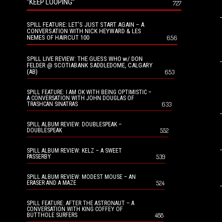
“KEEP LOOPING”
727
SPILL FEATURE: LET’S JUST START AGAIN – A
CONVERSATION WITH NICK HEYWARD & LES
NEMES OF HAIRCUT 100
656
SPILL LIVE REVIEW: THE GUESS WHO w/ DON
FELDER @ SCOTIABANK SADDLEDOME, CALGARY
(AB)
653
SPILL FEATURE: I AM OK WITH BEING OPTIMISTIC –
A CONVERSATION WITH JOHN DOUGLAS OF
633
TRASHCAN SINATRAS
SPILL ALBUM REVIEW: DOUBLESPEAK –
552
DOUBLESPEAK
SPILL ALBUM REVIEW: KELZ – A SWEET
539
PASSERBY
SPILL ALBUM REVIEW: MODEST MOUSE – AN
524
ERASER AND A MAZE
SPILL FEATURE: AFTER THE ASTRONAUT – A
CONVERSATION WITH KING COFFEY OF
488
BUTTHOLE SURFERS