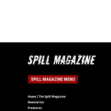
SPILL MAGAZINE MENU
Home | The Spill Magazine
Newsletter
Premieres