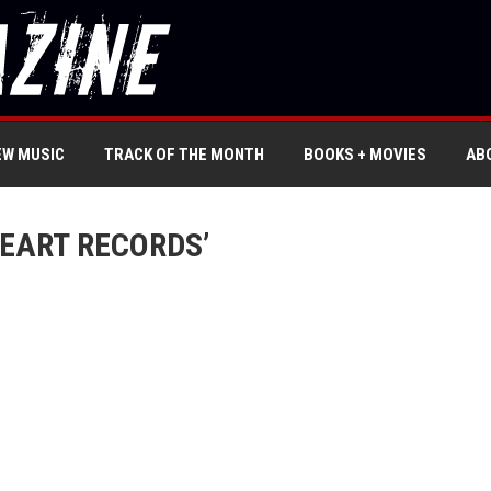
EW MUSIC
TRACK OF THE MONTH
BOOKS + MOVIES
AB
HEART RECORDS’