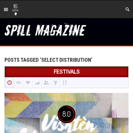
16
new
POSTS TAGGED ‘SELECT DISTRIBUTION’
FESTIVALS
8.0