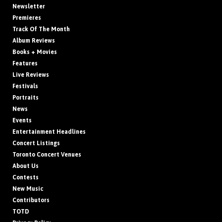
Newsletter
Premieres
Track Of The Month
Album Reviews
Books + Movies
Features
Live Reviews
Festivals
Portraits
News
Events
Entertainment Headlines
Concert Listings
Toronto Concert Venues
About Us
Contests
New Music
Contributors
TOTD