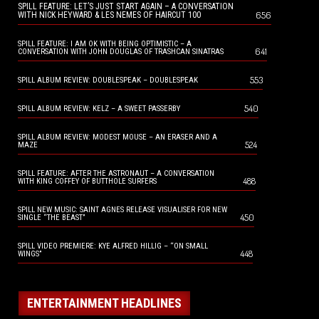
SPILL FEATURE: LET’S JUST START AGAIN – A CONVERSATION
656
WITH NICK HEYWARD & LES NEMES OF HAIRCUT 100
SPILL FEATURE: I AM OK WITH BEING OPTIMISTIC – A
641
CONVERSATION WITH JOHN DOUGLAS OF TRASHCAN SINATRAS
553
SPILL ALBUM REVIEW: DOUBLESPEAK – DOUBLESPEAK
540
SPILL ALBUM REVIEW: KELZ – A SWEET PASSERBY
SPILL ALBUM REVIEW: MODEST MOUSE – AN ERASER AND A
524
MAZE
SPILL FEATURE: AFTER THE ASTRONAUT – A CONVERSATION
488
WITH KING COFFEY OF BUTTHOLE SURFERS
SPILL NEW MUSIC: SAINT AGNES RELEASE VISUALISER FOR NEW
450
SINGLE “THE BEAST”
SPILL VIDEO PREMIERE: KYE ALFRED HILLIG – “ON SMALL
448
WINGS”
ENTERTAINMENT HEADLINES