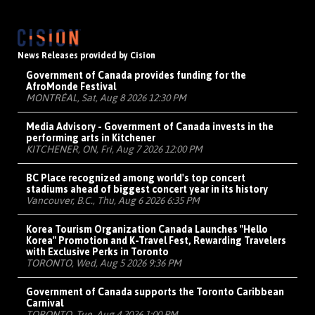
News Releases provided by Cision
Government of Canada provides funding for the
AfroMonde Festival
MONTRÉAL, Sat, Aug 8 2026 12:30 PM
Media Advisory - Government of Canada invests in the
performing arts in Kitchener
KITCHENER, ON, Fri, Aug 7 2026 12:00 PM
BC Place recognized among world's top concert
stadiums ahead of biggest concert year in its history
Vancouver, B.C., Thu, Aug 6 2026 6:35 PM
Korea Tourism Organization Canada Launches "Hello
Korea" Promotion and K-Travel Fest, Rewarding Travelers
with Exclusive Perks in Toronto
TORONTO, Wed, Aug 5 2026 9:36 PM
Government of Canada supports the Toronto Caribbean
Carnival
TORONTO, Tue, Aug 4 2026 1:00 PM