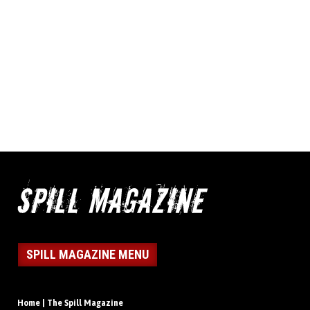
SPILL MAGAZINE MENU
Home | The Spill Magazine