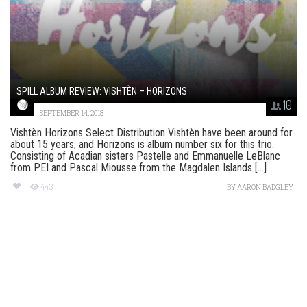
SPILL ALBUM REVIEW: VISHTÈN – HORIZONS
10
SEPTEMBER 14, 2018
Vishtèn Horizons Select Distribution Vishtèn have been around for
about 15 years, and Horizons is album number six for this trio.
Consisting of Acadian sisters Pastelle and Emmanuelle LeBlanc
from PEI and Pascal Miousse from the Magdalen Islands [...]
443
BY
AARON BADGLEY