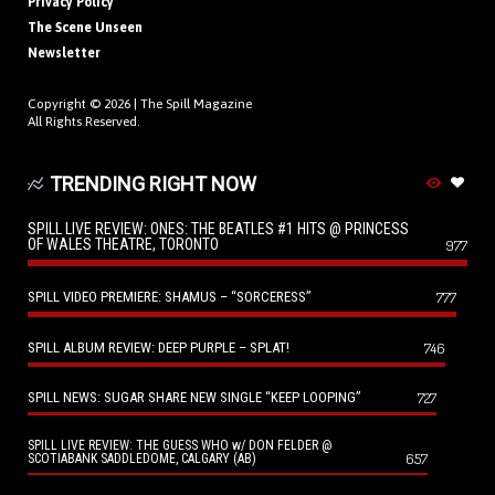
Privacy Policy
The Scene Unseen
Newsletter
Copyright © 2026 |
The Spill Magazine
All Rights Reserved.
TRENDING RIGHT NOW
SPILL LIVE REVIEW: ONES: THE BEATLES #1 HITS @ PRINCESS
OF WALES THEATRE, TORONTO
977
SPILL VIDEO PREMIERE: SHAMUS – “SORCERESS”
777
SPILL ALBUM REVIEW: DEEP PURPLE – SPLAT!
746
SPILL NEWS: SUGAR SHARE NEW SINGLE “KEEP LOOPING”
727
SPILL LIVE REVIEW: THE GUESS WHO w/ DON FELDER @
657
SCOTIABANK SADDLEDOME, CALGARY (AB)