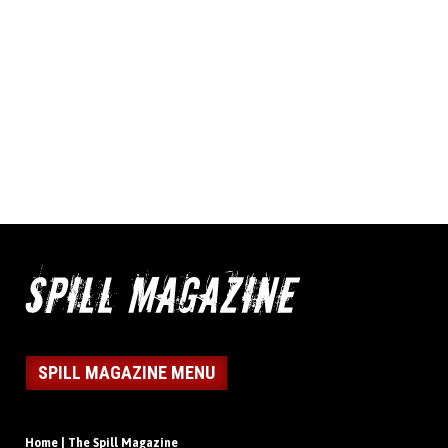
SPILL MAGAZINE MENU
Home | The Spill Magazine