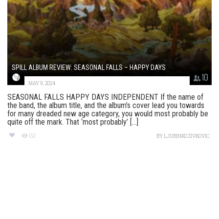
SPILL ALBUM REVIEW: SEASONAL FALLS – HAPPY DAYS
10
MAY 9, 2024
SEASONAL FALLS HAPPY DAYS INDEPENDENT If the name of
the band, the album title, and the album’s cover lead you towards
for many dreaded new age category, you would most probably be
quite off the mark. That ‘most probably’ [...]
152
BY
LJUBINKO ZIVKOVIC