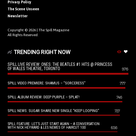
Privacy Policy
The Scene Unseen
Newsletter
Copyright © 2026 |
The Spill Magazine
All Rights Reserved.
TRENDING RIGHT NOW
SPILL LIVE REVIEW: ONES: THE BEATLES #1 HITS @ PRINCESS
OF WALES THEATRE, TORONTO
976
SPILL VIDEO PREMIERE: SHAMUS – “SORCERESS”
777
SPILL ALBUM REVIEW: DEEP PURPLE – SPLAT!
746
SPILL NEWS: SUGAR SHARE NEW SINGLE “KEEP LOOPING”
727
SPILL FEATURE: LET’S JUST START AGAIN – A CONVERSATION
656
WITH NICK HEYWARD & LES NEMES OF HAIRCUT 100