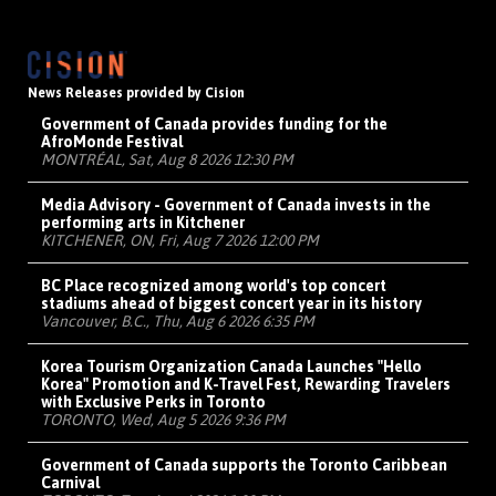
News Releases provided by Cision
Government of Canada provides funding for the
AfroMonde Festival
MONTRÉAL, Sat, Aug 8 2026 12:30 PM
Media Advisory - Government of Canada invests in the
performing arts in Kitchener
KITCHENER, ON, Fri, Aug 7 2026 12:00 PM
BC Place recognized among world's top concert
stadiums ahead of biggest concert year in its history
Vancouver, B.C., Thu, Aug 6 2026 6:35 PM
Korea Tourism Organization Canada Launches "Hello
Korea" Promotion and K-Travel Fest, Rewarding Travelers
with Exclusive Perks in Toronto
TORONTO, Wed, Aug 5 2026 9:36 PM
Government of Canada supports the Toronto Caribbean
Carnival