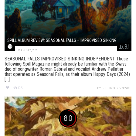
SPILL ALBUM REVIEW: SEASONAL FALLS – IMPROVISED SINKING
9.1
MARCH 7, 2025
SEASONAL FALLS IMPROVISED SINKING INDEPENDENT Those
following Spill Magazine might already be familiar with the Swiss
duo of songwriter Roman Gabriel and vocalist Andrew Pelletier
that operates as Seasonal Falls, as their album Happy Days (2024)
[...]
126
BY
LJUBINKO ZIVKOVIC
8.0