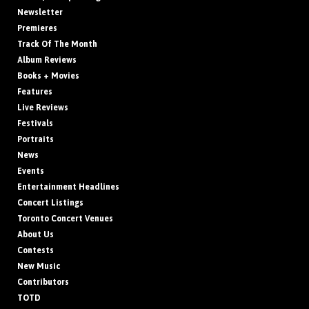
Newsletter
Premieres
Track Of The Month
Album Reviews
Books + Movies
Features
Live Reviews
Festivals
Portraits
News
Events
Entertainment Headlines
Concert Listings
Toronto Concert Venues
About Us
Contests
New Music
Contributors
TOTD