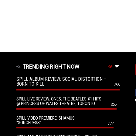
TRENDING RIGHT NOW
SPILL ALBUM REVIEW: SOCIAL DISTORTION –
BORN TO KILL
1288
SPILL LIVE REVIEW: ONES: THE BEATLES #1 HITS
@ PRINCESS OF WALES THEATRE, TORONTO
858
SPILL VIDEO PREMIERE: SHAMUS –
“SORCERESS”
777