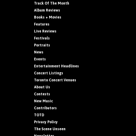
Track Of The Month
Album Reviews
Books + Movies
Features
Live Reviews
Festivals
Portraits
News
Events
Entertainment Headlines
Concert Listings
Toronto Concert Venues
About Us
Contests
New Music
Contributors
TOTD
Privacy Policy
The Scene Unseen