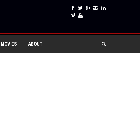
 MOVIES
ABOUT