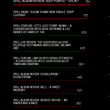
SPILL ALBUM REVIEW: DEEP PURPLE – SPLAT!
744
SPILL NEWS: SUGAR SHARE NEW SINGLE “KEEP
LOOPING”
727
SPILL FEATURE: LET’S JUST START AGAIN – A
CONVERSATION WITH NICK HEYWARD & LES
NEMES OF HAIRCUT 100
653
SPILL LIVE REVIEW: THE GUESS WHO w/ DON
FELDER @ SCOTIABANK SADDLEDOME, CALGARY
637
(AB)
SPILL FEATURE: I AM OK WITH BEING OPTIMISTIC
– A CONVERSATION WITH JOHN DOUGLAS OF
593
TRASHCAN SINATRAS
SPILL ALBUM REVIEW: DOUBLESPEAK –
549
DOUBLESPEAK
SPILL ALBUM REVIEW: KELZ – A SWEET
533
PASSERBY
SPILL ALBUM REVIEW: MODEST MOUSE – AN
520
ERASER AND A MAZE