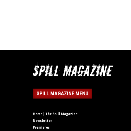
SPILL MAGAZINE MENU
Home | The Spill Magazine
Newsletter
Premieres