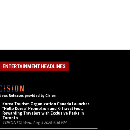
ENTERTAINMENT HEADLINES
News Releases provided by Cision
Korea Tourism Organization Canada Launches
"Hello Korea" Promotion and K-Travel Fest,
Rewarding Travelers with Exclusive Perks in
Toronto
TORONTO, Wed, Aug 5 2026 9:36 PM