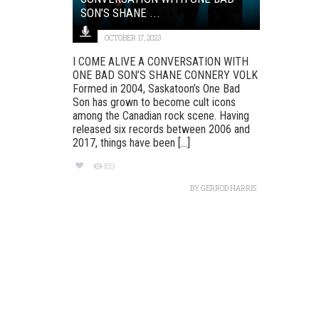
SON’S SHANE ...
OCTOBER 17, 2023
I COME ALIVE A CONVERSATION WITH
ONE BAD SON’S SHANE CONNERY VOLK
Formed in 2004, Saskatoon’s One Bad
Son has grown to become cult icons
among the Canadian rock scene. Having
released six records between 2006 and
2017, things have been [...]
189
BY
GERROD HARRIS