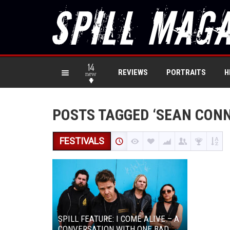
14
REVIEWS
PORTRAITS
H
new
POSTS TAGGED ‘SEAN CONN
FESTIVALS
SPILL FEATURE: I COME ALIVE – A
CONVERSATION WITH ONE BAD