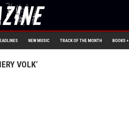
EADLINES
NEW MUSIC
TRACK OF THE MONTH
BOOKS +
ERY VOLK’