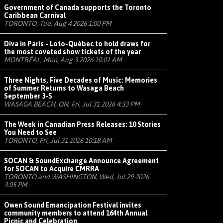
Government of Canada supports the Toronto
Caribbean Carnival
TORONTO, Tue, Aug 4 2026 1:00 PM
Diva in Paris - Loto-Québec to hold draws for
the most coveted show tickets of the year
MONTRÉAL, Mon, Aug 3 2026 10:01 AM
Three Nights, Five Decades of Music: Memories
of Summer Returns to Wasaga Beach
September 3-5
WASAGA BEACH, ON, Fri, Jul 31 2026 4:33 PM
The Week in Canadian Press Releases: 10 Stories
You Need to See
TORONTO, Fri, Jul 31 2026 10:18 AM
SOCAN & SoundExchange Announce Agreement
for SOCAN to Acquire CMRRA
TORONTO and WASHINGTON, Wed, Jul 29 2026
3:05 PM
Owen Sound Emancipation Festival invites
community members to attend 164th Annual
Picnic and Celebration