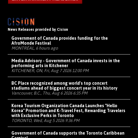
News Releases provided by Cision
Government of Canada provides funding for the
AfroMonde Festival
MONTRÉAL, 6 hours ago
Media Advisory - Government of Canada invests in the
performing arts in Kitchener
KITCHENER, ON, Fri, Aug 7 2026 12:00 PM
BC Place recognized among world's top concert
stadiums ahead of biggest concert year in its history
Vancouver, B.C., Thu, Aug 6 2026 6:35 PM
Korea Tourism Organization Canada Launches "Hello
Korea" Promotion and K-Travel Fest, Rewarding Travelers
with Exclusive Perks in Toronto
TORONTO, Wed, Aug 5 2026 9:36 PM
Government of Canada supports the Toronto Caribbean