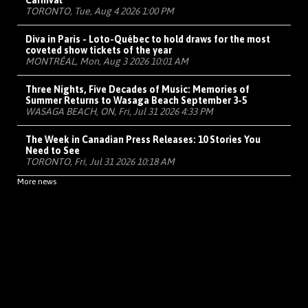
Carnival
TORONTO, Tue, Aug 4 2026 1:00 PM
Diva in Paris - Loto-Québec to hold draws for the most
coveted show tickets of the year
MONTRÉAL, Mon, Aug 3 2026 10:01 AM
Three Nights, Five Decades of Music: Memories of
Summer Returns to Wasaga Beach September 3-5
WASAGA BEACH, ON, Fri, Jul 31 2026 4:33 PM
The Week in Canadian Press Releases: 10 Stories You
Need to See
TORONTO, Fri, Jul 31 2026 10:18 AM
More news