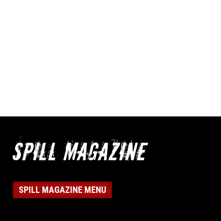
SPILL MAGAZINE MENU