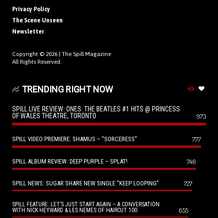
Privacy Policy
The Scene Unseen
Newsletter
Copyright © 2026 |
The Spill Magazine
All Rights Reserved.
TRENDING RIGHT NOW
SPILL LIVE REVIEW: ONES: THE BEATLES #1 HITS @ PRINCESS
OF WALES THEATRE, TORONTO
973
SPILL VIDEO PREMIERE: SHAMUS – “SORCERESS”
777
SPILL ALBUM REVIEW: DEEP PURPLE – SPLAT!
746
SPILL NEWS: SUGAR SHARE NEW SINGLE “KEEP LOOPING”
727
SPILL FEATURE: LET’S JUST START AGAIN – A CONVERSATION
655
WITH NICK HEYWARD & LES NEMES OF HAIRCUT 100