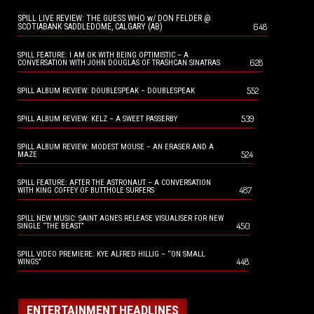
SPILL LIVE REVIEW: THE GUESS WHO w/ DON FELDER @
648
SCOTIABANK SADDLEDOME, CALGARY (AB)
SPILL FEATURE: I AM OK WITH BEING OPTIMISTIC – A
628
CONVERSATION WITH JOHN DOUGLAS OF TRASHCAN SINATRAS
552
SPILL ALBUM REVIEW: DOUBLESPEAK – DOUBLESPEAK
539
SPILL ALBUM REVIEW: KELZ – A SWEET PASSERBY
SPILL ALBUM REVIEW: MODEST MOUSE – AN ERASER AND A
524
MAZE
SPILL FEATURE: AFTER THE ASTRONAUT – A CONVERSATION
487
WITH KING COFFEY OF BUTTHOLE SURFERS
SPILL NEW MUSIC: SAINT AGNES RELEASE VISUALISER FOR NEW
450
SINGLE “THE BEAST”
SPILL VIDEO PREMIERE: KYE ALFRED HILLIG – “ON SMALL
448
WINGS”
ENTERTAINMENT HEADLINES