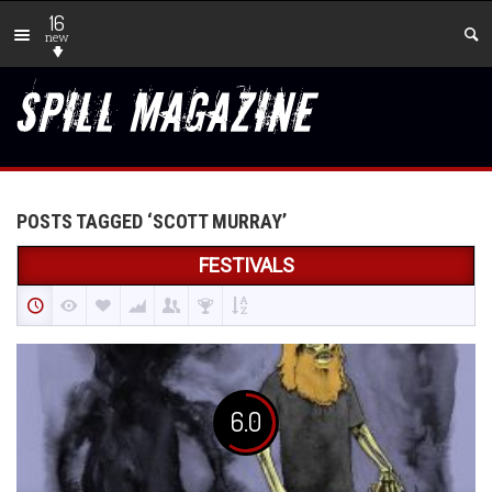
16
new
POSTS TAGGED ‘SCOTT MURRAY’
FESTIVALS
6.0