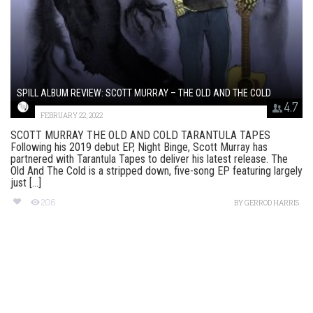
SPILL ALBUM REVIEW: SCOTT MURRAY – THE OLD AND THE COLD
4.7
FEBRUARY 22, 2022
SCOTT MURRAY THE OLD AND COLD TARANTULA TAPES
Following his 2019 debut EP, Night Binge, Scott Murray has
partnered with Tarantula Tapes to deliver his latest release. The
Old And The Cold is a stripped down, five-song EP featuring largely
just [...]
206
BY
GERROD HARRIS