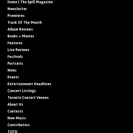
Home | The Spill Magazine
Newsletter
Premieres
Track Of The Month
Album Reviews
Books + Movies
Features
Live Reviews
Festivals
Portraits
News
Events
Entertainment Headlines
Concert Listings
Toronto Concert Venues
About Us
Contests
New Music
Contributors
TOTD