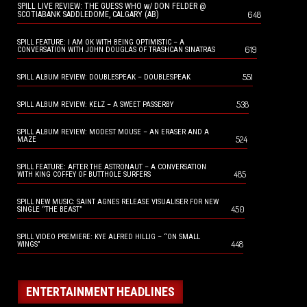
SPILL LIVE REVIEW: THE GUESS WHO w/ DON FELDER @
648
SCOTIABANK SADDLEDOME, CALGARY (AB)
SPILL FEATURE: I AM OK WITH BEING OPTIMISTIC – A
619
CONVERSATION WITH JOHN DOUGLAS OF TRASHCAN SINATRAS
551
SPILL ALBUM REVIEW: DOUBLESPEAK – DOUBLESPEAK
538
SPILL ALBUM REVIEW: KELZ – A SWEET PASSERBY
SPILL ALBUM REVIEW: MODEST MOUSE – AN ERASER AND A
524
MAZE
SPILL FEATURE: AFTER THE ASTRONAUT – A CONVERSATION
485
WITH KING COFFEY OF BUTTHOLE SURFERS
SPILL NEW MUSIC: SAINT AGNES RELEASE VISUALISER FOR NEW
450
SINGLE “THE BEAST”
SPILL VIDEO PREMIERE: KYE ALFRED HILLIG – “ON SMALL
448
WINGS”
ENTERTAINMENT HEADLINES