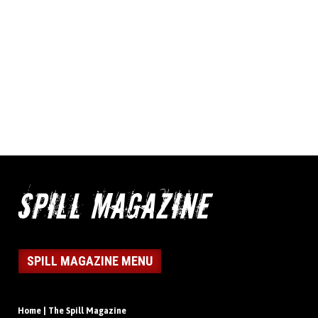
SPILL MAGAZINE MENU
Home | The Spill Magazine