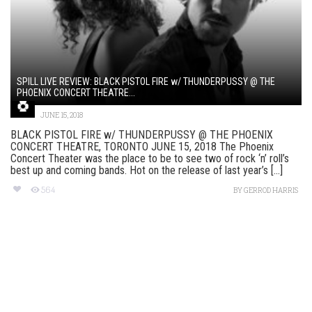
SPILL LIVE REVIEW: BLACK PISTOL FIRE w/ THUNDERPUSSY @ THE
PHOENIX CONCERT THEATRE...
JUNE 15, 2018
BLACK PISTOL FIRE w/ THUNDERPUSSY @ THE PHOENIX
CONCERT THEATRE, TORONTO JUNE 15, 2018 The Phoenix
Concert Theater was the place to be to see two of rock ‘n’ roll’s
best up and coming bands. Hot on the release of last year’s [...]
564
BY
GERROD HARRIS