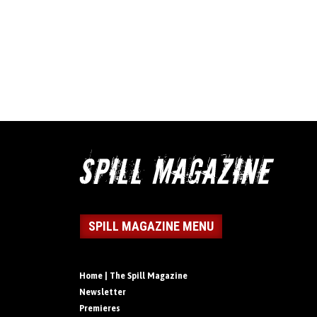
SPILL MAGAZINE MENU
Home | The Spill Magazine
Newsletter
Premieres