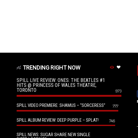
TRENDING RIGHT NOW
SPILL LIVE REVIEW: ONES: THE BEATLES #1
HITS @ PRINCESS OF WALES THEATRE,
TORONTO
973
SPILL VIDEO PREMIERE: SHAMUS – “SORCERESS”
777
SPILL ALBUM REVIEW: DEEP PURPLE – SPLAT!
746
SPILL NEWS: SUGAR SHARE NEW SINGLE