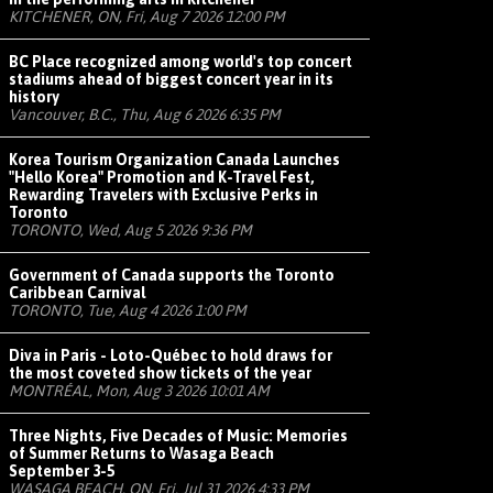
KITCHENER, ON, Fri, Aug 7 2026 12:00 PM
BC Place recognized among world's top concert
stadiums ahead of biggest concert year in its
history
Vancouver, B.C., Thu, Aug 6 2026 6:35 PM
Korea Tourism Organization Canada Launches
"Hello Korea" Promotion and K-Travel Fest,
Rewarding Travelers with Exclusive Perks in
Toronto
TORONTO, Wed, Aug 5 2026 9:36 PM
Government of Canada supports the Toronto
Caribbean Carnival
TORONTO, Tue, Aug 4 2026 1:00 PM
Diva in Paris - Loto-Québec to hold draws for
the most coveted show tickets of the year
MONTRÉAL, Mon, Aug 3 2026 10:01 AM
Three Nights, Five Decades of Music: Memories
of Summer Returns to Wasaga Beach
September 3-5
WASAGA BEACH, ON, Fri, Jul 31 2026 4:33 PM