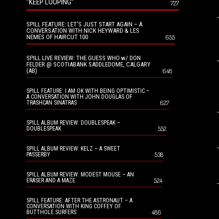
“KEEP LOOPING”
727
SPILL FEATURE: LET’S JUST START AGAIN – A
CONVERSATION WITH NICK HEYWARD & LES
NEMES OF HAIRCUT 100
655
SPILL LIVE REVIEW: THE GUESS WHO w/ DON
FELDER @ SCOTIABANK SADDLEDOME, CALGARY
(AB)
648
SPILL FEATURE: I AM OK WITH BEING OPTIMISTIC –
A CONVERSATION WITH JOHN DOUGLAS OF
627
TRASHCAN SINATRAS
SPILL ALBUM REVIEW: DOUBLESPEAK –
552
DOUBLESPEAK
SPILL ALBUM REVIEW: KELZ – A SWEET
538
PASSERBY
SPILL ALBUM REVIEW: MODEST MOUSE – AN
524
ERASER AND A MAZE
SPILL FEATURE: AFTER THE ASTRONAUT – A
CONVERSATION WITH KING COFFEY OF
486
BUTTHOLE SURFERS