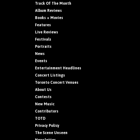
Track Of The Month
Album Reviews
Books + Movies
Features
Live Reviews
Festivals
Portraits
News
Events
Entertainment Headlines
Concert Listings
Toronto Concert Venues
About Us
Contests
New Music
Contributors
TOTD
Privacy Policy
The Scene Unseen