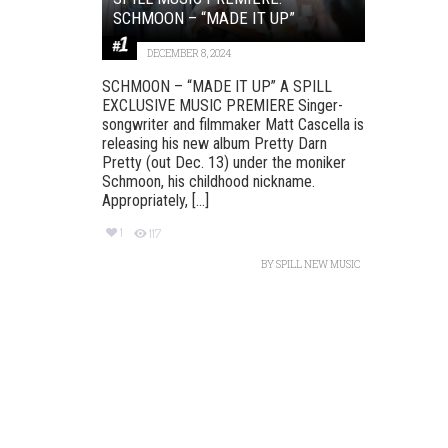
SCHMOON – “MADE IT UP”
DECEMBER 8, 2024
SCHMOON – “MADE IT UP” A SPILL
EXCLUSIVE MUSIC PREMIERE Singer-
songwriter and filmmaker Matt Cascella is
releasing his new album Pretty Darn
Pretty (out Dec. 13) under the moniker
Schmoon, his childhood nickname.
Appropriately, [...]
1
117
BY
SPILL NEW MUSIC