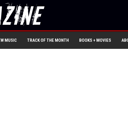
EW MUSIC
TRACK OF THE MONTH
BOOKS + MOVIES
AB