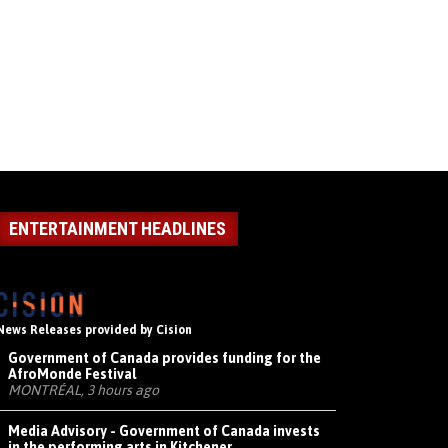
ENTERTAINMENT HEADLINES
News Releases provided by Cision
Government of Canada provides funding for the
AfroMonde Festival
MONTRÉAL, 3 hours ago
Media Advisory - Government of Canada invests
in the performing arts in Kitchener