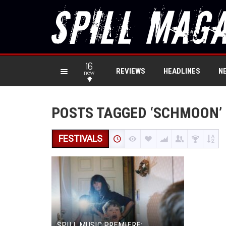
16
REVIEWS
HEADLINES
N
new
POSTS TAGGED ‘SCHMOON’
FESTIVALS
SPILL MUSIC PREMIERE: