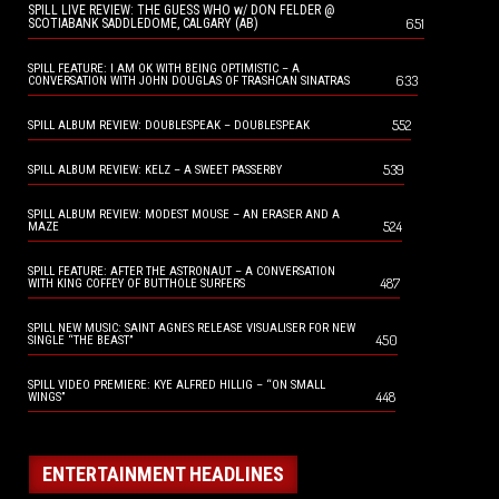
SPILL LIVE REVIEW: THE GUESS WHO w/ DON FELDER @
651
SCOTIABANK SADDLEDOME, CALGARY (AB)
SPILL FEATURE: I AM OK WITH BEING OPTIMISTIC – A
633
CONVERSATION WITH JOHN DOUGLAS OF TRASHCAN SINATRAS
552
SPILL ALBUM REVIEW: DOUBLESPEAK – DOUBLESPEAK
539
SPILL ALBUM REVIEW: KELZ – A SWEET PASSERBY
SPILL ALBUM REVIEW: MODEST MOUSE – AN ERASER AND A
524
MAZE
SPILL FEATURE: AFTER THE ASTRONAUT – A CONVERSATION
487
WITH KING COFFEY OF BUTTHOLE SURFERS
SPILL NEW MUSIC: SAINT AGNES RELEASE VISUALISER FOR NEW
450
SINGLE “THE BEAST”
SPILL VIDEO PREMIERE: KYE ALFRED HILLIG – “ON SMALL
448
WINGS”
ENTERTAINMENT HEADLINES