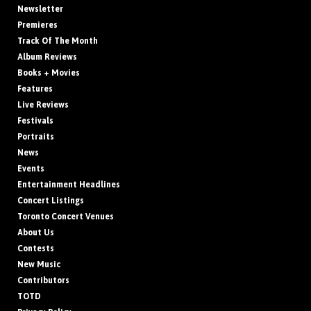
Newsletter
Premieres
Track Of The Month
Album Reviews
Books + Movies
Features
Live Reviews
Festivals
Portraits
News
Events
Entertainment Headlines
Concert Listings
Toronto Concert Venues
About Us
Contests
New Music
Contributors
TOTD