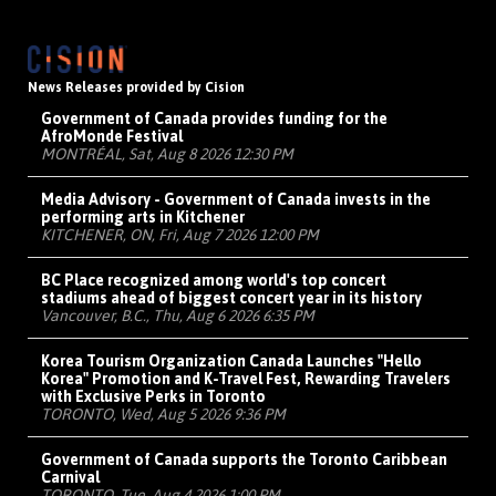
News Releases provided by Cision
Government of Canada provides funding for the
AfroMonde Festival
MONTRÉAL, Sat, Aug 8 2026 12:30 PM
Media Advisory - Government of Canada invests in the
performing arts in Kitchener
KITCHENER, ON, Fri, Aug 7 2026 12:00 PM
BC Place recognized among world's top concert
stadiums ahead of biggest concert year in its history
Vancouver, B.C., Thu, Aug 6 2026 6:35 PM
Korea Tourism Organization Canada Launches "Hello
Korea" Promotion and K-Travel Fest, Rewarding Travelers
with Exclusive Perks in Toronto
TORONTO, Wed, Aug 5 2026 9:36 PM
Government of Canada supports the Toronto Caribbean
Carnival
TORONTO, Tue, Aug 4 2026 1:00 PM