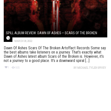
SPILL ALBUM REVIEW: DAWN OF ASHES – SCARS OF THE BROKEN
MARCH 18, 2022
Dawn Of Ashes Scars Of The Broken Artoffact Records Some say
the best albums take listeners on a journey. That’s exactly what
Dawn of Ashes latest album Scars of the Broken is. However, it’s
not a journey to a good place. It’s a downward spiral [...]
1
168
BY
MICHAEL TYLER SPIVEY