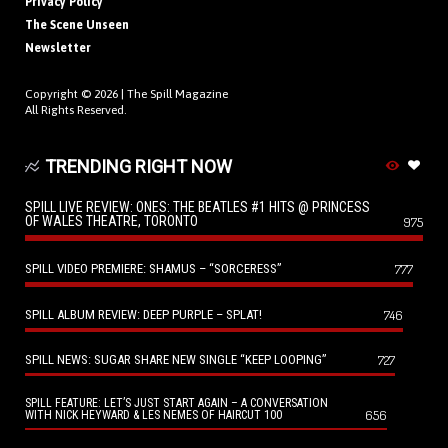
Privacy Policy
The Scene Unseen
Newsletter
Copyright © 2026 |
The Spill Magazine
All Rights Reserved.
TRENDING RIGHT NOW
SPILL LIVE REVIEW: ONES: THE BEATLES #1 HITS @ PRINCESS
OF WALES THEATRE, TORONTO
975
SPILL VIDEO PREMIERE: SHAMUS – “SORCERESS”
777
SPILL ALBUM REVIEW: DEEP PURPLE – SPLAT!
746
SPILL NEWS: SUGAR SHARE NEW SINGLE “KEEP LOOPING”
727
SPILL FEATURE: LET’S JUST START AGAIN – A CONVERSATION
656
WITH NICK HEYWARD & LES NEMES OF HAIRCUT 100