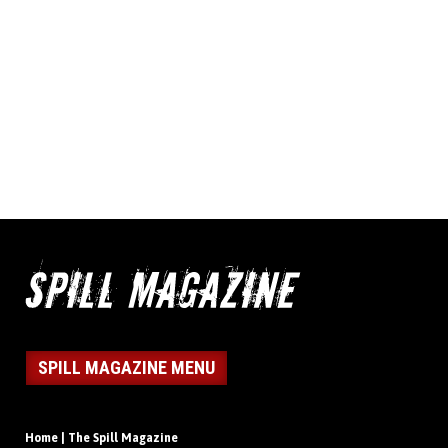
SPILL MAGAZINE MENU
Home | The Spill Magazine