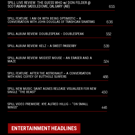
SPILL LIVE REVIEW: THE GUESS WHO w/ DON FELDER @
655
SCOTIABANK SADDLEDOME, CALGARY (AB)
SPILL FEATURE: I AM OK WITH BEING OPTIMISTIC – A
636
CONVERSATION WITH JOHN DOUGLAS OF TRASHCAN SINATRAS
552
SPILL ALBUM REVIEW: DOUBLESPEAK – DOUBLESPEAK
539
SPILL ALBUM REVIEW: KELZ – A SWEET PASSERBY
SPILL ALBUM REVIEW: MODEST MOUSE – AN ERASER AND A
524
MAZE
SPILL FEATURE: AFTER THE ASTRONAUT – A CONVERSATION
488
WITH KING COFFEY OF BUTTHOLE SURFERS
SPILL NEW MUSIC: SAINT AGNES RELEASE VISUALISER FOR NEW
450
SINGLE “THE BEAST”
SPILL VIDEO PREMIERE: KYE ALFRED HILLIG – “ON SMALL
448
WINGS”
ENTERTAINMENT HEADLINES