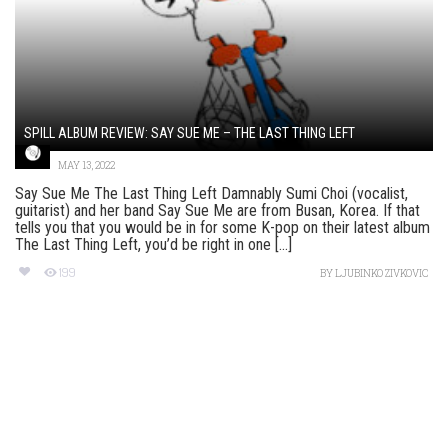
SPILL ALBUM REVIEW: SAY SUE ME – THE LAST THING LEFT
MAY 13, 2022
Say Sue Me The Last Thing Left Damnably Sumi Choi (vocalist,
guitarist) and her band Say Sue Me are from Busan, Korea. If that
tells you that you would be in for some K-pop on their latest album
The Last Thing Left, you’d be right in one [...]
199
BY
LJUBINKO ZIVKOVIC