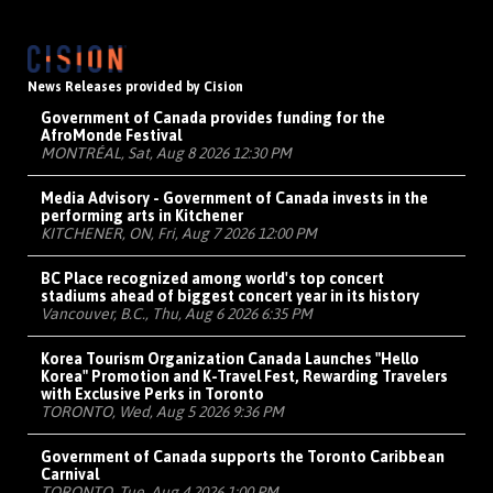
News Releases provided by Cision
Government of Canada provides funding for the
AfroMonde Festival
MONTRÉAL, Sat, Aug 8 2026 12:30 PM
Media Advisory - Government of Canada invests in the
performing arts in Kitchener
KITCHENER, ON, Fri, Aug 7 2026 12:00 PM
BC Place recognized among world's top concert
stadiums ahead of biggest concert year in its history
Vancouver, B.C., Thu, Aug 6 2026 6:35 PM
Korea Tourism Organization Canada Launches "Hello
Korea" Promotion and K-Travel Fest, Rewarding Travelers
with Exclusive Perks in Toronto
TORONTO, Wed, Aug 5 2026 9:36 PM
Government of Canada supports the Toronto Caribbean
Carnival
TORONTO, Tue, Aug 4 2026 1:00 PM