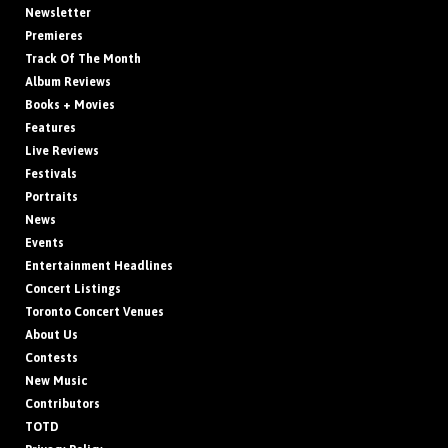
Newsletter
Premieres
Track Of The Month
Album Reviews
Books + Movies
Features
Live Reviews
Festivals
Portraits
News
Events
Entertainment Headlines
Concert Listings
Toronto Concert Venues
About Us
Contests
New Music
Contributors
TOTD