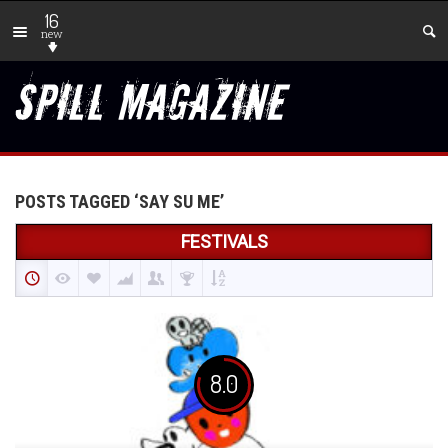
16
new
POSTS TAGGED ‘SAY SU ME’
FESTIVALS
8.0