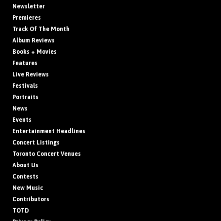
Newsletter
Premieres
Track Of The Month
Album Reviews
Books + Movies
Features
Live Reviews
Festivals
Portraits
News
Events
Entertainment Headlines
Concert Listings
Toronto Concert Venues
About Us
Contests
New Music
Contributors
TOTD