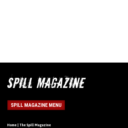
SPILL MAGAZINE MENU
Home | The Spill Magazine