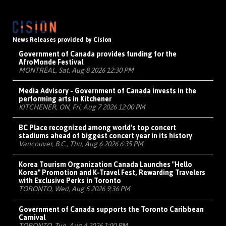
News Releases provided by Cision
Government of Canada provides funding for the
AfroMonde Festival
MONTRÉAL, Sat, Aug 8 2026 12:30 PM
Media Advisory - Government of Canada invests in the
performing arts in Kitchener
KITCHENER, ON, Fri, Aug 7 2026 12:00 PM
BC Place recognized among world's top concert
stadiums ahead of biggest concert year in its history
Vancouver, B.C., Thu, Aug 6 2026 6:35 PM
Korea Tourism Organization Canada Launches "Hello
Korea" Promotion and K-Travel Fest, Rewarding Travelers
with Exclusive Perks in Toronto
TORONTO, Wed, Aug 5 2026 9:36 PM
Government of Canada supports the Toronto Caribbean
Carnival
TORONTO, Tue, Aug 4 2026 1:00 PM