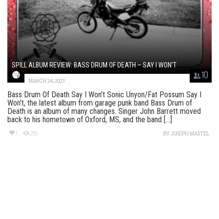
SPILL ALBUM REVIEW: BASS DRUM OF DEATH – SAY I WON’T
10
MARCH 24, 2023
Bass Drum Of Death Say I Won’t Sonic Unyon/Fat Possum Say I
Won’t, the latest album from garage punk band Bass Drum of
Death is an album of many changes. Singer John Barrett moved
back to his hometown of Oxford, MS, and the band [...]
1
218
BY
JOSEPH MASTEL