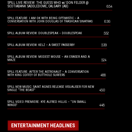
SPILL LIVE REVIEW: THE GUESS WHO w/ DON FELDER @
654
SCOTIABANK SADDLEDOME, CALGARY (AB)
SPILL FEATURE: I AM OK WITH BEING OPTIMISTIC – A
636
CONVERSATION WITH JOHN DOUGLAS OF TRASHCAN SINATRAS
552
SPILL ALBUM REVIEW: DOUBLESPEAK – DOUBLESPEAK
539
SPILL ALBUM REVIEW: KELZ – A SWEET PASSERBY
SPILL ALBUM REVIEW: MODEST MOUSE – AN ERASER AND A
524
MAZE
SPILL FEATURE: AFTER THE ASTRONAUT – A CONVERSATION
488
WITH KING COFFEY OF BUTTHOLE SURFERS
SPILL NEW MUSIC: SAINT AGNES RELEASE VISUALISER FOR NEW
450
SINGLE “THE BEAST”
SPILL VIDEO PREMIERE: KYE ALFRED HILLIG – “ON SMALL
448
WINGS”
ENTERTAINMENT HEADLINES