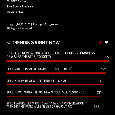
Privacy Policy
The Scene Unseen
Newsletter
Copyright © 2026 |
The Spill Magazine
All Rights Reserved.
TRENDING RIGHT NOW
SPILL LIVE REVIEW: ONES: THE BEATLES #1 HITS @ PRINCESS
OF WALES THEATRE, TORONTO
975
SPILL VIDEO PREMIERE: SHAMUS – “SORCERESS”
777
SPILL ALBUM REVIEW: DEEP PURPLE – SPLAT!
746
SPILL NEWS: SUGAR SHARE NEW SINGLE “KEEP LOOPING”
727
SPILL FEATURE: LET’S JUST START AGAIN – A CONVERSATION
656
WITH NICK HEYWARD & LES NEMES OF HAIRCUT 100