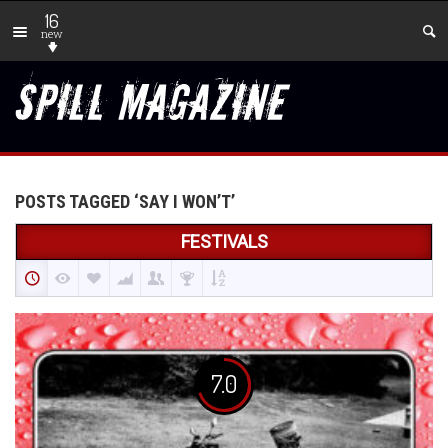
16
new
POSTS TAGGED ‘SAY I WON’T’
FESTIVALS
7.0