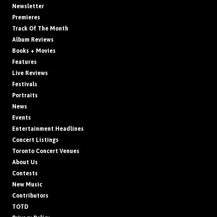
Newsletter
Premieres
Track Of The Month
Album Reviews
Books + Movies
Features
Live Reviews
Festivals
Portraits
News
Events
Entertainment Headlines
Concert Listings
Toronto Concert Venues
About Us
Contests
New Music
Contributors
TOTD