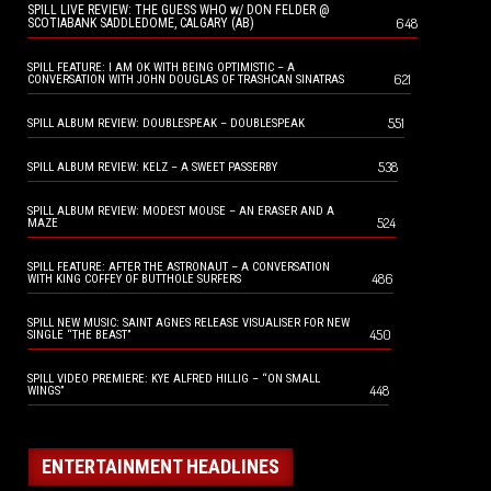
SPILL LIVE REVIEW: THE GUESS WHO w/ DON FELDER @
648
SCOTIABANK SADDLEDOME, CALGARY (AB)
SPILL FEATURE: I AM OK WITH BEING OPTIMISTIC – A
621
CONVERSATION WITH JOHN DOUGLAS OF TRASHCAN SINATRAS
551
SPILL ALBUM REVIEW: DOUBLESPEAK – DOUBLESPEAK
538
SPILL ALBUM REVIEW: KELZ – A SWEET PASSERBY
SPILL ALBUM REVIEW: MODEST MOUSE – AN ERASER AND A
524
MAZE
SPILL FEATURE: AFTER THE ASTRONAUT – A CONVERSATION
486
WITH KING COFFEY OF BUTTHOLE SURFERS
SPILL NEW MUSIC: SAINT AGNES RELEASE VISUALISER FOR NEW
450
SINGLE “THE BEAST”
SPILL VIDEO PREMIERE: KYE ALFRED HILLIG – “ON SMALL
448
WINGS”
ENTERTAINMENT HEADLINES