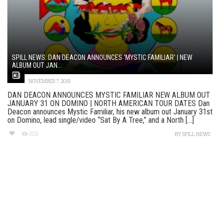
SPILL NEWS: DAN DEACON ANNOUNCES ‘MYSTIC FAMILIAR’ | NEW
ALBUM OUT JAN...
NOVEMBER 7, 2019
DAN DEACON ANNOUNCES MYSTIC FAMILIAR NEW ALBUM OUT
JANUARY 31 ON DOMINO | NORTH AMERICAN TOUR DATES Dan
Deacon announces Mystic Familiar, his new album out January 31st
on Domino, lead single/video “Sat By A Tree,” and a North [...]
205
BY
SPILL NEWS