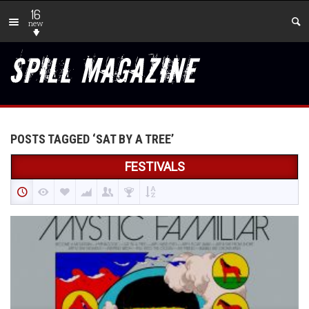
16
new
POSTS TAGGED ‘SAT BY A TREE’
FESTIVALS