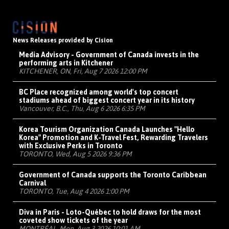
News Releases provided by Cision
Media Advisory - Government of Canada invests in the
performing arts in Kitchener
KITCHENER, ON, Fri, Aug 7 2026 12:00 PM
BC Place recognized among world's top concert
stadiums ahead of biggest concert year in its history
Vancouver, B.C., Thu, Aug 6 2026 6:35 PM
Korea Tourism Organization Canada Launches "Hello
Korea" Promotion and K-Travel Fest, Rewarding Travelers
with Exclusive Perks in Toronto
TORONTO, Wed, Aug 5 2026 9:36 PM
Government of Canada supports the Toronto Caribbean
Carnival
TORONTO, Tue, Aug 4 2026 1:00 PM
Diva in Paris - Loto-Québec to hold draws for the most
coveted show tickets of the year
MONTRÉAL, Mon, Aug 3 2026 10:01 AM