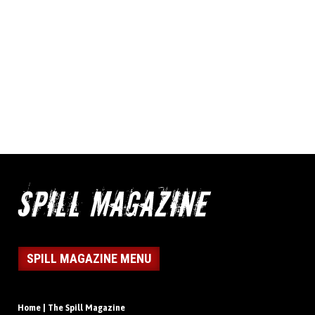
SPILL MAGAZINE MENU
Home | The Spill Magazine