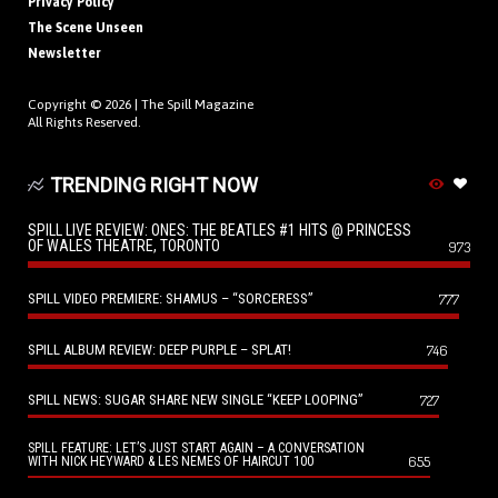
Privacy Policy
The Scene Unseen
Newsletter
Copyright © 2026 |
The Spill Magazine
All Rights Reserved.
TRENDING RIGHT NOW
SPILL LIVE REVIEW: ONES: THE BEATLES #1 HITS @ PRINCESS
OF WALES THEATRE, TORONTO
973
SPILL VIDEO PREMIERE: SHAMUS – “SORCERESS”
777
SPILL ALBUM REVIEW: DEEP PURPLE – SPLAT!
746
SPILL NEWS: SUGAR SHARE NEW SINGLE “KEEP LOOPING”
727
SPILL FEATURE: LET’S JUST START AGAIN – A CONVERSATION
655
WITH NICK HEYWARD & LES NEMES OF HAIRCUT 100