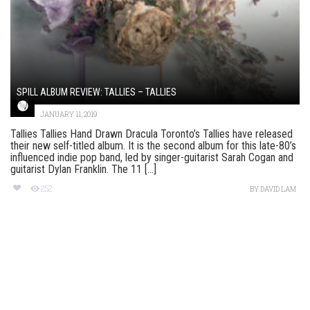
SPILL ALBUM REVIEW: TALLIES – TALLIES
JANUARY 11, 2019
Tallies Tallies Hand Drawn Dracula Toronto’s Tallies have released
their new self-titled album. It is the second album for this late-80’s
influenced indie pop band, led by singer-guitarist Sarah Cogan and
guitarist Dylan Franklin. The 11 [...]
252
BY
DAVID LAM