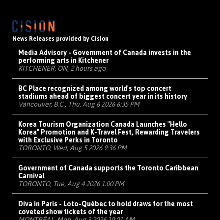
News Releases provided by Cision
Media Advisory - Government of Canada invests in the
performing arts in Kitchener
KITCHENER, ON, 2 hours ago
BC Place recognized among world's top concert
stadiums ahead of biggest concert year in its history
Vancouver, B.C., Thu, Aug 6 2026 6:35 PM
Korea Tourism Organization Canada Launches "Hello
Korea" Promotion and K-Travel Fest, Rewarding Travelers
with Exclusive Perks in Toronto
TORONTO, Wed, Aug 5 2026 9:36 PM
Government of Canada supports the Toronto Caribbean
Carnival
TORONTO, Tue, Aug 4 2026 1:00 PM
Diva in Paris - Loto-Québec to hold draws for the most
coveted show tickets of the year
MONTRÉAL, Mon, Aug 3 2026 10:01 AM