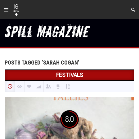
16
new
POSTS TAGGED ‘SARAH COGAN’
FESTIVALS
8.0