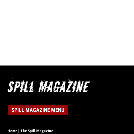
SPILL MAGAZINE MENU
Home | The Spill Magazine