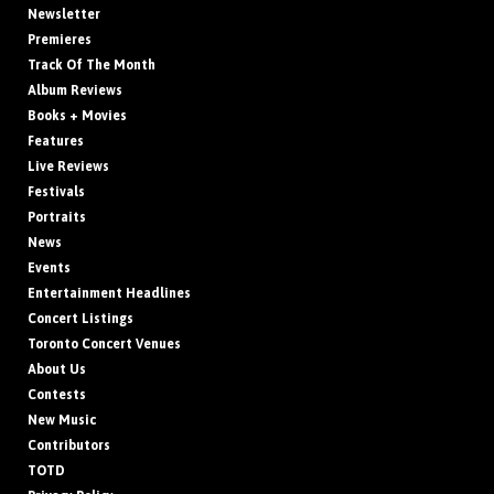
Newsletter
Premieres
Track Of The Month
Album Reviews
Books + Movies
Features
Live Reviews
Festivals
Portraits
News
Events
Entertainment Headlines
Concert Listings
Toronto Concert Venues
About Us
Contests
New Music
Contributors
TOTD