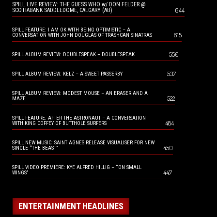
SPILL LIVE REVIEW: THE GUESS WHO w/ DON FELDER @
644
SCOTIABANK SADDLEDOME, CALGARY (AB)
SPILL FEATURE: I AM OK WITH BEING OPTIMISTIC – A
615
CONVERSATION WITH JOHN DOUGLAS OF TRASHCAN SINATRAS
550
SPILL ALBUM REVIEW: DOUBLESPEAK – DOUBLESPEAK
537
SPILL ALBUM REVIEW: KELZ – A SWEET PASSERBY
SPILL ALBUM REVIEW: MODEST MOUSE – AN ERASER AND A
522
MAZE
SPILL FEATURE: AFTER THE ASTRONAUT – A CONVERSATION
484
WITH KING COFFEY OF BUTTHOLE SURFERS
SPILL NEW MUSIC: SAINT AGNES RELEASE VISUALISER FOR NEW
450
SINGLE “THE BEAST”
SPILL VIDEO PREMIERE: KYE ALFRED HILLIG – “ON SMALL
447
WINGS”
ENTERTAINMENT HEADLINES