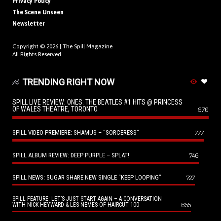
Privacy Policy
The Scene Unseen
Newsletter
Copyright © 2026 |
The Spill Magazine
All Rights Reserved.
TRENDING RIGHT NOW
SPILL LIVE REVIEW: ONES: THE BEATLES #1 HITS @ PRINCESS
OF WALES THEATRE, TORONTO
970
SPILL VIDEO PREMIERE: SHAMUS – “SORCERESS”
777
SPILL ALBUM REVIEW: DEEP PURPLE – SPLAT!
746
SPILL NEWS: SUGAR SHARE NEW SINGLE “KEEP LOOPING”
727
SPILL FEATURE: LET’S JUST START AGAIN – A CONVERSATION
655
WITH NICK HEYWARD & LES NEMES OF HAIRCUT 100