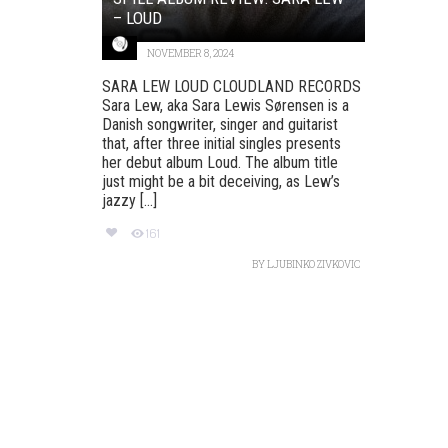
– LOUD
NOVEMBER 8, 2024
SARA LEW LOUD CLOUDLAND RECORDS
Sara Lew, aka Sara Lewis Sørensen is a
Danish songwriter, singer and guitarist
that, after three initial singles presents
her debut album Loud. The album title
just might be a bit deceiving, as Lew’s
jazzy [...]
161
BY
LJUBINKO ZIVKOVIC