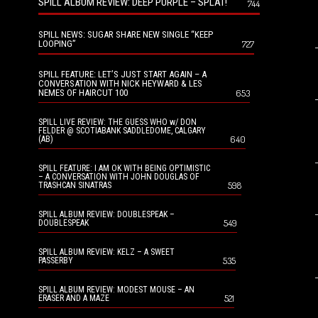
SPILL ALBUM REVIEW: DEEP PURPLE – SPLAT!
744
SPILL NEWS: SUGAR SHARE NEW SINGLE “KEEP
LOOPING”
727
SPILL FEATURE: LET’S JUST START AGAIN – A
CONVERSATION WITH NICK HEYWARD & LES
NEMES OF HAIRCUT 100
653
SPILL LIVE REVIEW: THE GUESS WHO w/ DON
FELDER @ SCOTIABANK SADDLEDOME, CALGARY
640
(AB)
SPILL FEATURE: I AM OK WITH BEING OPTIMISTIC
– A CONVERSATION WITH JOHN DOUGLAS OF
598
TRASHCAN SINATRAS
SPILL ALBUM REVIEW: DOUBLESPEAK –
549
DOUBLESPEAK
SPILL ALBUM REVIEW: KELZ – A SWEET
535
PASSERBY
SPILL ALBUM REVIEW: MODEST MOUSE – AN
521
ERASER AND A MAZE