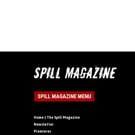
SPILL MAGAZINE MENU
Home | The Spill Magazine
Newsletter
Premieres