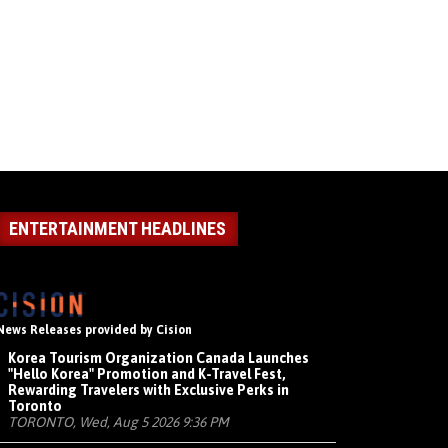
ENTERTAINMENT HEADLINES
News Releases provided by Cision
Korea Tourism Organization Canada Launches
"Hello Korea" Promotion and K-Travel Fest,
Rewarding Travelers with Exclusive Perks in
Toronto
TORONTO, Wed, Aug 5 2026 9:36 PM