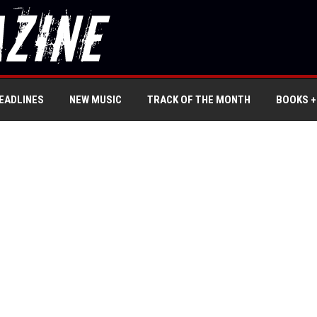
EADLINES
NEW MUSIC
TRACK OF THE MONTH
BOOKS +