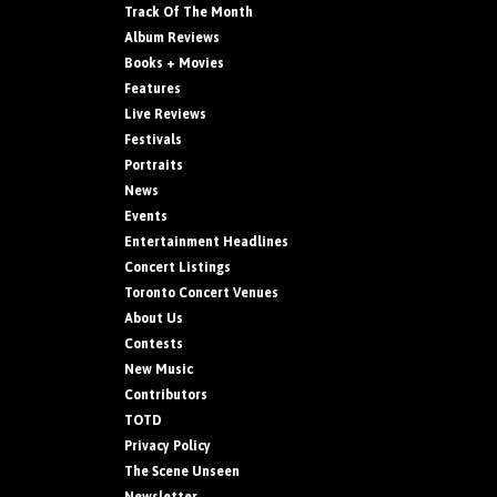
Track Of The Month
Album Reviews
Books + Movies
Features
Live Reviews
Festivals
Portraits
News
Events
Entertainment Headlines
Concert Listings
Toronto Concert Venues
About Us
Contests
New Music
Contributors
TOTD
Privacy Policy
The Scene Unseen