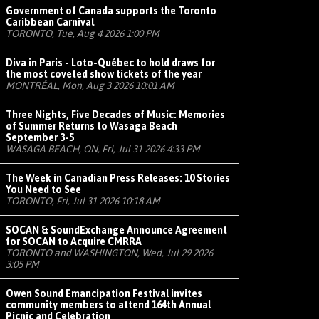
Government of Canada supports the Toronto
Caribbean Carnival
TORONTO, Tue, Aug 4 2026 1:00 PM
Diva in Paris - Loto-Québec to hold draws for
the most coveted show tickets of the year
MONTRÉAL, Mon, Aug 3 2026 10:01 AM
Three Nights, Five Decades of Music: Memories
of Summer Returns to Wasaga Beach
September 3-5
WASAGA BEACH, ON, Fri, Jul 31 2026 4:33 PM
The Week in Canadian Press Releases: 10 Stories
You Need to See
TORONTO, Fri, Jul 31 2026 10:18 AM
SOCAN & SoundExchange Announce Agreement
for SOCAN to Acquire CMRRA
TORONTO and WASHINGTON, Wed, Jul 29 2026
3:05 PM
Owen Sound Emancipation Festival invites
community members to attend 164th Annual
Picnic and Celebration