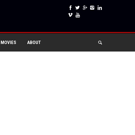
 MOVIES
ABOUT