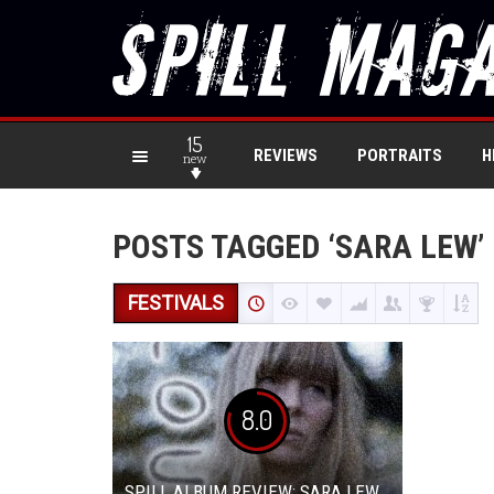
15
REVIEWS
PORTRAITS
H
new
POSTS TAGGED ‘SARA LEW’
FESTIVALS
8.0
SPILL ALBUM REVIEW: SARA LEW