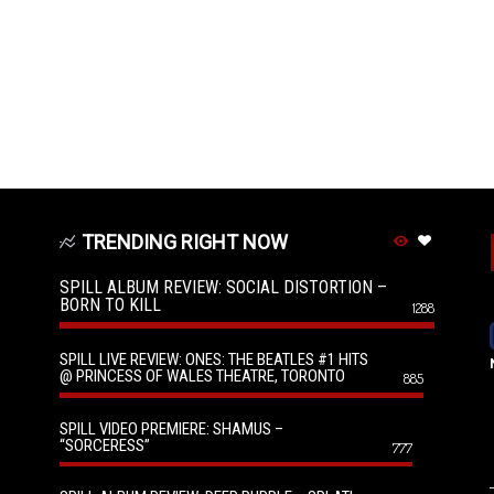
TRENDING RIGHT NOW
SPILL ALBUM REVIEW: SOCIAL DISTORTION –
BORN TO KILL
1288
SPILL LIVE REVIEW: ONES: THE BEATLES #1 HITS
@ PRINCESS OF WALES THEATRE, TORONTO
885
SPILL VIDEO PREMIERE: SHAMUS –
“SORCERESS”
777