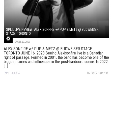
SPILL LIVE REVIEW: ALEXISONFIRE w/ PUP & METZ @ BUDWEISER
STAGE, TORONTO
JUNE 16, 2023
ALEXISONFIRE w/ PUP & METZ @ BUDWEISER STAGE,
TORONTO JUNE 16, 2023 Seeing Alexisonfire live is a Canadian
right of passage. Formed in 2001, the band has become one of the
biggest names and influences in the post-hardcore scene. In 2022
[...]
1
194
BY
CORY BARTER