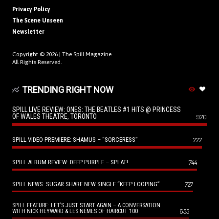
Privacy Policy
The Scene Unseen
Newsletter
Copyright © 2026 |
The Spill Magazine
All Rights Reserved.
TRENDING RIGHT NOW
SPILL LIVE REVIEW: ONES: THE BEATLES #1 HITS @ PRINCESS
OF WALES THEATRE, TORONTO
970
SPILL VIDEO PREMIERE: SHAMUS – “SORCERESS”
777
SPILL ALBUM REVIEW: DEEP PURPLE – SPLAT!
744
SPILL NEWS: SUGAR SHARE NEW SINGLE “KEEP LOOPING”
727
SPILL FEATURE: LET’S JUST START AGAIN – A CONVERSATION
655
WITH NICK HEYWARD & LES NEMES OF HAIRCUT 100