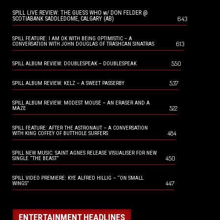
SPILL LIVE REVIEW: THE GUESS WHO w/ DON FELDER @
643
SCOTIABANK SADDLEDOME, CALGARY (AB)
SPILL FEATURE: I AM OK WITH BEING OPTIMISTIC – A
613
CONVERSATION WITH JOHN DOUGLAS OF TRASHCAN SINATRAS
550
SPILL ALBUM REVIEW: DOUBLESPEAK – DOUBLESPEAK
537
SPILL ALBUM REVIEW: KELZ – A SWEET PASSERBY
SPILL ALBUM REVIEW: MODEST MOUSE – AN ERASER AND A
522
MAZE
SPILL FEATURE: AFTER THE ASTRONAUT – A CONVERSATION
484
WITH KING COFFEY OF BUTTHOLE SURFERS
SPILL NEW MUSIC: SAINT AGNES RELEASE VISUALISER FOR NEW
450
SINGLE “THE BEAST”
SPILL VIDEO PREMIERE: KYE ALFRED HILLIG – “ON SMALL
447
WINGS”
ENTERTAINMENT HEADLINES