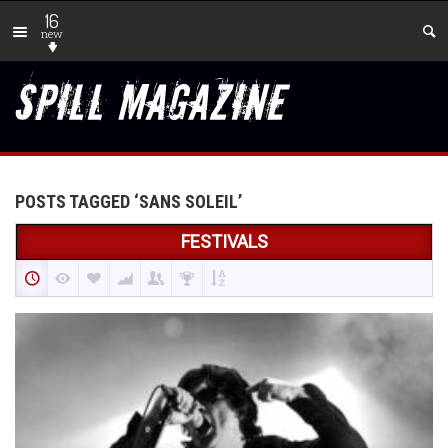
16
new
POSTS TAGGED ‘SANS SOLEIL’
FESTIVALS