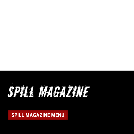
SPILL MAGAZINE MENU