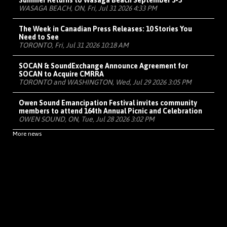
Summer Returns to Wasaga Beach September 3-5
WASAGA BEACH, ON, Fri, Jul 31 2026 4:33 PM
The Week in Canadian Press Releases: 10 Stories You
Need to See
TORONTO, Fri, Jul 31 2026 10:18 AM
SOCAN & SoundExchange Announce Agreement for
SOCAN to Acquire CMRRA
TORONTO and WASHINGTON, Wed, Jul 29 2026 3:05 PM
Owen Sound Emancipation Festival invites community
members to attend 164th Annual Picnic and Celebration
OWEN SOUND, ON, Tue, Jul 28 2026 3:02 PM
More news