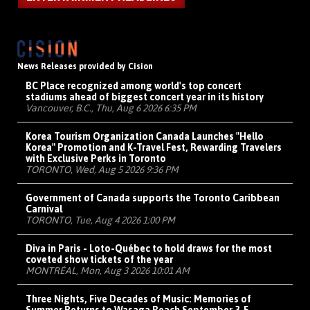
News Releases provided by Cision
BC Place recognized among world's top concert
stadiums ahead of biggest concert year in its history
Vancouver, B.C., Thu, Aug 6 2026 6:35 PM
Korea Tourism Organization Canada Launches "Hello
Korea" Promotion and K-Travel Fest, Rewarding Travelers
with Exclusive Perks in Toronto
TORONTO, Wed, Aug 5 2026 9:36 PM
Government of Canada supports the Toronto Caribbean
Carnival
TORONTO, Tue, Aug 4 2026 1:00 PM
Diva in Paris - Loto-Québec to hold draws for the most
coveted show tickets of the year
MONTRÉAL, Mon, Aug 3 2026 10:01 AM
Three Nights, Five Decades of Music: Memories of