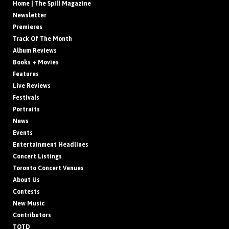
Home | The Spill Magazine
Newsletter
Premieres
Track Of The Month
Album Reviews
Books + Movies
Features
Live Reviews
Festivals
Portraits
News
Events
Entertainment Headlines
Concert Listings
Toronto Concert Venues
About Us
Contests
New Music
Contributors
TOTD