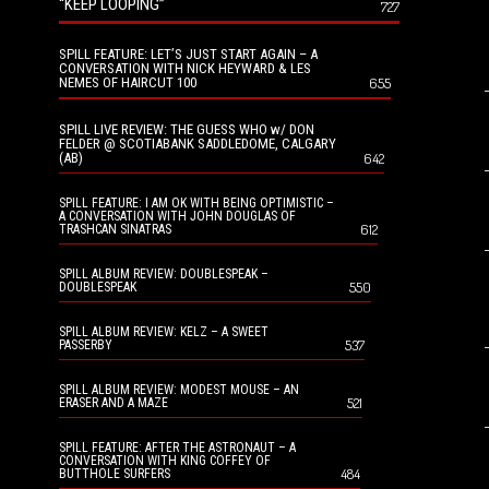
“KEEP LOOPING”
727
SPILL FEATURE: LET’S JUST START AGAIN – A
CONVERSATION WITH NICK HEYWARD & LES
NEMES OF HAIRCUT 100
655
SPILL LIVE REVIEW: THE GUESS WHO w/ DON
FELDER @ SCOTIABANK SADDLEDOME, CALGARY
(AB)
642
SPILL FEATURE: I AM OK WITH BEING OPTIMISTIC –
A CONVERSATION WITH JOHN DOUGLAS OF
612
TRASHCAN SINATRAS
SPILL ALBUM REVIEW: DOUBLESPEAK –
550
DOUBLESPEAK
SPILL ALBUM REVIEW: KELZ – A SWEET
537
PASSERBY
SPILL ALBUM REVIEW: MODEST MOUSE – AN
521
ERASER AND A MAZE
SPILL FEATURE: AFTER THE ASTRONAUT – A
CONVERSATION WITH KING COFFEY OF
484
BUTTHOLE SURFERS