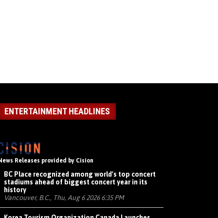
ENTERTAINMENT HEADLINES
News Releases provided by Cision
BC Place recognized among world's top concert
stadiums ahead of biggest concert year in its
history
Vancouver, B.C., Thu, Aug 6 2026 6:35 PM
Korea Tourism Organization Canada Launches