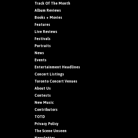
Track Of The Month
Album Reviews
Books + Movies
Features
Live Reviews
Festivals
Portraits
News
Events
Entertainment Headlines
Concert Listings
Toronto Concert Venues
About Us
Contests
New Music
Contributors
TOTD
Privacy Policy
The Scene Unseen