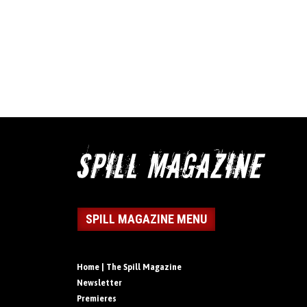
SPILL MAGAZINE MENU
Home | The Spill Magazine
Newsletter
Premieres