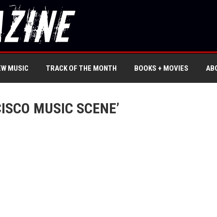
EW MUSIC
TRACK OF THE MONTH
BOOKS + MOVIES
AB
ISCO MUSIC SCENE’