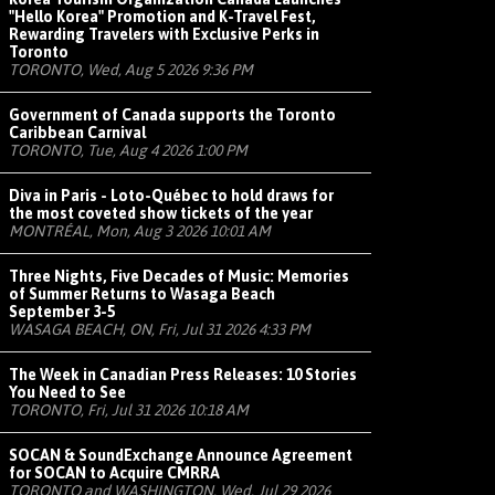
"Hello Korea" Promotion and K-Travel Fest,
Rewarding Travelers with Exclusive Perks in
Toronto
TORONTO, Wed, Aug 5 2026 9:36 PM
Government of Canada supports the Toronto
Caribbean Carnival
TORONTO, Tue, Aug 4 2026 1:00 PM
Diva in Paris - Loto-Québec to hold draws for
the most coveted show tickets of the year
MONTRÉAL, Mon, Aug 3 2026 10:01 AM
Three Nights, Five Decades of Music: Memories
of Summer Returns to Wasaga Beach
September 3-5
WASAGA BEACH, ON, Fri, Jul 31 2026 4:33 PM
The Week in Canadian Press Releases: 10 Stories
You Need to See
TORONTO, Fri, Jul 31 2026 10:18 AM
SOCAN & SoundExchange Announce Agreement
for SOCAN to Acquire CMRRA
TORONTO and WASHINGTON, Wed, Jul 29 2026