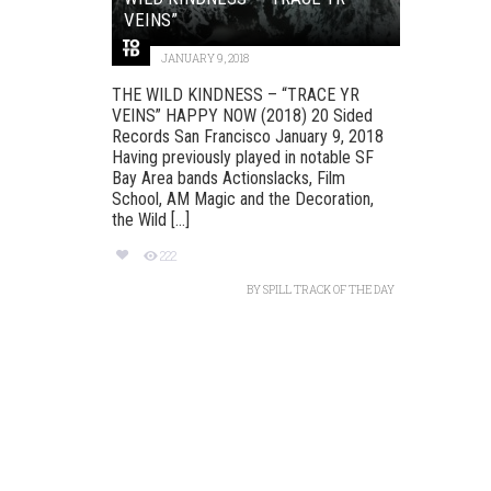
VEINS”
JANUARY 9, 2018
THE WILD KINDNESS – “TRACE YR
VEINS” HAPPY NOW (2018) 20 Sided
Records San Francisco January 9, 2018
Having previously played in notable SF
Bay Area bands Actionslacks, Film
School, AM Magic and the Decoration,
the Wild [...]
222
BY
SPILL TRACK OF THE DAY