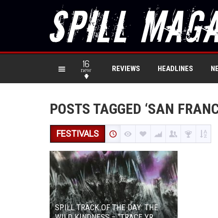
16
REVIEWS
HEADLINES
N
new
POSTS TAGGED ‘SAN FRANC
FESTIVALS
SPILL TRACK OF THE DAY: THE
WILD KINDNESS – “TRACE YR