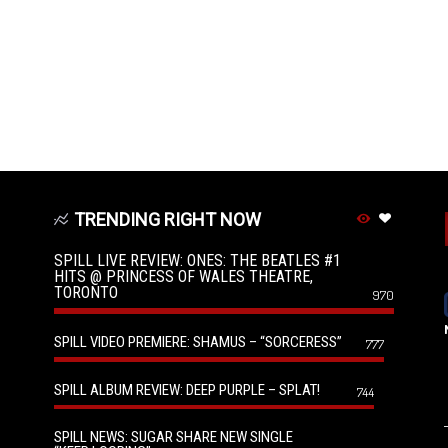
TRENDING RIGHT NOW
SPILL LIVE REVIEW: ONES: THE BEATLES #1
HITS @ PRINCESS OF WALES THEATRE,
TORONTO
970
SPILL VIDEO PREMIERE: SHAMUS – “SORCERESS”
777
SPILL ALBUM REVIEW: DEEP PURPLE – SPLAT!
744
SPILL NEWS: SUGAR SHARE NEW SINGLE