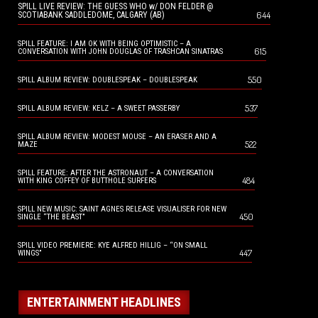
SPILL LIVE REVIEW: THE GUESS WHO w/ DON FELDER @
644
SCOTIABANK SADDLEDOME, CALGARY (AB)
SPILL FEATURE: I AM OK WITH BEING OPTIMISTIC – A
615
CONVERSATION WITH JOHN DOUGLAS OF TRASHCAN SINATRAS
550
SPILL ALBUM REVIEW: DOUBLESPEAK – DOUBLESPEAK
537
SPILL ALBUM REVIEW: KELZ – A SWEET PASSERBY
SPILL ALBUM REVIEW: MODEST MOUSE – AN ERASER AND A
522
MAZE
SPILL FEATURE: AFTER THE ASTRONAUT – A CONVERSATION
484
WITH KING COFFEY OF BUTTHOLE SURFERS
SPILL NEW MUSIC: SAINT AGNES RELEASE VISUALISER FOR NEW
450
SINGLE “THE BEAST”
SPILL VIDEO PREMIERE: KYE ALFRED HILLIG – “ON SMALL
447
WINGS”
ENTERTAINMENT HEADLINES