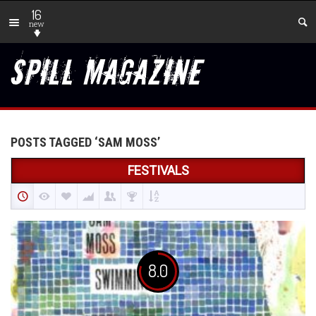
16
new
POSTS TAGGED ‘SAM MOSS’
FESTIVALS
8.0