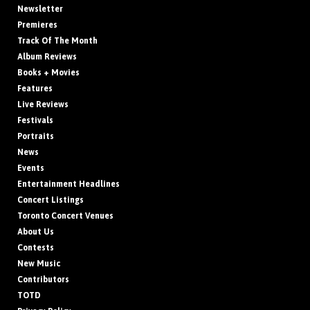
Newsletter
Premieres
Track Of The Month
Album Reviews
Books + Movies
Features
Live Reviews
Festivals
Portraits
News
Events
Entertainment Headlines
Concert Listings
Toronto Concert Venues
About Us
Contests
New Music
Contributors
TOTD