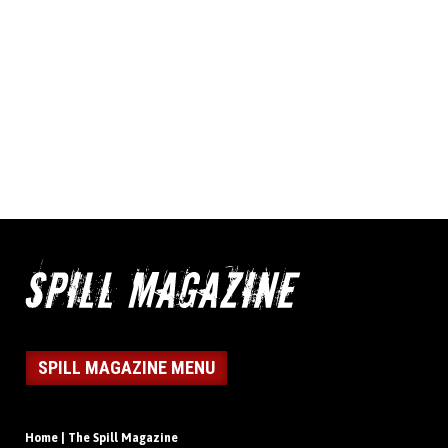
SPILL MAGAZINE MENU
Home | The Spill Magazine