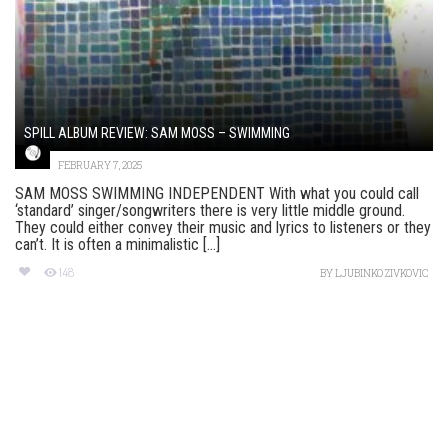
SPILL ALBUM REVIEW: SAM MOSS – SWIMMING
FEBRUARY 7, 2025
SAM MOSS SWIMMING INDEPENDENT With what you could call
‘standard’ singer/songwriters there is very little middle ground.
They could either convey their music and lyrics to listeners or they
can’t. It is often a minimalistic [...]
148
BY
LJUBINKO ZIVKOVIC