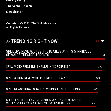
Privacy Policy
The Scene Unseen
Newsletter
Copyright © 2026 |
The Spill Magazine
All Rights Reserved.
TRENDING RIGHT NOW
SPILL LIVE REVIEW: ONES: THE BEATLES #1 HITS @ PRINCESS
OF WALES THEATRE, TORONTO
971
SPILL VIDEO PREMIERE: SHAMUS – “SORCERESS”
777
SPILL ALBUM REVIEW: DEEP PURPLE – SPLAT!
746
SPILL NEWS: SUGAR SHARE NEW SINGLE “KEEP LOOPING”
727
SPILL FEATURE: LET’S JUST START AGAIN – A CONVERSATION
655
WITH NICK HEYWARD & LES NEMES OF HAIRCUT 100