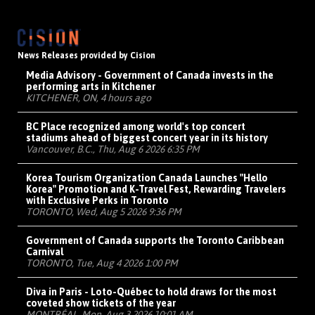
News Releases provided by Cision
Media Advisory - Government of Canada invests in the
performing arts in Kitchener
KITCHENER, ON, 4 hours ago
BC Place recognized among world's top concert
stadiums ahead of biggest concert year in its history
Vancouver, B.C., Thu, Aug 6 2026 6:35 PM
Korea Tourism Organization Canada Launches "Hello
Korea" Promotion and K-Travel Fest, Rewarding Travelers
with Exclusive Perks in Toronto
TORONTO, Wed, Aug 5 2026 9:36 PM
Government of Canada supports the Toronto Caribbean
Carnival
TORONTO, Tue, Aug 4 2026 1:00 PM
Diva in Paris - Loto-Québec to hold draws for the most
coveted show tickets of the year
MONTRÉAL, Mon, Aug 3 2026 10:01 AM