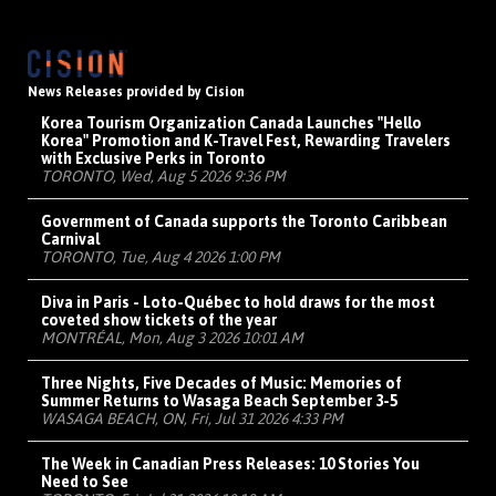
News Releases provided by Cision
Korea Tourism Organization Canada Launches "Hello
Korea" Promotion and K-Travel Fest, Rewarding Travelers
with Exclusive Perks in Toronto
TORONTO, Wed, Aug 5 2026 9:36 PM
Government of Canada supports the Toronto Caribbean
Carnival
TORONTO, Tue, Aug 4 2026 1:00 PM
Diva in Paris - Loto-Québec to hold draws for the most
coveted show tickets of the year
MONTRÉAL, Mon, Aug 3 2026 10:01 AM
Three Nights, Five Decades of Music: Memories of
Summer Returns to Wasaga Beach September 3-5
WASAGA BEACH, ON, Fri, Jul 31 2026 4:33 PM
The Week in Canadian Press Releases: 10 Stories You
Need to See