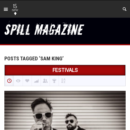
15
new
POSTS TAGGED ‘SAM KING’
FESTIVALS