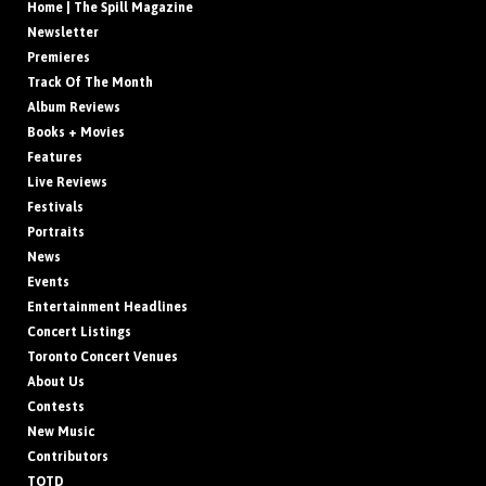
Home | The Spill Magazine
Newsletter
Premieres
Track Of The Month
Album Reviews
Books + Movies
Features
Live Reviews
Festivals
Portraits
News
Events
Entertainment Headlines
Concert Listings
Toronto Concert Venues
About Us
Contests
New Music
Contributors
TOTD