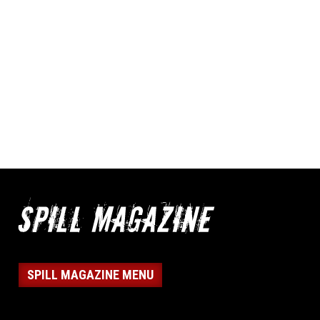
SPILL MAGAZINE MENU