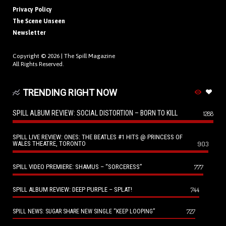
Privacy Policy
The Scene Unseen
Newsletter
Copyright © 2026 |
The Spill Magazine
All Rights Reserved.
TRENDING RIGHT NOW
SPILL ALBUM REVIEW: SOCIAL DISTORTION – BORN TO KILL
1288
SPILL LIVE REVIEW: ONES: THE BEATLES #1 HITS @ PRINCESS OF
WALES THEATRE, TORONTO
903
SPILL VIDEO PREMIERE: SHAMUS – “SORCERESS”
777
SPILL ALBUM REVIEW: DEEP PURPLE – SPLAT!
744
727
SPILL NEWS: SUGAR SHARE NEW SINGLE “KEEP LOOPING”