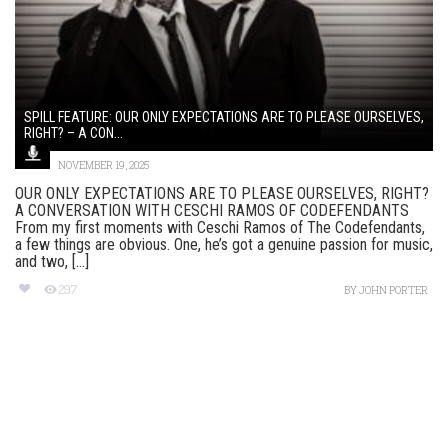
SPILL FEATURE: OUR ONLY EXPECTATIONS ARE TO PLEASE OURSELVES,
RIGHT? – A CON...
NOVEMBER 19, 2025
OUR ONLY EXPECTATIONS ARE TO PLEASE OURSELVES, RIGHT?
A CONVERSATION WITH CESCHI RAMOS OF CODEFENDANTS
From my first moments with Ceschi Ramos of The Codefendants,
a few things are obvious. One, he’s got a genuine passion for music,
and two, [...]
297
BY
JOHN PORTER