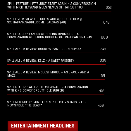
SPILL FEATURE: LET’S JUST START AGAIN – A CONVERSATION
653
WITH NICK HEYWARD & LES NEMES OF HAIRCUT 100
SPILL LIVE REVIEW: THE GUESS WHO w/ DON FELDER @
640
SCOTIABANK SADDLEDOME, CALGARY (AB)
SPILL FEATURE: I AM OK WITH BEING OPTIMISTIC – A
600
CONVERSATION WITH JOHN DOUGLAS OF TRASHCAN SINATRAS
549
SPILL ALBUM REVIEW: DOUBLESPEAK – DOUBLESPEAK
535
SPILL ALBUM REVIEW: KELZ – A SWEET PASSERBY
SPILL ALBUM REVIEW: MODEST MOUSE – AN ERASER AND A
521
MAZE
SPILL FEATURE: AFTER THE ASTRONAUT – A CONVERSATION
484
WITH KING COFFEY OF BUTTHOLE SURFERS
SPILL NEW MUSIC: SAINT AGNES RELEASE VISUALISER FOR
450
NEW SINGLE “THE BEAST”
ENTERTAINMENT HEADLINES