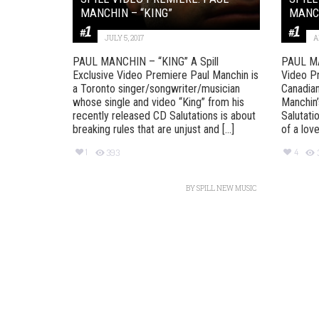
MANCHIN – “KING”
MANCH
JULY 5, 2017
A
PAUL MANCHIN – “KING” A Spill
PAUL MA
Exclusive Video Premiere Paul Manchin is
Video P
a Toronto singer/songwriter/musician
Canadian
whose single and video “King” from his
Manchin’
recently released CD Salutations is about
Salutati
breaking rules that are unjust and [...]
of a love
1
4
393
BY
SPILL NEW MUSIC