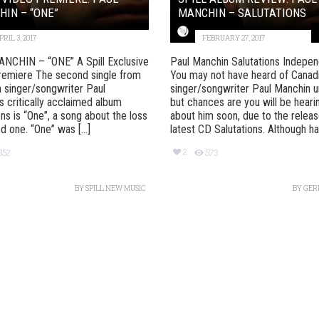
IN – “ONE”
MANCHIN – SALUTATIONS
PRIL 3, 2017
FEBRUARY 27, 2017
NCHIN – “ONE” A Spill Exclusive
Paul Manchin Salutations Indepe
remiere The second single from
You may not have heard of Canad
 singer/songwriter Paul
singer/songwriter Paul Manchin un
s critically acclaimed album
but chances are you will be hearin
ons is “One”, a song about the loss
about him soon, due to the releas
d one. “One” was [...]
latest CD Salutations. Although havi
2
352
573
BY
SPILL NEW MUSIC
BY
GER