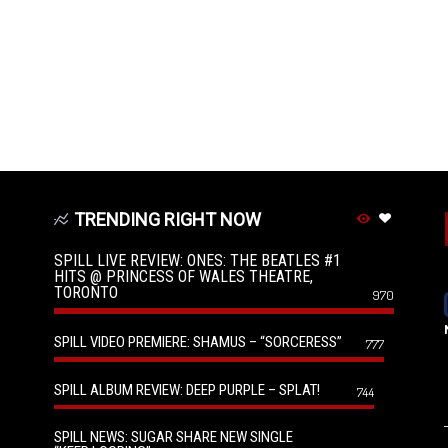
TRENDING RIGHT NOW
SPILL LIVE REVIEW: ONES: THE BEATLES #1
HITS @ PRINCESS OF WALES THEATRE,
TORONTO
970
SPILL VIDEO PREMIERE: SHAMUS – “SORCERESS”
777
SPILL ALBUM REVIEW: DEEP PURPLE – SPLAT!
744
SPILL NEWS: SUGAR SHARE NEW SINGLE