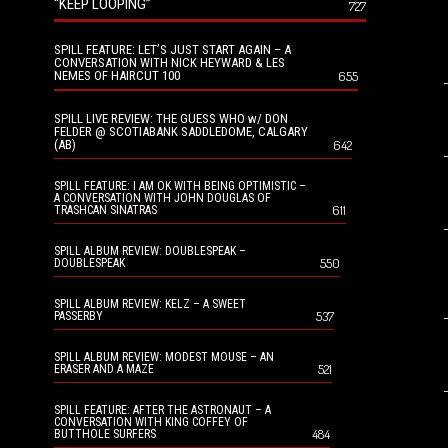
“KEEP LOOPING”
727
SPILL FEATURE: LET’S JUST START AGAIN – A
CONVERSATION WITH NICK HEYWARD & LES
NEMES OF HAIRCUT 100
655
SPILL LIVE REVIEW: THE GUESS WHO w/ DON
FELDER @ SCOTIABANK SADDLEDOME, CALGARY
(AB)
642
SPILL FEATURE: I AM OK WITH BEING OPTIMISTIC –
A CONVERSATION WITH JOHN DOUGLAS OF
611
TRASHCAN SINATRAS
SPILL ALBUM REVIEW: DOUBLESPEAK –
550
DOUBLESPEAK
SPILL ALBUM REVIEW: KELZ – A SWEET
537
PASSERBY
SPILL ALBUM REVIEW: MODEST MOUSE – AN
521
ERASER AND A MAZE
SPILL FEATURE: AFTER THE ASTRONAUT – A
CONVERSATION WITH KING COFFEY OF
484
BUTTHOLE SURFERS