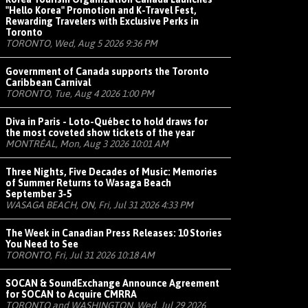
"Hello Korea" Promotion and K-Travel Fest,
Rewarding Travelers with Exclusive Perks in
Toronto
TORONTO, Wed, Aug 5 2026 9:36 PM
Government of Canada supports the Toronto
Caribbean Carnival
TORONTO, Tue, Aug 4 2026 1:00 PM
Diva in Paris - Loto-Québec to hold draws for
the most coveted show tickets of the year
MONTRÉAL, Mon, Aug 3 2026 10:01 AM
Three Nights, Five Decades of Music: Memories
of Summer Returns to Wasaga Beach
September 3-5
WASAGA BEACH, ON, Fri, Jul 31 2026 4:33 PM
The Week in Canadian Press Releases: 10 Stories
You Need to See
TORONTO, Fri, Jul 31 2026 10:18 AM
SOCAN & SoundExchange Announce Agreement
for SOCAN to Acquire CMRRA
TORONTO and WASHINGTON, Wed, Jul 29 2026