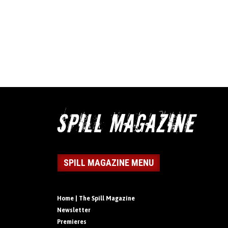
SPILL MAGAZINE MENU
Home | The Spill Magazine
Newsletter
Premieres