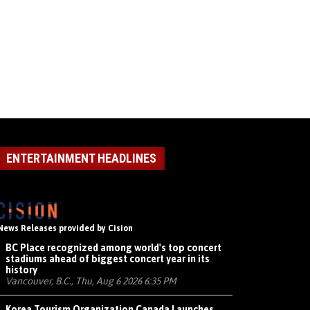
ENTERTAINMENT HEADLINES
News Releases provided by Cision
BC Place recognized among world's top concert
stadiums ahead of biggest concert year in its
history
Vancouver, B.C., Thu, Aug 6 2026 6:35 PM
Korea Tourism Organization Canada Launches