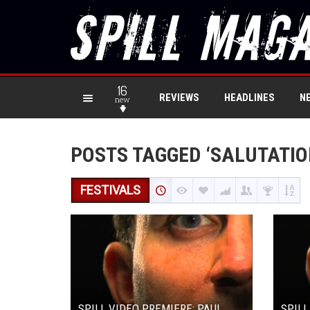
16
REVIEWS
HEADLINES
N
new
POSTS TAGGED ‘SALUTATIO
FESTIVALS
SPILL VIDEO PREMIERE: PAUL
SPILL