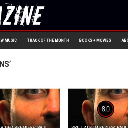
EW MUSIC
TRACK OF THE MONTH
BOOKS + MOVIES
AB
NS’
8.0
 VIDEO PREMIERE: PAUL
SPILL ALBUM REVIEW: PAUL