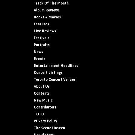
Track Of The Month
Album Reviews
Books + Movies
Features
Live Reviews
Festivals
Portraits
News
Events
Entertainment Headlines
Concert Listings
Toronto Concert Venues
About Us
Contests
New Music
Contributors
TOTD
Privacy Policy
The Scene Unseen