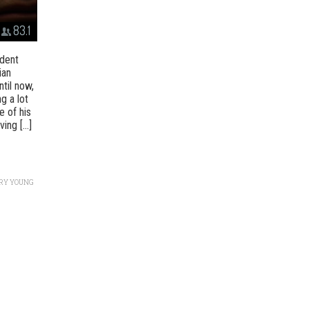
83.1
ndent
ian
til now,
g a lot
e of his
ng [...]
RY YOUNG