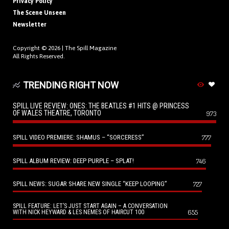
Privacy Policy
The Scene Unseen
Newsletter
Copyright © 2026 |
The Spill Magazine
All Rights Reserved.
TRENDING RIGHT NOW
SPILL LIVE REVIEW: ONES: THE BEATLES #1 HITS @ PRINCESS
OF WALES THEATRE, TORONTO
973
SPILL VIDEO PREMIERE: SHAMUS – “SORCERESS”
777
SPILL ALBUM REVIEW: DEEP PURPLE – SPLAT!
746
SPILL NEWS: SUGAR SHARE NEW SINGLE “KEEP LOOPING”
727
SPILL FEATURE: LET’S JUST START AGAIN – A CONVERSATION
655
WITH NICK HEYWARD & LES NEMES OF HAIRCUT 100