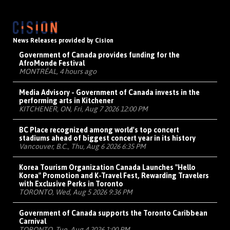
News Releases provided by Cision
Government of Canada provides funding for the
AfroMonde Festival
MONTRÉAL, 4 hours ago
Media Advisory - Government of Canada invests in the
performing arts in Kitchener
KITCHENER, ON, Fri, Aug 7 2026 12:00 PM
BC Place recognized among world's top concert
stadiums ahead of biggest concert year in its history
Vancouver, B.C., Thu, Aug 6 2026 6:35 PM
Korea Tourism Organization Canada Launches "Hello
Korea" Promotion and K-Travel Fest, Rewarding Travelers
with Exclusive Perks in Toronto
TORONTO, Wed, Aug 5 2026 9:36 PM
Government of Canada supports the Toronto Caribbean
Carnival
TORONTO, Tue, Aug 4 2026 1:00 PM