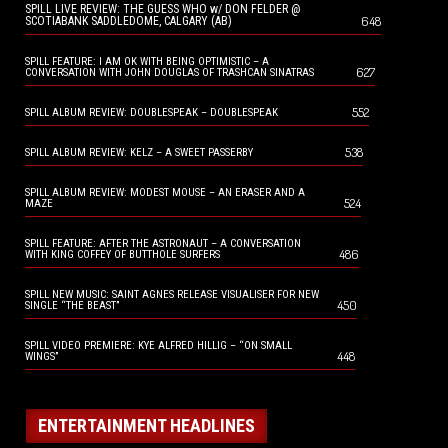
SPILL LIVE REVIEW: THE GUESS WHO w/ DON FELDER @
648
SCOTIABANK SADDLEDOME, CALGARY (AB)
SPILL FEATURE: I AM OK WITH BEING OPTIMISTIC – A
627
CONVERSATION WITH JOHN DOUGLAS OF TRASHCAN SINATRAS
552
SPILL ALBUM REVIEW: DOUBLESPEAK – DOUBLESPEAK
538
SPILL ALBUM REVIEW: KELZ – A SWEET PASSERBY
SPILL ALBUM REVIEW: MODEST MOUSE – AN ERASER AND A
524
MAZE
SPILL FEATURE: AFTER THE ASTRONAUT – A CONVERSATION
486
WITH KING COFFEY OF BUTTHOLE SURFERS
SPILL NEW MUSIC: SAINT AGNES RELEASE VISUALISER FOR NEW
450
SINGLE “THE BEAST”
SPILL VIDEO PREMIERE: KYE ALFRED HILLIG – “ON SMALL
448
WINGS”
ENTERTAINMENT HEADLINES