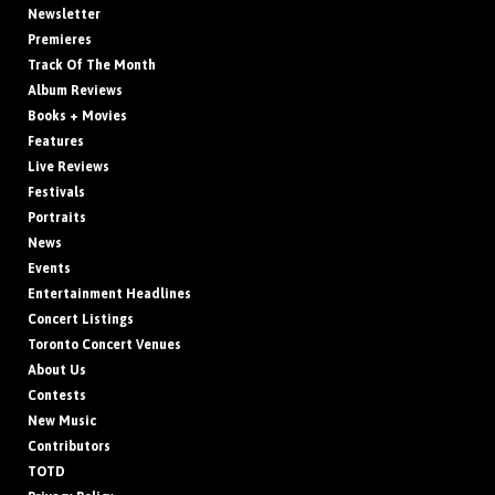
Newsletter
Premieres
Track Of The Month
Album Reviews
Books + Movies
Features
Live Reviews
Festivals
Portraits
News
Events
Entertainment Headlines
Concert Listings
Toronto Concert Venues
About Us
Contests
New Music
Contributors
TOTD