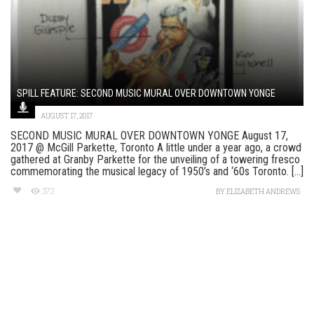
SPILL FEATURE: SECOND MUSIC MURAL OVER DOWNTOWN YONGE
AUGUST 17, 2017
SECOND MUSIC MURAL OVER DOWNTOWN YONGE August 17,
2017 @ McGill Parkette, Toronto A little under a year ago, a crowd
gathered at Granby Parkette for the unveiling of a towering fresco
commemorating the musical legacy of 1950’s and ‘60s Toronto. [...]
373
BY
ELIZABETH ANDREWS