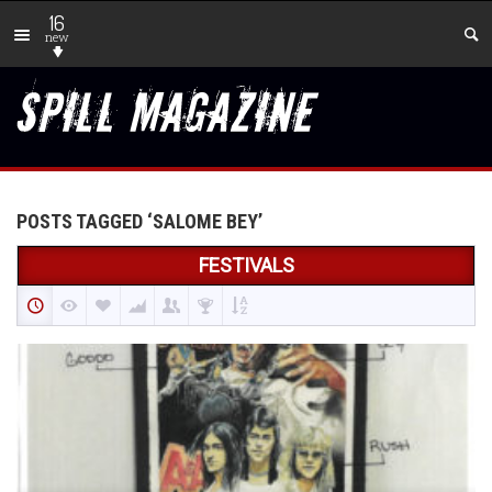
16
new
POSTS TAGGED ‘SALOME BEY’
FESTIVALS