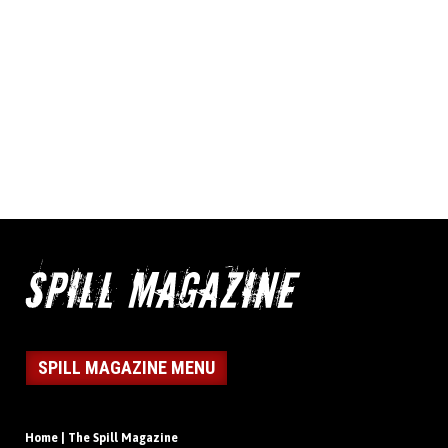
SPILL MAGAZINE MENU
Home | The Spill Magazine