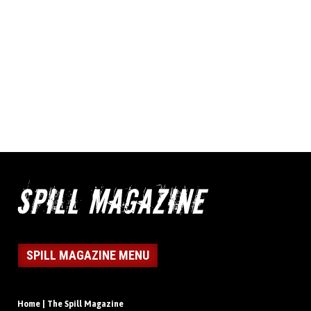
SPILL MAGAZINE MENU
Home | The Spill Magazine