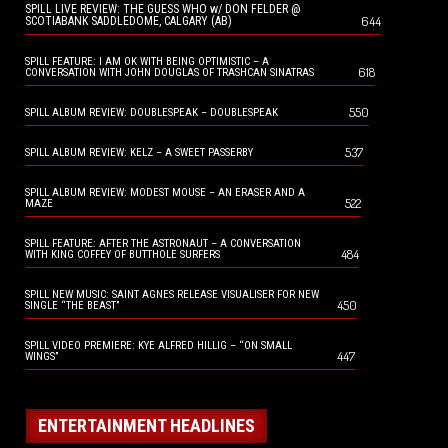
SPILL LIVE REVIEW: THE GUESS WHO w/ DON FELDER @
644
SCOTIABANK SADDLEDOME, CALGARY (AB)
SPILL FEATURE: I AM OK WITH BEING OPTIMISTIC – A
618
CONVERSATION WITH JOHN DOUGLAS OF TRASHCAN SINATRAS
550
SPILL ALBUM REVIEW: DOUBLESPEAK – DOUBLESPEAK
537
SPILL ALBUM REVIEW: KELZ – A SWEET PASSERBY
SPILL ALBUM REVIEW: MODEST MOUSE – AN ERASER AND A
522
MAZE
SPILL FEATURE: AFTER THE ASTRONAUT – A CONVERSATION
484
WITH KING COFFEY OF BUTTHOLE SURFERS
SPILL NEW MUSIC: SAINT AGNES RELEASE VISUALISER FOR NEW
450
SINGLE “THE BEAST”
SPILL VIDEO PREMIERE: KYE ALFRED HILLIG – “ON SMALL
447
WINGS”
ENTERTAINMENT HEADLINES