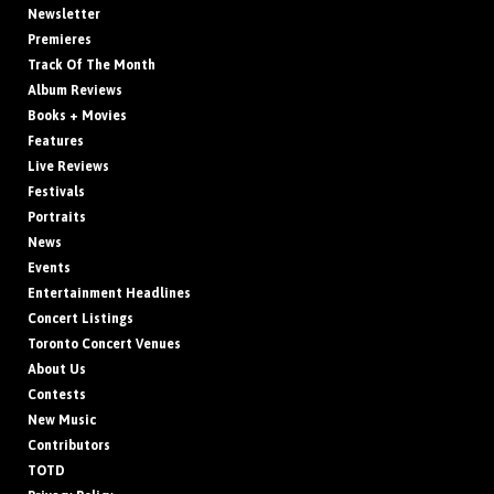
Newsletter
Premieres
Track Of The Month
Album Reviews
Books + Movies
Features
Live Reviews
Festivals
Portraits
News
Events
Entertainment Headlines
Concert Listings
Toronto Concert Venues
About Us
Contests
New Music
Contributors
TOTD