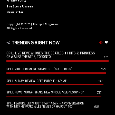
Privacy Policy
The Scene Unseen
Newsletter
Copyright © 2026 |
The Spill Magazine
All Rights Reserved.
TRENDING RIGHT NOW
SPILL LIVE REVIEW: ONES: THE BEATLES #1 HITS @ PRINCESS
OF WALES THEATRE, TORONTO
971
SPILL VIDEO PREMIERE: SHAMUS – “SORCERESS”
777
SPILL ALBUM REVIEW: DEEP PURPLE – SPLAT!
746
SPILL NEWS: SUGAR SHARE NEW SINGLE “KEEP LOOPING”
727
SPILL FEATURE: LET’S JUST START AGAIN – A CONVERSATION
655
WITH NICK HEYWARD & LES NEMES OF HAIRCUT 100