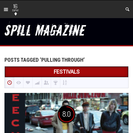
16
new
POSTS TAGGED ‘PULLING THROUGH’
FESTIVALS
8.0