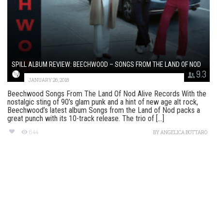
SPILL ALBUM REVIEW: BEECHWOOD – SONGS FROM THE LAND OF NOD
9.3
JANUARY 26, 2018
Beechwood Songs From The Land Of Nod Alive Records With the
nostalgic sting of 90’s glam punk and a hint of new age alt rock,
Beechwood’s latest album Songs from the Land of Nod packs a
great punch with its 10-track release. The trio of [...]
644
BY
ANGELICA BOTTARO