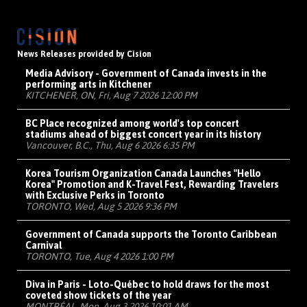
News Releases provided by Cision
Media Advisory - Government of Canada invests in the
performing arts in Kitchener
KITCHENER, ON, Fri, Aug 7 2026 12:00 PM
BC Place recognized among world's top concert
stadiums ahead of biggest concert year in its history
Vancouver, B.C., Thu, Aug 6 2026 6:35 PM
Korea Tourism Organization Canada Launches "Hello
Korea" Promotion and K-Travel Fest, Rewarding Travelers
with Exclusive Perks in Toronto
TORONTO, Wed, Aug 5 2026 9:36 PM
Government of Canada supports the Toronto Caribbean
Carnival
TORONTO, Tue, Aug 4 2026 1:00 PM
Diva in Paris - Loto-Québec to hold draws for the most
coveted show tickets of the year
MONTRÉAL, Mon, Aug 3 2026 10:01 AM