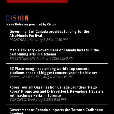
News Releases provided by Cision
Government of Canada provides funding for the
AfroMonde Festival
MONTRÉAL, Sat, Aug 8 2026 12:30 PM
Media Advisory - Government of Canada invests in the
performing arts in Kitchener
KITCHENER, ON, Fri, Aug 7 2026 12:00 PM
BC Place recognized among world's top concert
stadiums ahead of biggest concert year in its history
Vancouver, B.C., Thu, Aug 6 2026 6:35 PM
Korea Tourism Organization Canada Launches "Hello
Korea" Promotion and K-Travel Fest, Rewarding Travelers
with Exclusive Perks in Toronto
TORONTO, Wed, Aug 5 2026 9:36 PM
Government of Canada supports the Toronto Caribbean