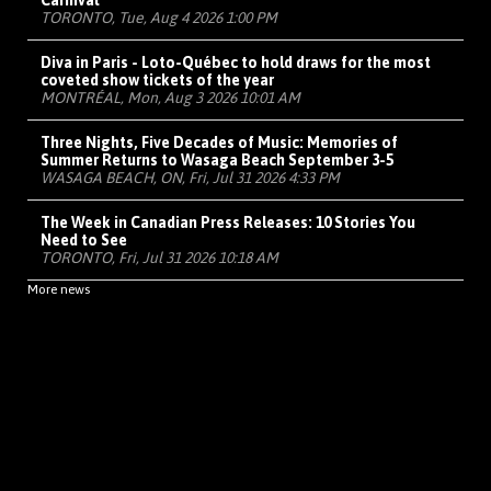
Carnival
TORONTO, Tue, Aug 4 2026 1:00 PM
Diva in Paris - Loto-Québec to hold draws for the most
coveted show tickets of the year
MONTRÉAL, Mon, Aug 3 2026 10:01 AM
Three Nights, Five Decades of Music: Memories of
Summer Returns to Wasaga Beach September 3-5
WASAGA BEACH, ON, Fri, Jul 31 2026 4:33 PM
The Week in Canadian Press Releases: 10 Stories You
Need to See
TORONTO, Fri, Jul 31 2026 10:18 AM
More news