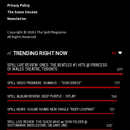
Privacy Policy
The Scene Unseen
Newsletter
Copyright © 2026 |
The Spill Magazine
All Rights Reserved.
TRENDING RIGHT NOW
SPILL LIVE REVIEW: ONES: THE BEATLES #1 HITS @ PRINCESS
OF WALES THEATRE, TORONTO
977
SPILL VIDEO PREMIERE: SHAMUS – “SORCERESS”
777
SPILL ALBUM REVIEW: DEEP PURPLE – SPLAT!
746
SPILL NEWS: SUGAR SHARE NEW SINGLE “KEEP LOOPING”
727
SPILL LIVE REVIEW: THE GUESS WHO w/ DON FELDER @
657
SCOTIABANK SADDLEDOME, CALGARY (AB)