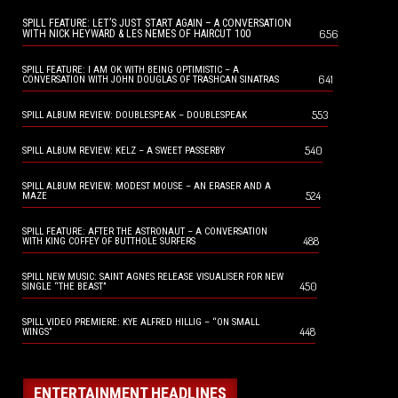
SPILL FEATURE: LET’S JUST START AGAIN – A CONVERSATION
656
WITH NICK HEYWARD & LES NEMES OF HAIRCUT 100
SPILL FEATURE: I AM OK WITH BEING OPTIMISTIC – A
641
CONVERSATION WITH JOHN DOUGLAS OF TRASHCAN SINATRAS
553
SPILL ALBUM REVIEW: DOUBLESPEAK – DOUBLESPEAK
540
SPILL ALBUM REVIEW: KELZ – A SWEET PASSERBY
SPILL ALBUM REVIEW: MODEST MOUSE – AN ERASER AND A
524
MAZE
SPILL FEATURE: AFTER THE ASTRONAUT – A CONVERSATION
488
WITH KING COFFEY OF BUTTHOLE SURFERS
SPILL NEW MUSIC: SAINT AGNES RELEASE VISUALISER FOR NEW
450
SINGLE “THE BEAST”
SPILL VIDEO PREMIERE: KYE ALFRED HILLIG – “ON SMALL
448
WINGS”
ENTERTAINMENT HEADLINES