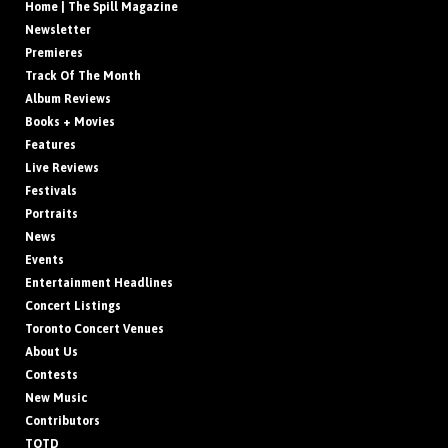
Home | The Spill Magazine
Newsletter
Premieres
Track Of The Month
Album Reviews
Books + Movies
Features
Live Reviews
Festivals
Portraits
News
Events
Entertainment Headlines
Concert Listings
Toronto Concert Venues
About Us
Contests
New Music
Contributors
TOTD