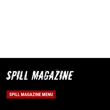
SPILL MAGAZINE MENU