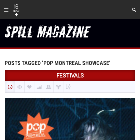
16
new
POSTS TAGGED ‘POP MONTREAL SHOWCASE’
FESTIVALS