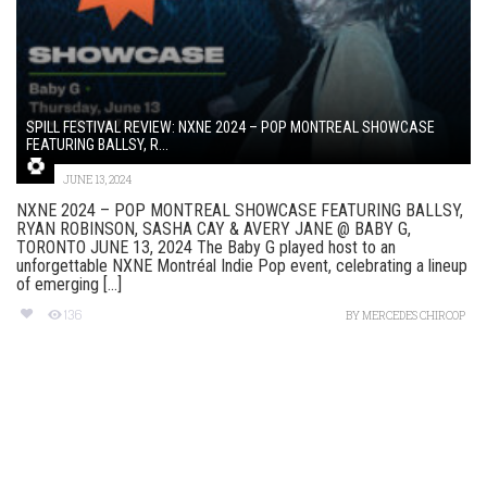
SPILL FESTIVAL REVIEW: NXNE 2024 – POP MONTREAL SHOWCASE
FEATURING BALLSY, R...
JUNE 13, 2024
NXNE 2024 – POP MONTREAL SHOWCASE FEATURING BALLSY,
RYAN ROBINSON, SASHA CAY & AVERY JANE @ BABY G,
TORONTO JUNE 13, 2024 The Baby G played host to an
unforgettable NXNE Montréal Indie Pop event, celebrating a lineup
of emerging [...]
136
BY
MERCEDES CHIRCOP