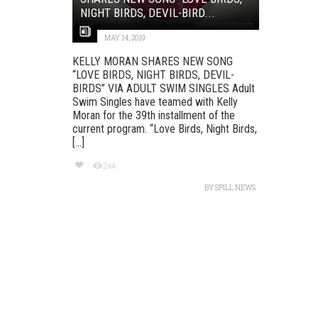
NIGHT BIRDS, DEVIL-BIRD...
MAY 14, 2019
KELLY MORAN SHARES NEW SONG
“LOVE BIRDS, NIGHT BIRDS, DEVIL-
BIRDS” VIA ADULT SWIM SINGLES Adult
Swim Singles have teamed with Kelly
Moran for the 39th installment of the
current program. “Love Birds, Night Birds,
[...]
244
BY
SPILL NEWS