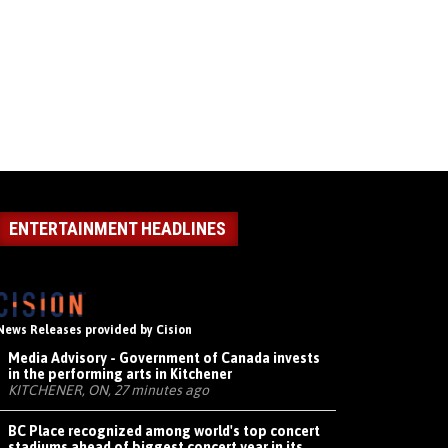
ENTERTAINMENT HEADLINES
News Releases provided by Cision
Media Advisory - Government of Canada invests
in the performing arts in Kitchener
KITCHENER, ON, 27 minutes ago
BC Place recognized among world's top concert
stadiums ahead of biggest concert year in its