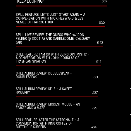
“KEEP LOOPING”
727
SPILL FEATURE: LET’S JUST START AGAIN – A
CONVERSATION WITH NICK HEYWARD & LES
NEMES OF HAIRCUT 100
655
SPILL LIVE REVIEW: THE GUESS WHO w/ DON
FELDER @ SCOTIABANK SADDLEDOME, CALGARY
(AB)
643
SPILL FEATURE: I AM OK WITH BEING OPTIMISTIC –
A CONVERSATION WITH JOHN DOUGLAS OF
614
TRASHCAN SINATRAS
SPILL ALBUM REVIEW: DOUBLESPEAK –
550
DOUBLESPEAK
SPILL ALBUM REVIEW: KELZ – A SWEET
537
PASSERBY
SPILL ALBUM REVIEW: MODEST MOUSE – AN
522
ERASER AND A MAZE
SPILL FEATURE: AFTER THE ASTRONAUT – A
CONVERSATION WITH KING COFFEY OF
484
BUTTHOLE SURFERS