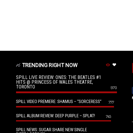
TRENDING RIGHT NOW
SPILL LIVE REVIEW: ONES: THE BEATLES #1
HITS @ PRINCESS OF WALES THEATRE,
TORONTO
970
SPILL VIDEO PREMIERE: SHAMUS – “SORCERESS”
777
SPILL ALBUM REVIEW: DEEP PURPLE – SPLAT!
745
SPILL NEWS: SUGAR SHARE NEW SINGLE