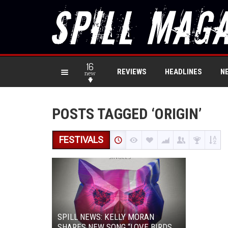
16
REVIEWS
HEADLINES
N
new
POSTS TAGGED ‘ORIGIN’
FESTIVALS
SPILL NEWS: KELLY MORAN
SHARES NEW SONG “LOVE BIRDS,