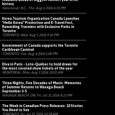
history
Vancouver, B.C., Thu, Aug 6 2026 6:35 PM
Korea Tourism Organization Canada Launches
"Hello Korea" Promotion and K-Travel Fest,
Rewarding Travelers with Exclusive Perks in
Toronto
TORONTO, Wed, Aug 5 2026 9:36 PM
Government of Canada supports the Toronto
Caribbean Carnival
TORONTO, Tue, Aug 4 2026 1:00 PM
Diva in Paris - Loto-Québec to hold draws for
the most coveted show tickets of the year
MONTRÉAL, Mon, Aug 3 2026 10:01 AM
Three Nights, Five Decades of Music: Memories
of Summer Returns to Wasaga Beach
September 3-5
WASAGA BEACH, ON, Fri, Jul 31 2026 4:33 PM
The Week in Canadian Press Releases: 10 Stories
You Need to See
TORONTO, Fri, Jul 31 2026 10:18 AM