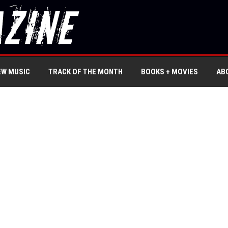
EW MUSIC
TRACK OF THE MONTH
BOOKS + MOVIES
AB