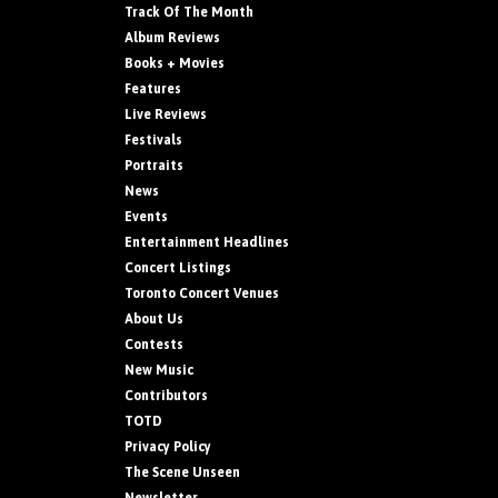
Track Of The Month
Album Reviews
Books + Movies
Features
Live Reviews
Festivals
Portraits
News
Events
Entertainment Headlines
Concert Listings
Toronto Concert Venues
About Us
Contests
New Music
Contributors
TOTD
Privacy Policy
The Scene Unseen