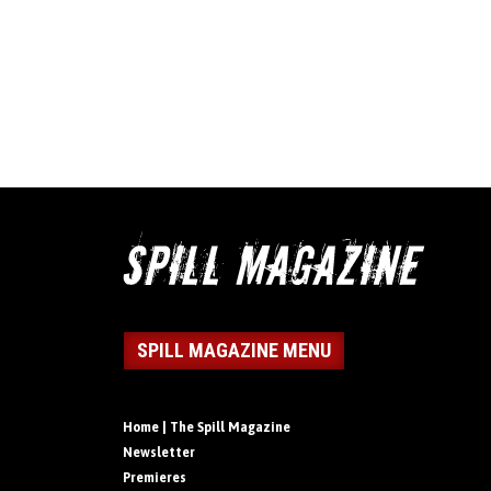
SPILL MAGAZINE MENU
Home | The Spill Magazine
Newsletter
Premieres