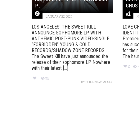
P...
GHOST
JANUARY 22, 2024
M
LOS ANGELES’ THE SWEET KILL
LOVE G
ANNOUNCE SOPHOMORE LP WITH
IDENTITY
ANTHEMIC POST-PUNK VIDEO-SINGLE
Premier
“FORBIDDEN” YOUNG & COLD
has succ
RECORDS/SHADOW ZONE RECORDS
for their
The Sweet Kill have just announced the
The haunt
release of their sophomore LP Nowhere
2
with their latest [...]
119
BY
SPILL NEW MUSIC