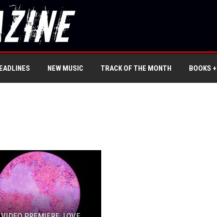
EADLINES
NEW MUSIC
TRACK OF THE MONTH
BOOKS +
 VIDEO PREMIERE: LOVE