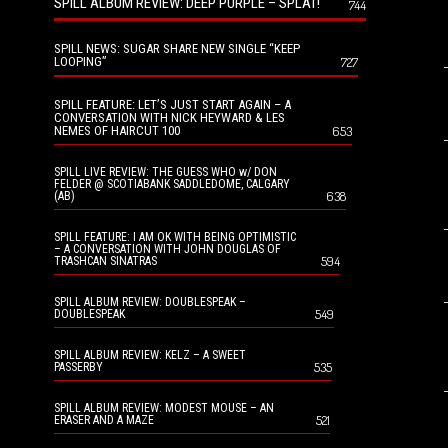
SPILL ALBUM REVIEW: DEEP PURPLE – SPLAT!
744
SPILL NEWS: SUGAR SHARE NEW SINGLE “KEEP
LOOPING”
727
SPILL FEATURE: LET’S JUST START AGAIN – A
CONVERSATION WITH NICK HEYWARD & LES
NEMES OF HAIRCUT 100
653
SPILL LIVE REVIEW: THE GUESS WHO w/ DON
FELDER @ SCOTIABANK SADDLEDOME, CALGARY
638
(AB)
SPILL FEATURE: I AM OK WITH BEING OPTIMISTIC
– A CONVERSATION WITH JOHN DOUGLAS OF
594
TRASHCAN SINATRAS
SPILL ALBUM REVIEW: DOUBLESPEAK –
549
DOUBLESPEAK
SPILL ALBUM REVIEW: KELZ – A SWEET
535
PASSERBY
SPILL ALBUM REVIEW: MODEST MOUSE – AN
521
ERASER AND A MAZE