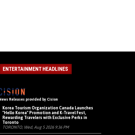
ENTERTAINMENT HEADLINES
News Releases provided by Cision
Korea Tourism Organization Canada Launches
"Hello Korea" Promotion and K-Travel Fest,
Rewarding Travelers with Exclusive Perks in
Toronto
TORONTO, Wed, Aug 5 2026 9:36 PM