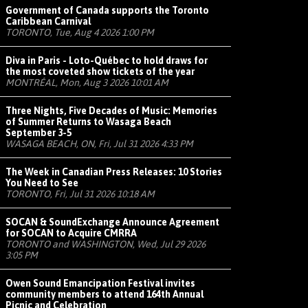
Government of Canada supports the Toronto
Caribbean Carnival
TORONTO, Tue, Aug 4 2026 1:00 PM
Diva in Paris - Loto-Québec to hold draws for
the most coveted show tickets of the year
MONTRÉAL, Mon, Aug 3 2026 10:01 AM
Three Nights, Five Decades of Music: Memories
of Summer Returns to Wasaga Beach
September 3-5
WASAGA BEACH, ON, Fri, Jul 31 2026 4:33 PM
The Week in Canadian Press Releases: 10 Stories
You Need to See
TORONTO, Fri, Jul 31 2026 10:18 AM
SOCAN & SoundExchange Announce Agreement
for SOCAN to Acquire CMRRA
TORONTO and WASHINGTON, Wed, Jul 29 2026
3:05 PM
Owen Sound Emancipation Festival invites
community members to attend 164th Annual
Picnic and Celebration