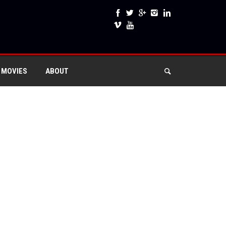
 MOVIES
ABOUT