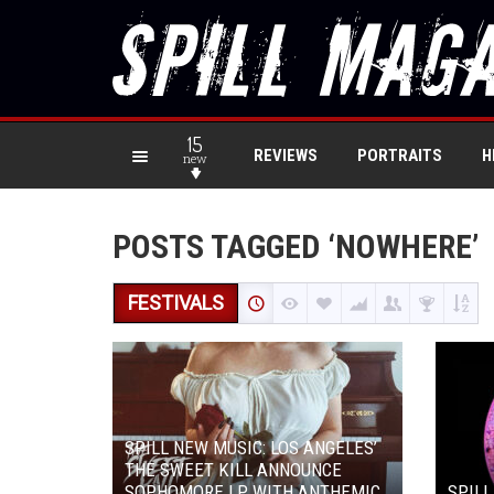
15
REVIEWS
PORTRAITS
H
new
POSTS TAGGED ‘NOWHERE’
FESTIVALS
SPILL NEW MUSIC: LOS ANGELES’
THE SWEET KILL ANNOUNCE
SOPHOMORE LP WITH ANTHEMIC
SPILL