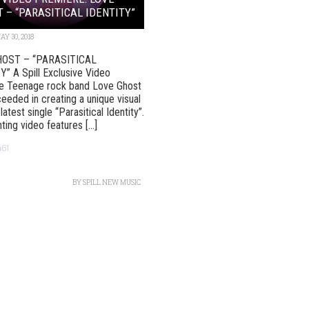
 – “PARASITICAL IDENTITY”
AY 30, 2018
HOST – “PARASITICAL
” A Spill Exclusive Video
e Teenage rock band Love Ghost
eeded in creating a unique visual
 latest single “Parasitical Identity”.
ing video features [...]
461
BY
SPILL NEW MUSIC