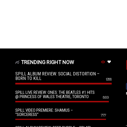
TRENDING RIGHT NOW
SPILL ALBUM REVIEW: SOCIAL DISTORTION –
BORN TO KILL
1288
SPILL LIVE REVIEW: ONES: THE BEATLES #1 HITS
@ PRINCESS OF WALES THEATRE, TORONTO
869
SPILL VIDEO PREMIERE: SHAMUS –
“SORCERESS”
777