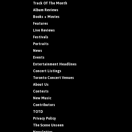
Track Of The Month
Album Reviews
Books + Movies
Features
Live Reviews
Festivals
Portraits
News
Events
Entertainment Headlines
Concert Listings
Toronto Concert Venues
About Us
Contests
New Music
Contributors
TOTD
Privacy Policy
The Scene Unseen