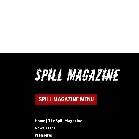
SPILL MAGAZINE MENU
Home | The Spill Magazine
Newsletter
Premieres