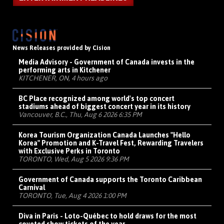
News Releases provided by Cision
Media Advisory - Government of Canada invests in the
performing arts in Kitchener
KITCHENER, ON, 4 hours ago
BC Place recognized among world's top concert
stadiums ahead of biggest concert year in its history
Vancouver, B.C., Thu, Aug 6 2026 6:35 PM
Korea Tourism Organization Canada Launches "Hello
Korea" Promotion and K-Travel Fest, Rewarding Travelers
with Exclusive Perks in Toronto
TORONTO, Wed, Aug 5 2026 9:36 PM
Government of Canada supports the Toronto Caribbean
Carnival
TORONTO, Tue, Aug 4 2026 1:00 PM
Diva in Paris - Loto-Québec to hold draws for the most