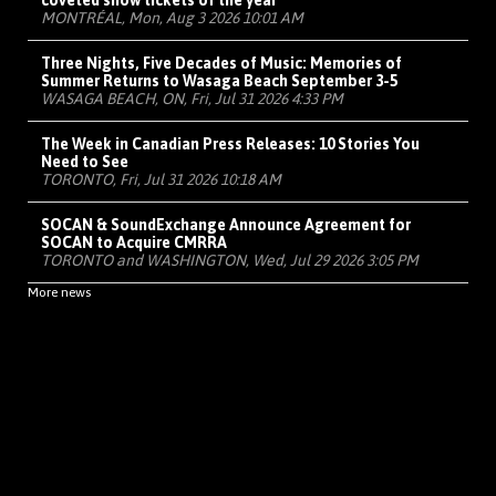
coveted show tickets of the year
MONTRÉAL, Mon, Aug 3 2026 10:01 AM
Three Nights, Five Decades of Music: Memories of
Summer Returns to Wasaga Beach September 3-5
WASAGA BEACH, ON, Fri, Jul 31 2026 4:33 PM
The Week in Canadian Press Releases: 10 Stories You
Need to See
TORONTO, Fri, Jul 31 2026 10:18 AM
SOCAN & SoundExchange Announce Agreement for
SOCAN to Acquire CMRRA
TORONTO and WASHINGTON, Wed, Jul 29 2026 3:05 PM
More news