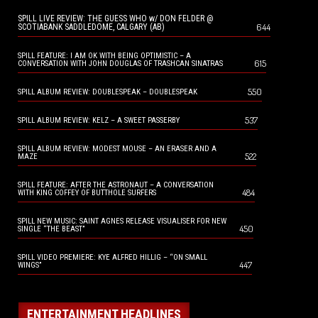
SPILL LIVE REVIEW: THE GUESS WHO w/ DON FELDER @
644
SCOTIABANK SADDLEDOME, CALGARY (AB)
SPILL FEATURE: I AM OK WITH BEING OPTIMISTIC – A
615
CONVERSATION WITH JOHN DOUGLAS OF TRASHCAN SINATRAS
550
SPILL ALBUM REVIEW: DOUBLESPEAK – DOUBLESPEAK
537
SPILL ALBUM REVIEW: KELZ – A SWEET PASSERBY
SPILL ALBUM REVIEW: MODEST MOUSE – AN ERASER AND A
522
MAZE
SPILL FEATURE: AFTER THE ASTRONAUT – A CONVERSATION
484
WITH KING COFFEY OF BUTTHOLE SURFERS
SPILL NEW MUSIC: SAINT AGNES RELEASE VISUALISER FOR NEW
450
SINGLE “THE BEAST”
SPILL VIDEO PREMIERE: KYE ALFRED HILLIG – “ON SMALL
447
WINGS”
ENTERTAINMENT HEADLINES