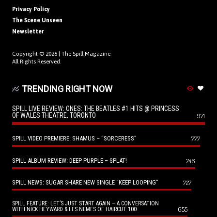
Privacy Policy
The Scene Unseen
Newsletter
Copyright © 2026 |
The Spill Magazine
All Rights Reserved.
TRENDING RIGHT NOW
SPILL LIVE REVIEW: ONES: THE BEATLES #1 HITS @ PRINCESS
OF WALES THEATRE, TORONTO
971
SPILL VIDEO PREMIERE: SHAMUS – “SORCERESS”
777
SPILL ALBUM REVIEW: DEEP PURPLE – SPLAT!
746
SPILL NEWS: SUGAR SHARE NEW SINGLE “KEEP LOOPING”
727
SPILL FEATURE: LET’S JUST START AGAIN – A CONVERSATION
655
WITH NICK HEYWARD & LES NEMES OF HAIRCUT 100