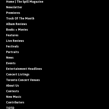
Home | The Spill Magazine
Newsletter
Premieres
Track Of The Month
Album Reviews
Books + Movies
Features
Live Reviews
Festivals
Portraits
News
Events
Entertainment Headlines
Concert Listings
Toronto Concert Venues
About Us
Contests
New Music
Contributors
TOTD