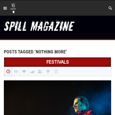
16
new
POSTS TAGGED ‘NOTHING MORE’
FESTIVALS