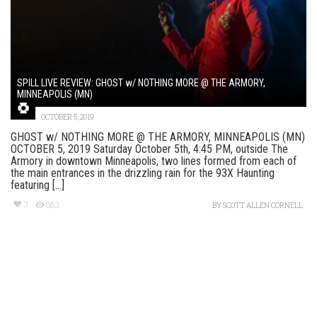
SPILL LIVE REVIEW: GHOST w/ NOTHING MORE @ THE ARMORY,
MINNEAPOLIS (MN)
OCTOBER 5, 2019
GHOST w/ NOTHING MORE @ THE ARMORY, MINNEAPOLIS (MN)
OCTOBER 5, 2019 Saturday October 5th, 4:45 PM, outside The
Armory in downtown Minneapolis, two lines formed from each of
the main entrances in the drizzling rain for the 93X Haunting
featuring [...]
3
883
BY
SCOTT ALLEN CORNELL