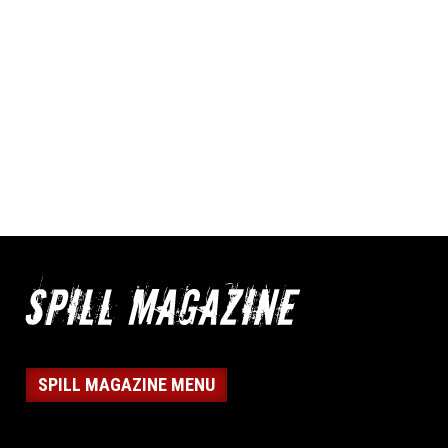
SPILL MAGAZINE MENU