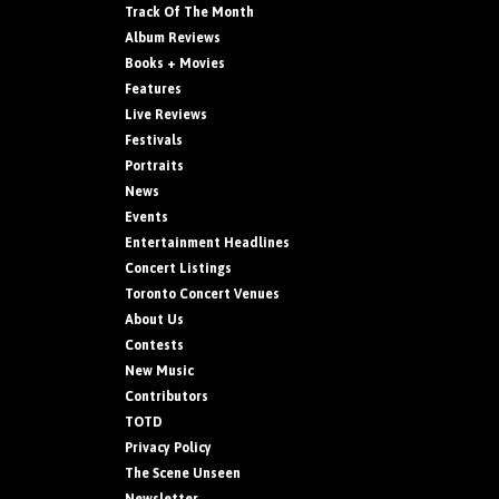
Track Of The Month
Album Reviews
Books + Movies
Features
Live Reviews
Festivals
Portraits
News
Events
Entertainment Headlines
Concert Listings
Toronto Concert Venues
About Us
Contests
New Music
Contributors
TOTD
Privacy Policy
The Scene Unseen