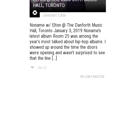
HALL, TORONTO
JANUARY 3, 2019
Noname w/ Elton @ The Danforth Music
Hall, Toronto January 3, 2019 Noname’s
latest album Room 25 was among the
year’s most talked about hip-hop albums. I
showed up around the time the doors
were opening and wasn’t surprised to see
that the line [...]
481
BY
CORY BARTER