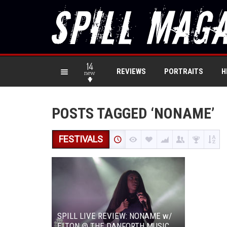
14
REVIEWS
PORTRAITS
H
new
POSTS TAGGED ‘NONAME’
FESTIVALS
SPILL LIVE REVIEW: NONAME w/
ELTON @ THE DANFORTH MUSIC