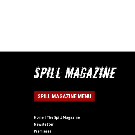
SPILL MAGAZINE MENU
Home | The Spill Magazine
Newsletter
Premieres