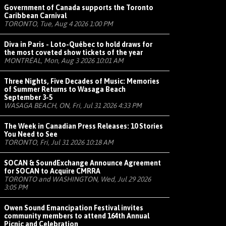
Government of Canada supports the Toronto
Caribbean Carnival
TORONTO, Tue, Aug 4 2026 1:00 PM
Diva in Paris - Loto-Québec to hold draws for
the most coveted show tickets of the year
MONTRÉAL, Mon, Aug 3 2026 10:01 AM
Three Nights, Five Decades of Music: Memories
of Summer Returns to Wasaga Beach
September 3-5
WASAGA BEACH, ON, Fri, Jul 31 2026 4:33 PM
The Week in Canadian Press Releases: 10 Stories
You Need to See
TORONTO, Fri, Jul 31 2026 10:18 AM
SOCAN & SoundExchange Announce Agreement
for SOCAN to Acquire CMRRA
TORONTO and WASHINGTON, Wed, Jul 29 2026
3:05 PM
Owen Sound Emancipation Festival invites
community members to attend 164th Annual
Picnic and Celebration