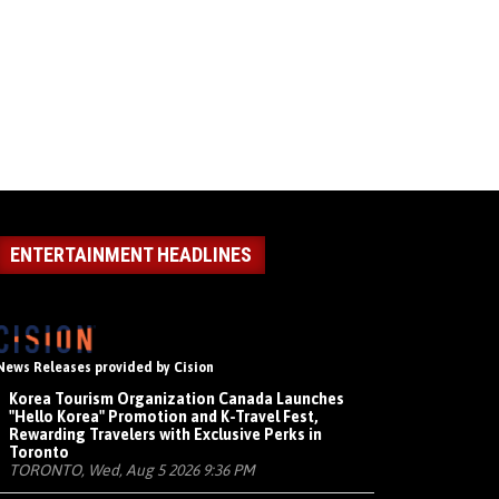
ENTERTAINMENT HEADLINES
News Releases provided by Cision
Korea Tourism Organization Canada Launches
"Hello Korea" Promotion and K-Travel Fest,
Rewarding Travelers with Exclusive Perks in
Toronto
TORONTO, Wed, Aug 5 2026 9:36 PM