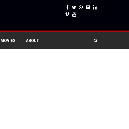
 MOVIES
ABOUT