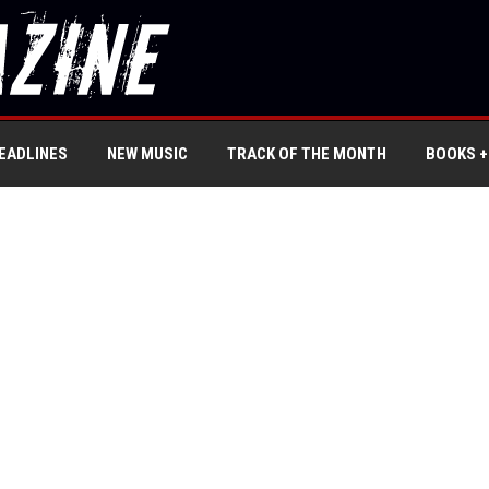
EADLINES
NEW MUSIC
TRACK OF THE MONTH
BOOKS +