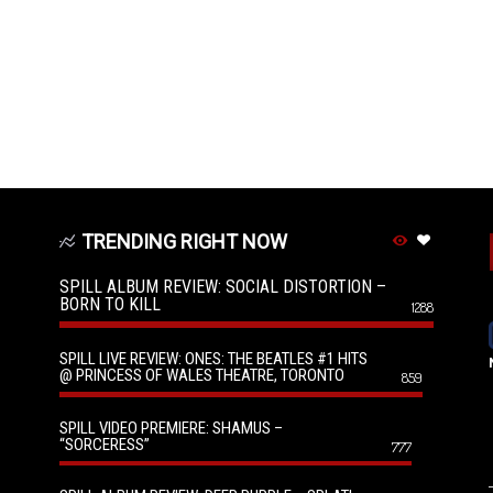
TRENDING RIGHT NOW
SPILL ALBUM REVIEW: SOCIAL DISTORTION –
BORN TO KILL
1288
SPILL LIVE REVIEW: ONES: THE BEATLES #1 HITS
@ PRINCESS OF WALES THEATRE, TORONTO
859
SPILL VIDEO PREMIERE: SHAMUS –
“SORCERESS”
777