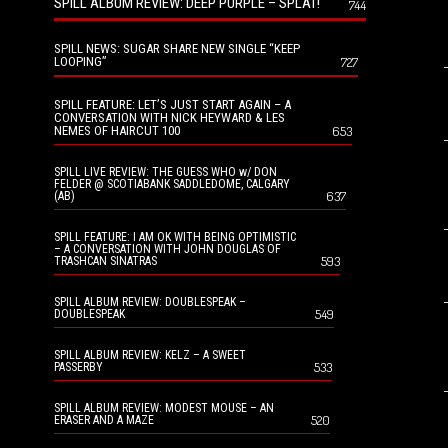
SPILL ALBUM REVIEW: DEEP PURPLE – SPLAT!
744
SPILL NEWS: SUGAR SHARE NEW SINGLE “KEEP
LOOPING”
727
SPILL FEATURE: LET’S JUST START AGAIN – A
CONVERSATION WITH NICK HEYWARD & LES
NEMES OF HAIRCUT 100
653
SPILL LIVE REVIEW: THE GUESS WHO w/ DON
FELDER @ SCOTIABANK SADDLEDOME, CALGARY
637
(AB)
SPILL FEATURE: I AM OK WITH BEING OPTIMISTIC
– A CONVERSATION WITH JOHN DOUGLAS OF
593
TRASHCAN SINATRAS
SPILL ALBUM REVIEW: DOUBLESPEAK –
549
DOUBLESPEAK
SPILL ALBUM REVIEW: KELZ – A SWEET
533
PASSERBY
SPILL ALBUM REVIEW: MODEST MOUSE – AN
520
ERASER AND A MAZE