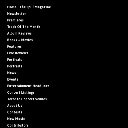
Home | The Spill Magazine
Newsletter
Premieres
Track Of The Month
Album Reviews
Books + Movies
Features
Live Reviews
Festivals
Portraits
News
Events
Entertainment Headlines
Concert Listings
Toronto Concert Venues
About Us
Contests
New Music
Contributors