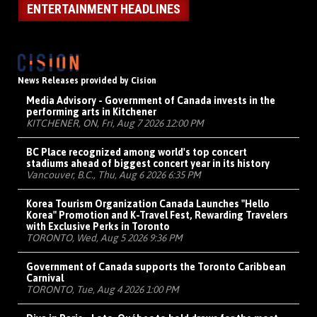
ENTERTAINMENT HEADLINES
News Releases provided by Cision
Media Advisory - Government of Canada invests in the
performing arts in Kitchener
KITCHENER, ON, Fri, Aug 7 2026 12:00 PM
BC Place recognized among world's top concert
stadiums ahead of biggest concert year in its history
Vancouver, B.C., Thu, Aug 6 2026 6:35 PM
Korea Tourism Organization Canada Launches "Hello
Korea" Promotion and K-Travel Fest, Rewarding Travelers
with Exclusive Perks in Toronto
TORONTO, Wed, Aug 5 2026 9:36 PM
Government of Canada supports the Toronto Caribbean
Carnival
TORONTO, Tue, Aug 4 2026 1:00 PM