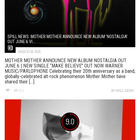
SPILL NEWS: MOTHER MOTHER ANNOUNCE NEW ALBUM ‘NOSTALGIA’
OUT JUNE 6 VI...
MARCH 18, 2025
MOTHER MOTHER ANNOUNCE NEW ALBUM NOSTALGIA OUT
JUNE 6 | NEW SINGLE “MAKE BELIEVE” OUT NOW WARNER
MUSIC/PARLOPHONE Celebrating their 20th anniversary as a band,
globally-celebrated alt-rock phenomenon Mother Mother have
shared their [...]
103
BY
SPILL NEWS
9.0