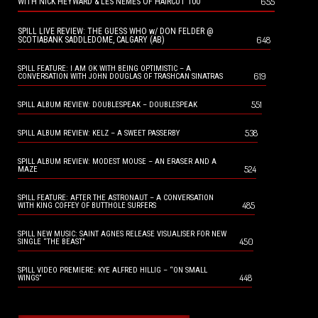
655
WITH NICK HEYWARD & LES NEMES OF HAIRCUT 100
SPILL LIVE REVIEW: THE GUESS WHO w/ DON FELDER @
648
SCOTIABANK SADDLEDOME, CALGARY (AB)
SPILL FEATURE: I AM OK WITH BEING OPTIMISTIC – A
619
CONVERSATION WITH JOHN DOUGLAS OF TRASHCAN SINATRAS
551
SPILL ALBUM REVIEW: DOUBLESPEAK – DOUBLESPEAK
538
SPILL ALBUM REVIEW: KELZ – A SWEET PASSERBY
SPILL ALBUM REVIEW: MODEST MOUSE – AN ERASER AND A
524
MAZE
SPILL FEATURE: AFTER THE ASTRONAUT – A CONVERSATION
485
WITH KING COFFEY OF BUTTHOLE SURFERS
SPILL NEW MUSIC: SAINT AGNES RELEASE VISUALISER FOR NEW
450
SINGLE “THE BEAST”
SPILL VIDEO PREMIERE: KYE ALFRED HILLIG – “ON SMALL
448
WINGS”