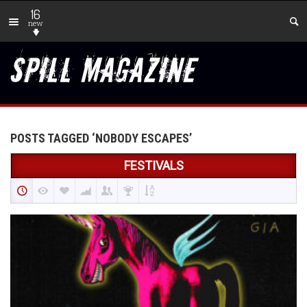
16
new
POSTS TAGGED ‘NOBODY ESCAPES’
FESTIVALS