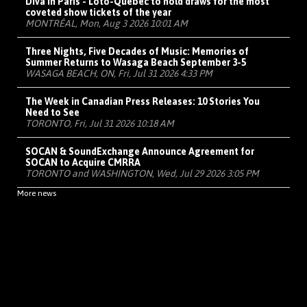
Diva in Paris - Loto-Québec to hold draws for the most
coveted show tickets of the year
MONTRÉAL, Mon, Aug 3 2026 10:01 AM
Three Nights, Five Decades of Music: Memories of
Summer Returns to Wasaga Beach September 3-5
WASAGA BEACH, ON, Fri, Jul 31 2026 4:33 PM
The Week in Canadian Press Releases: 10 Stories You
Need to See
TORONTO, Fri, Jul 31 2026 10:18 AM
SOCAN & SoundExchange Announce Agreement for
SOCAN to Acquire CMRRA
TORONTO and WASHINGTON, Wed, Jul 29 2026 3:05 PM
More news