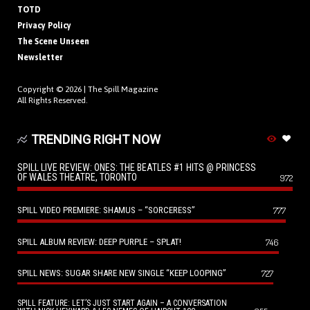
TOTD
Privacy Policy
The Scene Unseen
Newsletter
Copyright © 2026 |
The Spill Magazine
All Rights Reserved.
TRENDING RIGHT NOW
SPILL LIVE REVIEW: ONES: THE BEATLES #1 HITS @ PRINCESS
OF WALES THEATRE, TORONTO
972
SPILL VIDEO PREMIERE: SHAMUS – “SORCERESS”
777
SPILL ALBUM REVIEW: DEEP PURPLE – SPLAT!
746
SPILL NEWS: SUGAR SHARE NEW SINGLE “KEEP LOOPING”
727
SPILL FEATURE: LET’S JUST START AGAIN – A CONVERSATION