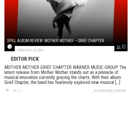
SPILL ALBUM REVIEW: MOTHER MOTHER – GRIEF CHAPTER
10
FEBRUARY 16, 2024
EDITOR PICK
MOTHER MOTHER GRIEF CHAPTER WARNER MUSIC GROUP The
latest release from Mother Mother stands out as a pinnacle of
musical innovation currently gracing the charts. With their album
Grief Chapter, the band has fearlessly explored new musical [...]
531
BY
MERCEDES CHIRCOP