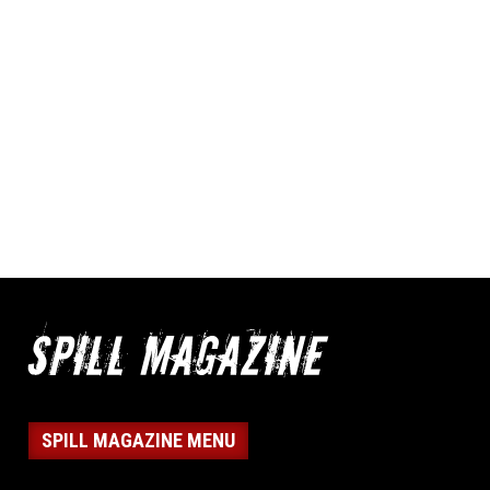
SPILL MAGAZINE MENU