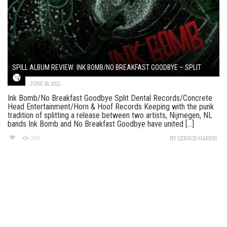
SPILL ALBUM REVIEW: INK BOMB/NO BREAKFAST GOODBYE – SPLIT
JUNE 18, 2021
Ink Bomb/No Breakfast Goodbye Split Dental Records/Concrete
Head Entertainment/Horn & Hoof Records Keeping with the punk
tradition of splitting a release between two artists, Nijmegen, NL
bands Ink Bomb and No Breakfast Goodbye have united [...]
269
BY
GERROD HARRIS