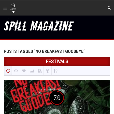
16
new
POSTS TAGGED ‘NO BREAKFAST GOODBYE’
FESTIVALS
7.0