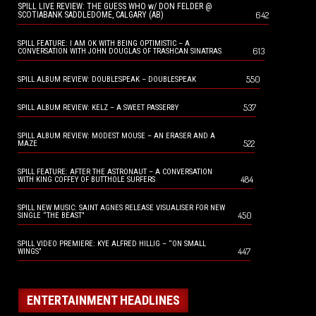
SPILL LIVE REVIEW: THE GUESS WHO w/ DON FELDER @
642
SCOTIABANK SADDLEDOME, CALGARY (AB)
SPILL FEATURE: I AM OK WITH BEING OPTIMISTIC – A
613
CONVERSATION WITH JOHN DOUGLAS OF TRASHCAN SINATRAS
550
SPILL ALBUM REVIEW: DOUBLESPEAK – DOUBLESPEAK
537
SPILL ALBUM REVIEW: KELZ – A SWEET PASSERBY
SPILL ALBUM REVIEW: MODEST MOUSE – AN ERASER AND A
522
MAZE
SPILL FEATURE: AFTER THE ASTRONAUT – A CONVERSATION
484
WITH KING COFFEY OF BUTTHOLE SURFERS
SPILL NEW MUSIC: SAINT AGNES RELEASE VISUALISER FOR NEW
450
SINGLE “THE BEAST”
SPILL VIDEO PREMIERE: KYE ALFRED HILLIG – “ON SMALL
447
WINGS”
ENTERTAINMENT HEADLINES