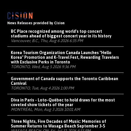
News Releases provided by Cision
BC Place recognized among world's top concert
stadiums ahead of biggest concert year in its history
Vancouver, B.C., Thu, Aug 6 2026 6:35 PM
Korea Tourism Organization Canada Launches "Hello
Korea" Promotion and K-Travel Fest, Rewarding Travelers
with Exclusive Perks in Toronto
TORONTO, Wed, Aug 5 2026 9:36 PM
Government of Canada supports the Toronto Caribbean
Carnival
TORONTO, Tue, Aug 4 2026 1:00 PM
Diva in Paris - Loto-Québec to hold draws for the most
coveted show tickets of the year
MONTRÉAL, Mon, Aug 3 2026 10:01 AM
Three Nights, Five Decades of Music: Memories of
Summer Returns to Wasaga Beach September 3-5
WASAGA BEACH, ON, Fri, Jul 31 2026 4:33 PM