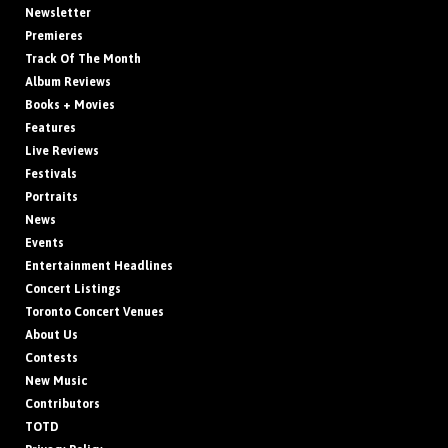
Newsletter
Premieres
Track Of The Month
Album Reviews
Books + Movies
Features
Live Reviews
Festivals
Portraits
News
Events
Entertainment Headlines
Concert Listings
Toronto Concert Venues
About Us
Contests
New Music
Contributors
TOTD