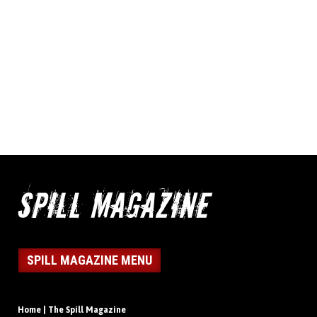
SPILL MAGAZINE MENU
Home | The Spill Magazine