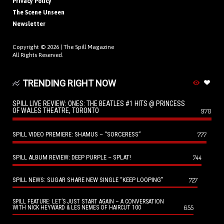
Privacy Policy
The Scene Unseen
Newsletter
Copyright © 2026 |
The Spill Magazine
All Rights Reserved.
TRENDING RIGHT NOW
SPILL LIVE REVIEW: ONES: THE BEATLES #1 HITS @ PRINCESS
OF WALES THEATRE, TORONTO
970
SPILL VIDEO PREMIERE: SHAMUS – “SORCERESS”
777
SPILL ALBUM REVIEW: DEEP PURPLE – SPLAT!
744
SPILL NEWS: SUGAR SHARE NEW SINGLE “KEEP LOOPING”
727
SPILL FEATURE: LET’S JUST START AGAIN – A CONVERSATION
655
WITH NICK HEYWARD & LES NEMES OF HAIRCUT 100