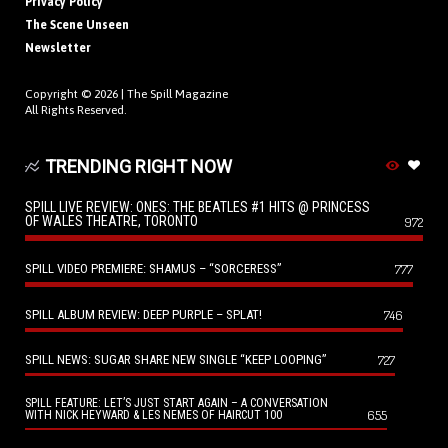
Privacy Policy
The Scene Unseen
Newsletter
Copyright © 2026 |
The Spill Magazine
All Rights Reserved.
TRENDING RIGHT NOW
SPILL LIVE REVIEW: ONES: THE BEATLES #1 HITS @ PRINCESS
OF WALES THEATRE, TORONTO
972
SPILL VIDEO PREMIERE: SHAMUS – “SORCERESS”
777
SPILL ALBUM REVIEW: DEEP PURPLE – SPLAT!
746
SPILL NEWS: SUGAR SHARE NEW SINGLE “KEEP LOOPING”
727
SPILL FEATURE: LET’S JUST START AGAIN – A CONVERSATION
655
WITH NICK HEYWARD & LES NEMES OF HAIRCUT 100