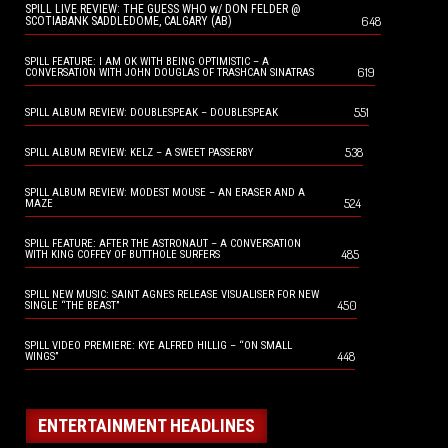
SPILL LIVE REVIEW: THE GUESS WHO w/ DON FELDER @
648
SCOTIABANK SADDLEDOME, CALGARY (AB)
SPILL FEATURE: I AM OK WITH BEING OPTIMISTIC – A
619
CONVERSATION WITH JOHN DOUGLAS OF TRASHCAN SINATRAS
551
SPILL ALBUM REVIEW: DOUBLESPEAK – DOUBLESPEAK
538
SPILL ALBUM REVIEW: KELZ – A SWEET PASSERBY
SPILL ALBUM REVIEW: MODEST MOUSE – AN ERASER AND A
524
MAZE
SPILL FEATURE: AFTER THE ASTRONAUT – A CONVERSATION
485
WITH KING COFFEY OF BUTTHOLE SURFERS
SPILL NEW MUSIC: SAINT AGNES RELEASE VISUALISER FOR NEW
450
SINGLE “THE BEAST”
SPILL VIDEO PREMIERE: KYE ALFRED HILLIG – “ON SMALL
448
WINGS”
ENTERTAINMENT HEADLINES