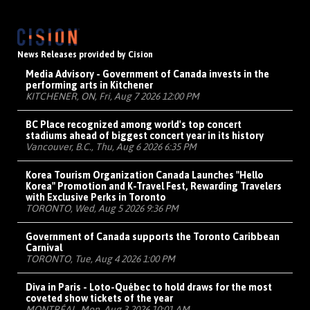
News Releases provided by Cision
Media Advisory - Government of Canada invests in the
performing arts in Kitchener
KITCHENER, ON, Fri, Aug 7 2026 12:00 PM
BC Place recognized among world's top concert
stadiums ahead of biggest concert year in its history
Vancouver, B.C., Thu, Aug 6 2026 6:35 PM
Korea Tourism Organization Canada Launches "Hello
Korea" Promotion and K-Travel Fest, Rewarding Travelers
with Exclusive Perks in Toronto
TORONTO, Wed, Aug 5 2026 9:36 PM
Government of Canada supports the Toronto Caribbean
Carnival
TORONTO, Tue, Aug 4 2026 1:00 PM
Diva in Paris - Loto-Québec to hold draws for the most
coveted show tickets of the year
MONTRÉAL, Mon, Aug 3 2026 10:01 AM