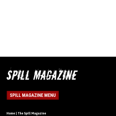
SPILL MAGAZINE MENU
Home | The Spill Magazine